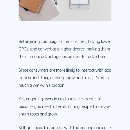
Retargeting campaigns often cost less, having lower
CPCs, and convert at a higher degree, making them
the ultimate advantageous process for advertisers.
Since consumers are more likely to interact with ads
from brands they already know and trust, it’s pretty
much a win-win situation.
Yes, engaging users in cold audiences is crucial,
because you need to be attracting people to survive
churn rates and grow.
Still, you need to connect with the existing audience