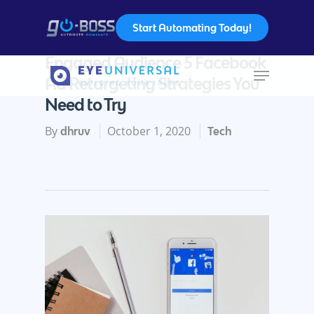
Start Automating Today!
How To Advertise For Your
Engaged Audience 5 Facebook
Ad Retargeting Strategies You
Hit enter to search or ESC to close
Need to Try
By
October 1, 2020
dhruv
Tech