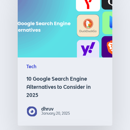
Tech
10 Google Search Engine
Alternatives to Consider in
2025
dhruv
January 20, 2025