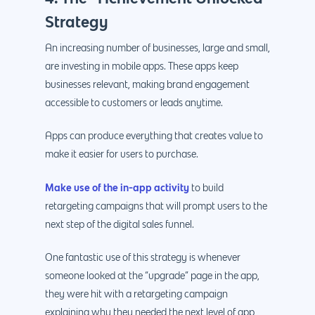
Strategy
An increasing number of businesses, large and small,
are investing in mobile apps. These apps keep
businesses relevant, making brand engagement
accessible to customers or leads anytime.
Apps can produce everything that creates value to
make it easier for users to purchase.
Make use of the in-app activity
to build
retargeting campaigns that will prompt users to the
next step of the digital sales funnel.
One fantastic use of this strategy is whenever
someone looked at the “upgrade” page in the app,
they were hit with a retargeting campaign
explaining why they needed the next level of app