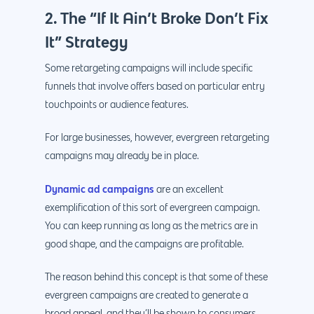
2. The “If It Ain’t Broke Don’t Fix
It” Strategy
Some retargeting campaigns will include specific
funnels that involve offers based on particular entry
touchpoints or audience features.
For large businesses, however, evergreen retargeting
campaigns may already be in place.
Dynamic ad campaigns
are an excellent
exemplification of this sort of evergreen campaign.
You can keep running as long as the metrics are in
good shape, and the campaigns are profitable.
The reason behind this concept is that some of these
evergreen campaigns are created to generate a