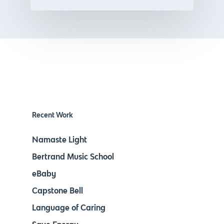
Recent Work
Namaste Light
Bertrand Music School
eBaby
Capstone Bell
Language of Caring