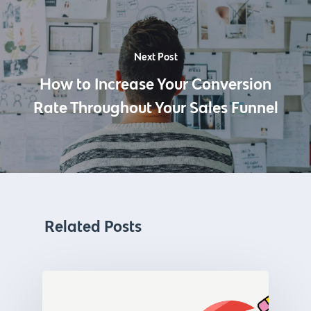
Next Post
How to Increase Your Conversion
Rate Throughout Your Sales Funnel
Related Posts