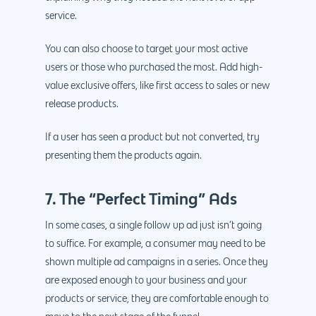
service.
You can also choose to target your most active
Why us?
users or those who purchased the most. Add high-
value exclusive offers, like first access to sales or new
About Us
Services
release products.
Our Process
Marketing
Work
If a user has seen a product but not converted, try
PPC
Branding
Blog
presenting them the products again.
SEO
Design
Contact
7. The “Perfect Timing” Ads
Social Media
Website Design
Development
888.963.
Traditional Marketi
Logo Design
Website Developme
IT & More Services
In some cases, a single follow up ad just isn’t going
to suffice. For example, a consumer may need to be
More Marketing Ser
WP Design & Devel
Hosting, SSL & Dom
shown multiple ad campaigns in a series. Once they
Services
888.963.9348
.Net development
are exposed enough to your business and your
Monthly Website
products or service, they are comfortable enough to
PHP development
courtesy@eyeuniversal