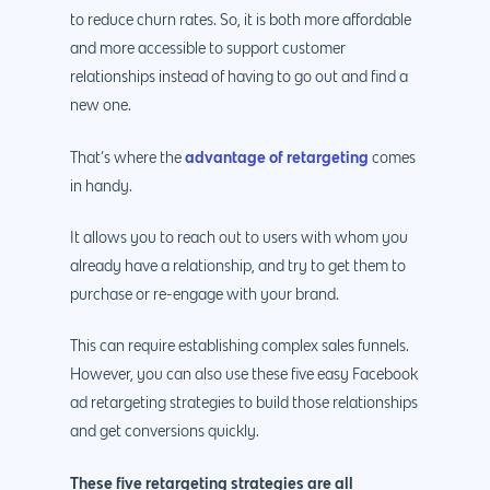
to reduce churn rates. So, it is both more affordable
and more accessible to support customer
relationships instead of having to go out and find a
new one.
advantage of retargeting
That’s where the
comes
in handy.
It allows you to reach out to users with whom you
already have a relationship, and try to get them to
purchase or re-engage with your brand.
This can require establishing complex sales funnels.
However, you can also use these five easy Facebook
ad retargeting strategies to build those relationships
and get conversions quickly.
These five retargeting strategies are all