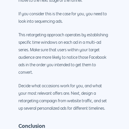
Maintenance
move to the next stage of the funnel.
App Development
Cyber Security & AI 
Get started
If you consider this is the case for you, you need to
Android Developme
Cloud & IT Services
look into sequencing ads.
IOS App Developme
This retargeting approach operates by establishing
E- Commerce
4660 La Jolla Village Drive Su
specific time windows on each ad in a multi-ad
9233, San Diego, CA 92
Shopify Developme
series. Make sure that users within your target
audience are more likely to notice those Facebook
Magento Developm
ads in the order you intended to get them to
Woocommerce
convert.
Development
Decide what occasions work for you, and what
your most relevant offers are. Next, design a
retargeting campaign from website traffic, and set
up several personalized ads for different timelines.
Conclusion