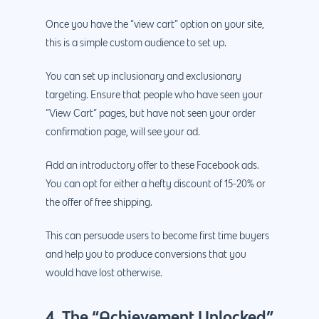
Once you have the “view cart” option on your site,
this is a simple custom audience to set up.
You can set up inclusionary and exclusionary
targeting. Ensure that people who have seen your
“View Cart” pages, but have not seen your order
confirmation page, will see your ad.
Add an introductory offer to these Facebook ads.
You can opt for either a hefty discount of 15-20% or
the offer of free shipping.
This can persuade users to become first time buyers
and help you to produce conversions that you
would have lost otherwise.
4. The “Achievement Unlocked”