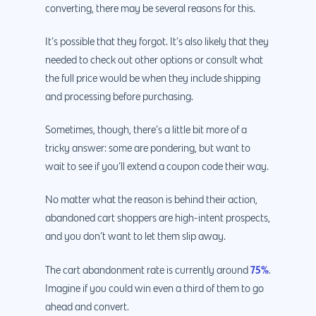
converting, there may be several reasons for this.
It’s possible that they forgot. It’s also likely that they
needed to check out other options or consult what
the full price would be when they include shipping
and processing before purchasing.
Sometimes, though, there’s a little bit more of a
tricky answer: some are pondering, but want to
wait to see if you’ll extend a coupon code their way.
No matter what the reason is behind their action,
abandoned cart shoppers are high-intent prospects,
and you don’t want to let them slip away.
75%
The cart abandonment rate is currently around
.
Imagine if you could win even a third of them to go
ahead and convert.