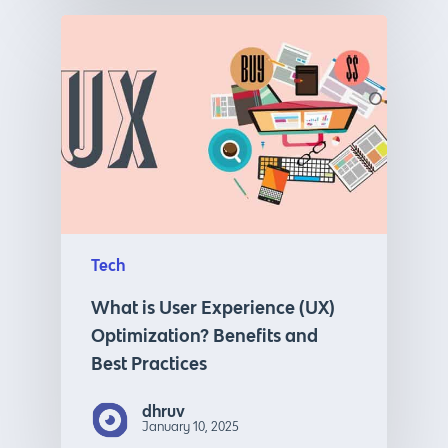
Tech
What is User Experience (UX)
Optimization? Benefits and
Best Practices
dhruv
January 10, 2025