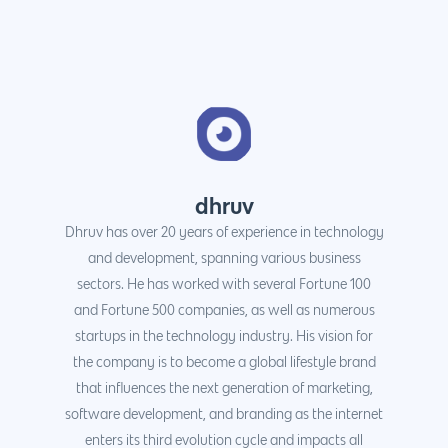
dhruv
Dhruv has over 20 years of experience in technology
and development, spanning various business
sectors. He has worked with several Fortune 100
and Fortune 500 companies, as well as numerous
startups in the technology industry. His vision for
the company is to become a global lifestyle brand
that influences the next generation of marketing,
software development, and branding as the internet
enters its third evolution cycle and impacts all