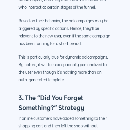
broad appeal, and they’ll be shown to consumers
who interact at certain stages of the funnel.
Based on their behavior, the ad campaigns may be
triggered by specific actions. Hence, they’ll be
relevant to the new user, even if the same campaign
has been running for a short period.
This is particularly true for dynamic ad campaigns.
By nature, it will feel exceptionally personalized to
the user even though it’s nothing more than an
auto-generated template.
3. The “Did You Forget
Something?” Strategy
If online customers have added something to their
shopping cart and then left the shop without