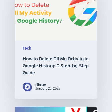
Tech
How to Delete All My Activity in
Google History: A Step-by-Step
Guide
dhruv
January 22, 2025