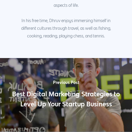
aspects of life.
In his free time, Dhruv enjoys immersing himself in
different cultures through travel, as well as fishing,
cooking, reading, playing chess, and tennis.
Previous Post
Best Digital Marketing Strategies to
Level Up Your Startup Business