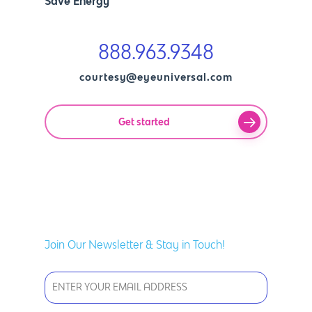
Save Energy
888.963.9348
courtesy@eyeuniversal.com
Get started
Join Our Newsletter & Stay in Touch!