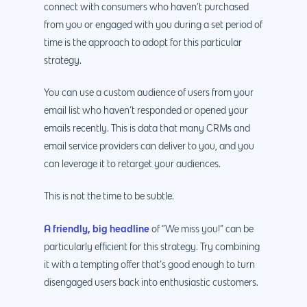
connect with consumers who haven’t purchased
from you or engaged with you during a set period of
time is the approach to adopt for this particular
strategy.
You can use a custom audience of users from your
email list who haven’t responded or opened your
emails recently. This is data that many CRMs and
email service providers can deliver to you, and you
can leverage it to retarget your audiences.
This is not the time to be subtle.
A friendly, big headline
of “We miss you!” can be
particularly efficient for this strategy. Try combining
it with a tempting offer that’s good enough to turn
disengaged users back into enthusiastic customers.