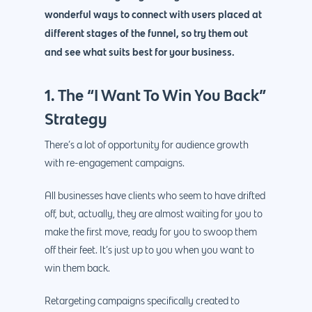
wonderful ways to connect with users placed at
different stages of the funnel, so try them out
and see what suits best for your business.
1. The “I Want To Win You Back”
Strategy
There’s a lot of opportunity for audience growth
with re-engagement campaigns.
All businesses have clients who seem to have drifted
off, but, actually, they are almost waiting for you to
make the first move, ready for you to swoop them
off their feet. It’s just up to you when you want to
win them back.
Retargeting campaigns specifically created to