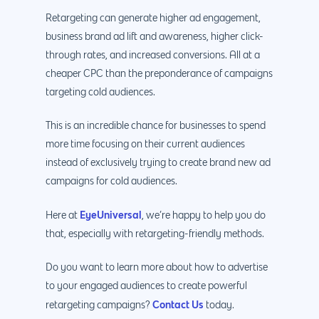
Retargeting can generate higher ad engagement,
business brand ad lift and awareness, higher click-
through rates, and increased conversions. All at a
cheaper CPC than the preponderance of campaigns
targeting cold audiences.
This is an incredible chance for businesses to spend
more time focusing on their current audiences
instead of exclusively trying to create brand new ad
campaigns for cold audiences.
EyeUniversal
Here at
, we’re happy to help you do
that, especially with retargeting-friendly methods.
Do you want to learn more about how to advertise
to your engaged audiences to create powerful
Contact Us
retargeting campaigns?
today.