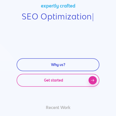
expertly crafted
SEO Optimization
|
Why us?
Get started
Recent Work