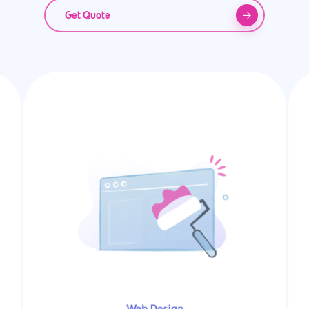
Get Quote
Web Design