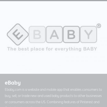
eBaby
Ebaby.com is a website and mobile app that enables consumers to
buy, sell, or trade new and used baby products to other businesses
or consumers across the US. Combining features of Pinterest and