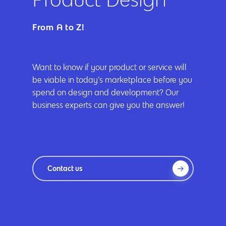
App Development
Cyber Security & AI 
Get started
Android Developme
From A to Z!
Cloud & IT Services
IOS App Developme
E- Commerce
4660 La Jolla Village Drive Su
Want to know if your product or service will
be viable in today’s marketplace before you
9233, San Diego, CA 92
Shopify Developme
spend on design and development? Our
Magento Developm
business experts can give you the answer!
Woocommerce
Development
Contact us