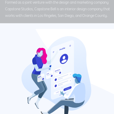
Formed as a joint venture with the design and marketing company
Capstone Studios, Capstone Bell is an interior design company that
works with clients in Los Angeles, San Diego, and Orange County.