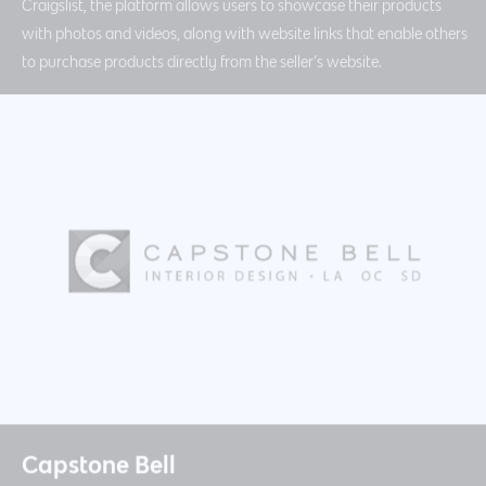
Craigslist, the platform allows users to showcase their products
with photos and videos, along with website links that enable others
to purchase products directly from the seller’s website.
Capstone Bell