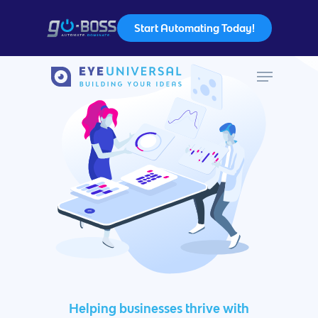
Start Automating Today!
Hit enter to search or ESC to close
Helping businesses thrive with