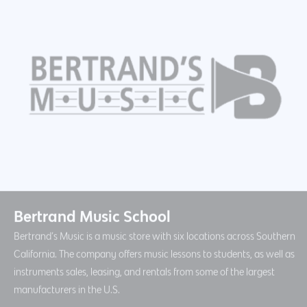
Bertrand Music School
Bertrand’s Music is a music store with six locations across Southern
California. The company offers music lessons to students, as well as
instruments sales, leasing, and rentals from some of the largest
manufacturers in the U.S.