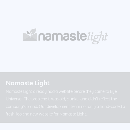
Namaste Light
Namaste Light already had a website before they came to Eye
Universal. The problem: it was old, clunky, and didn’t reflect the
company’s brand. Our development team not only a hand-coded a
fresh-looking new website for Namaste Light...