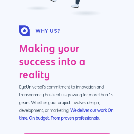
WHY US?
Making your
success into a
reality
EyeUniversal’s commitment to innovation and
transparency has kept us growing for more than 15
years. Whether your project involves design,
development, or marketing,
We deliver our work On
time. On budget. From proven professionals.