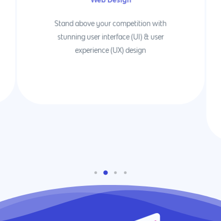
Stand above your competition with
stunning user interface (UI) & user
experience (UX) design