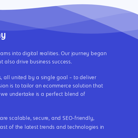
ny
into digital realities. Our journey began
t also drive business success.
all united by a single goal – to deliver
on is to tailor an ecommerce solution that
t we undertake is a perfect blend of
e scalable, secure, and SEO-friendly,
st of the latest trends and technologies in