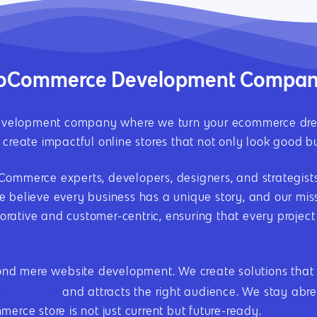
WooCommerce Development Compa
elopment company where we turn your ecommerce dreams 
create impactful online stores that not only look good bu
mmerce experts, developers, designers, and strategists, 
 believe every business has a unique story, and our missi
aborative and customer-centric, ensuring that every projec
 mere website development. We create solutions that ar
ch engines
and attracts the right audience. We stay abrea
erce store is not just current but future-ready.