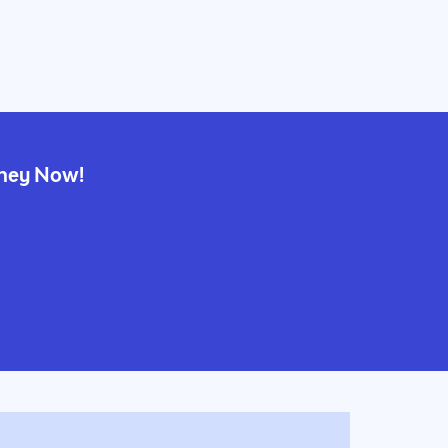
rney Now!