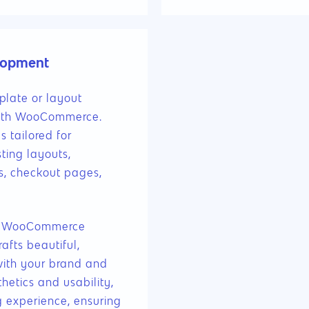
lopment
late or layout
 with WooCommerce.
 tailored for
ting layouts,
s, checkout pages,
our WooCommerce
fts beautiful,
with your brand and
hetics and usability,
g experience, ensuring