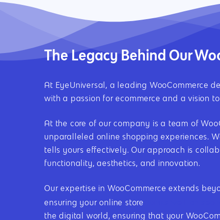
The Legacy Behind Our 
At EyeUniversal, a leading WooCommerce dev
with a passion for ecommerce and a vision to 
At the core of our company is a team of WooCo
unparalleled online shopping experiences. We
tells yours effectively. Our approach is coll
functionality, aesthetics, and innovation.
Our expertise in WooCommerce extends beyond
ranks well on sear
ensuring your online store
the digital world, ensuring that your WooComm