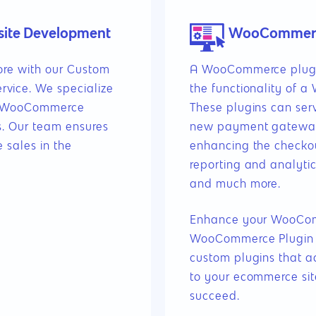
ite Development
WooCommerce
tore with our Custom
A WooCommerce plugin
ice. We specialize
the functionality of 
ng WooCommerce
These plugins can ser
s. Our team ensures
new payment gateway
 sales in the
enhancing the checko
reporting and analytics
and much more.
Enhance your WooComm
WooCommerce Plugin 
custom plugins that ad
to your ecommerce sit
succeed.