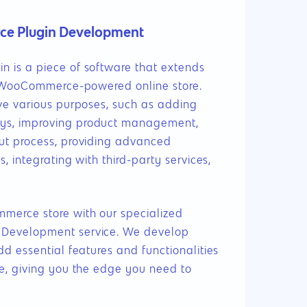
 Plugin Development
 is a piece of software that extends
a WooCommerce-powered online store.
ve various purposes, such as adding
s, improving product management,
ut process, providing advanced
, integrating with third-party services,
888.963.9348
erce store with our specialized
Development service. We develop
courtesy@eyeuniversal.com
d essential features and functionalities
e, giving you the edge you need to
Get started