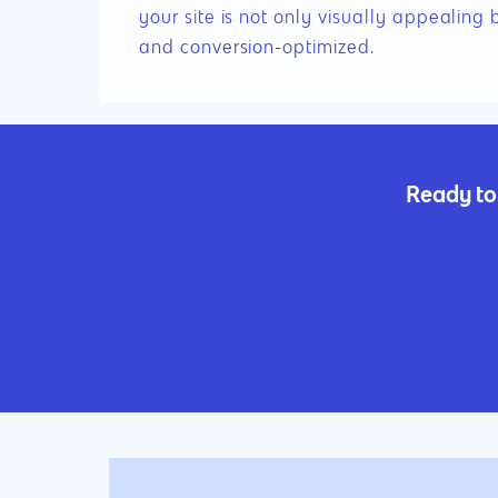
your site is not only visually appealing 
and conversion-optimized.
Ready to