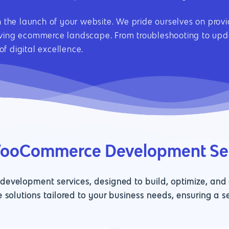
th the launch of your website. We pride ourselves on pro
lving ecommerce landscape. From troubleshooting to upda
f digital excellence.
WooCommerce Development Se
velopment services, designed to build, optimize, and e
 solutions tailored to your business needs, ensuring a