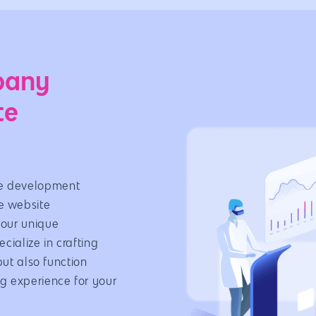
e
pany
te
e development
 website
your unique
ialize in crafting
but also function
g experience for your