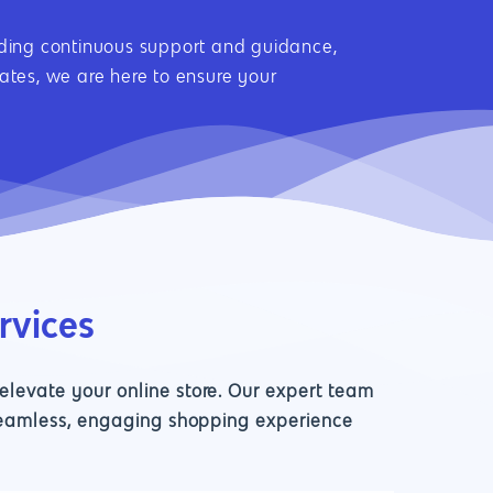
viding continuous support and guidance,
tes, we are here to ensure your
rvices
levate your online store. Our expert team
 seamless, engaging shopping experience