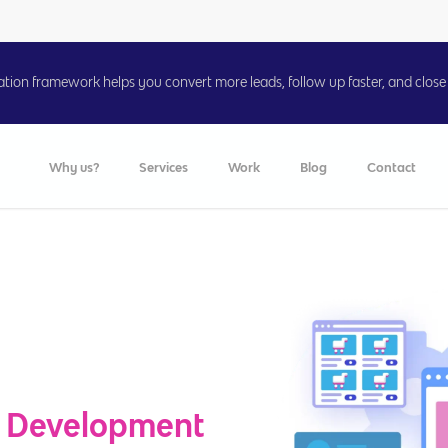
on framework helps you convert more leads, follow up faster, and close 
Why us?
Services
Work
Blog
Contact
 Development