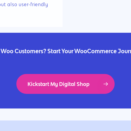
but also user-friendly
 Woo Customers? Start Your WooCommerce Jou
Kickstart My Digital Shop