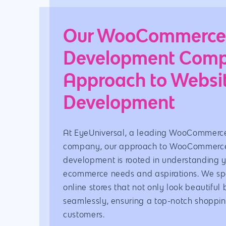
Our WooCommerc
Development Com
Approach to Websi
Development
At EyeUniversal, a leading WooCommerc
company, our approach to WooCommerce
development is rooted in understanding 
ecommerce needs and aspirations. We spec
online stores that not only look beautiful 
seamlessly, ensuring a top-notch shoppin
customers.