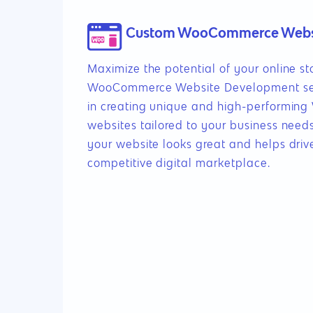
Custom WooCommerce Webs
Maximize the potential of your online s
WooCommerce Website Development serv
in creating unique and high-performi
websites tailored to your business need
your website looks great and helps drive
competitive digital marketplace.