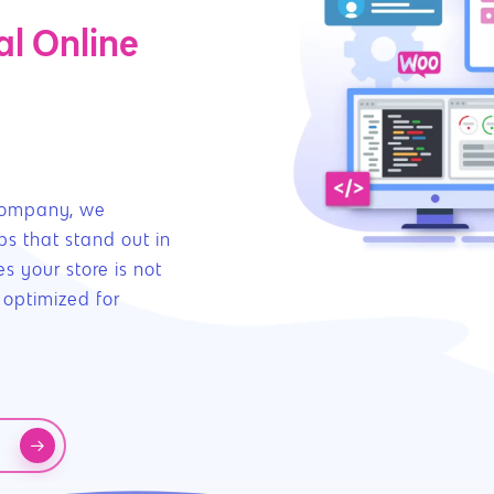
l Online
company, we
ps that stand out in
s your store is not
 optimized for