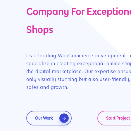
Company For Exceptiona
Shops
As a leading WooCommerce development 
specialize in creating exceptional online sho
the digital marketplace. Our expertise ensure
only visually stunning but also user-friendly,
sales and growth.
Hit enter to search or ESC to close
Our Work
Start Project