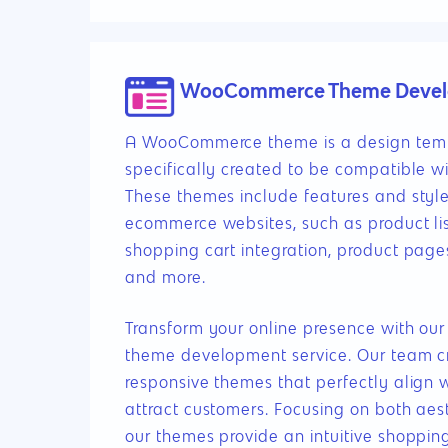
WooCommerce Theme Deve
A WooCommerce theme is a design temp
specifically created to be compatible
These themes include features and styles
ecommerce websites, such as product lis
shopping cart integration, product page
and more.
Transform your online presence with 
theme development service. Our team cra
responsive themes that perfectly align 
attract customers. Focusing on both aest
our themes provide an intuitive shoppin