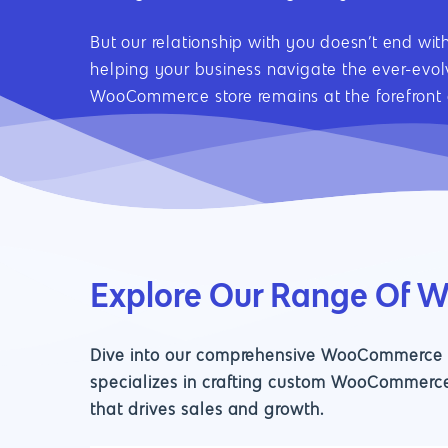
But our relationship with you doesn’t end wi
helping your business navigate the ever-evo
WooCommerce store remains at the forefront o
Explore Our Range Of 
Dive into our comprehensive WooCommerce de
specializes in crafting custom WooCommerce
that drives sales and growth.