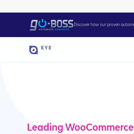
Discover how our proven automati
Leading WooCommerce