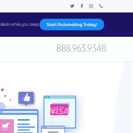
Start Automating Today!
deals while you sleep.
888.963.9348