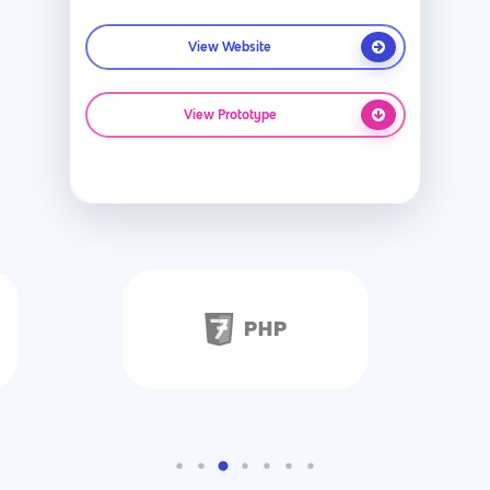
View Website
View Prototype