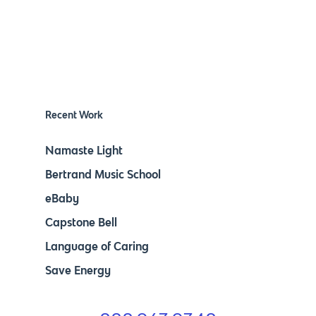
Recent Work
Namaste Light
Bertrand Music School
eBaby
Capstone Bell
Language of Caring
Save Energy