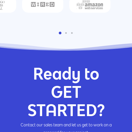
Ready to
GET
STARTED?
Contact our sales team and let us get to work on a