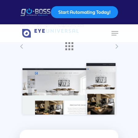
Start Automating Today!
Work
>
Design
>
Capstone Bell
Hit enter to search or ESC to close