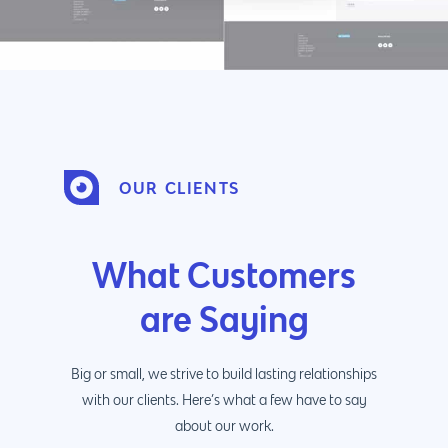
OUR CLIENTS
What Customers
are Saying
Big or small, we strive to build lasting relationships
with our clients. Here’s what a few have to say
about our work.