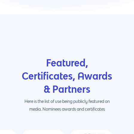
Featured,
Certificates, Awards
& Partners
Here is the list of use being publicly featured on
media. Nominees awards and certificates