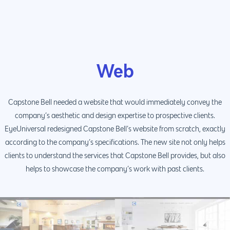
Web
Capstone Bell needed a website that would immediately convey the
company’s aesthetic and design expertise to prospective clients.
EyeUniversal redesigned Capstone Bell’s website from scratch, exactly
according to the company’s specifications. The new site not only helps
clients to understand the services that Capstone Bell provides, but also
helps to showcase the company’s work with past clients.