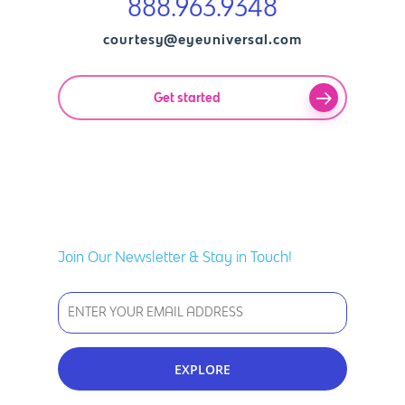
888.963.9348
courtesy@eyeuniversal.com
Get started
Join Our Newsletter & Stay in Touch!