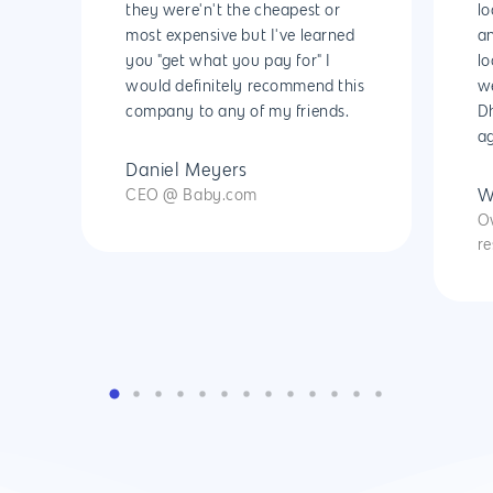
Cyber Security & AI 
they were'n't the cheapest or
lo
Get started
Android Developme
most expensive but I've learned
an
Cloud & IT Services
you "get what you pay for" I
lo
IOS App Developme
would definitely recommend this
w
E- Commerce
company to any of my friends.
Dh
4660 La Jolla Village Drive Su
ag
9233, San Diego, CA 92
Shopify Developme
Daniel Meyers
Magento Developm
CEO @ Baby.com
W
O
Woocommerce
re
Development