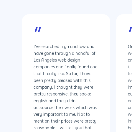
Why us?
About Us
Services
”
Our Process
Marketing
Work
I've searched high and low and
Ou
PPC
Branding
Blog
have gone through a handful of
we
Los Angeles web design
a
SEO
Design
Contact
companies and finally found one
it
Social Media
Website Design
Development
888.963.
that I really like. So far, I have
te
been pretty pleased with this
we
Traditional Marketi
Logo Design
Website Developme
IT & More Services
company. I thought they were
im
pretty responsive, they spoke
ou
More Marketing Ser
WP Design & Devel
Hosting, SSL & Dom
english and they didn't
d
Services
888.963.9348
.Net development
outsource their work which was
on
Monthly Website
very important to me. Not to
wo
PHP development
courtesy@eyeuniversal
Maintenance
mention their prices were pretty
in
reasonable. I will tell you that
h
App Development