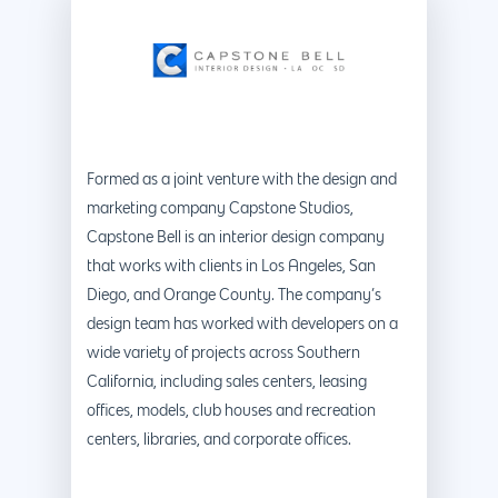
Formed as a joint venture with the design and
marketing company Capstone Studios,
Capstone Bell is an interior design company
that works with clients in Los Angeles, San
Diego, and Orange County. The company’s
design team has worked with developers on a
wide variety of projects across Southern
California, including sales centers, leasing
offices, models, club houses and recreation
centers, libraries, and corporate offices.