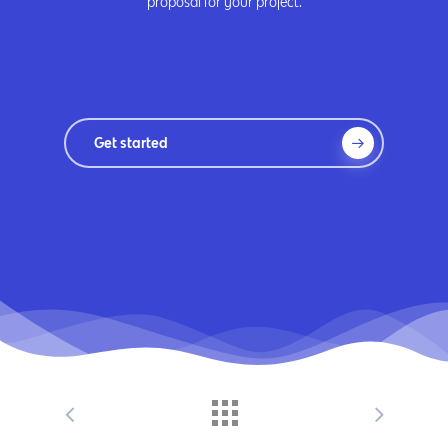
proposal for your project.
Get started