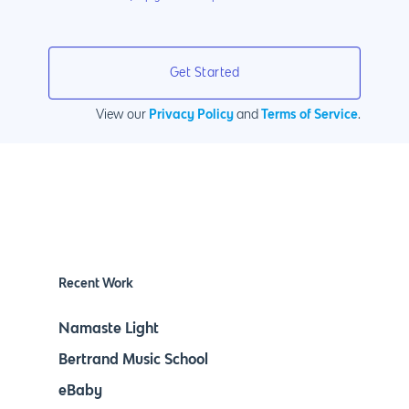
Privacy Policy
Terms of Service
View our
and
.
Recent Work
Namaste Light
Bertrand Music School
eBaby