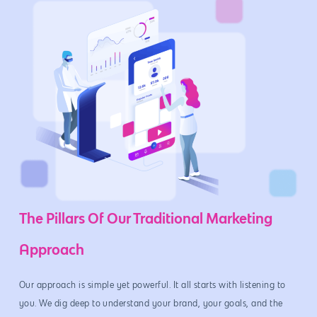
The Pillars Of Our Traditional Marketing
Approach
Our approach is simple yet powerful. It all starts with listening to
you. We dig deep to understand your brand, your goals, and the