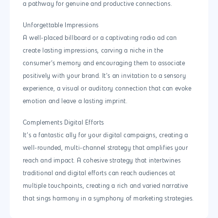
a pathway for genuine and productive connections.
Unforgettable Impressions
A well-placed billboard or a captivating radio ad can
create lasting impressions, carving a niche in the
consumer’s memory and encouraging them to associate
positively with your brand. It’s an invitation to a sensory
experience, a visual or auditory connection that can evoke
emotion and leave a lasting imprint.
Complements Digital Efforts
It’s a fantastic ally for your digital campaigns, creating a
well-rounded, multi-channel strategy that amplifies your
reach and impact. A cohesive strategy that intertwines
traditional and digital efforts can reach audiences at
multiple touchpoints, creating a rich and varied narrative
that sings harmony in a symphony of marketing strategies.