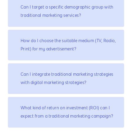
Can I target a specific demographic group with
traditional marketing services?
How do I choose the suitable medium (TV, Radio,
Print) for my advertisement?
Can I integrate traditional marketing strategies
with digital marketing strategies?
What kind of return on investment (ROI) can I
expect from a traditional marketing campaign?