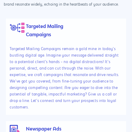
brand resonate widely, echoing in the heartbeats of your audience.
Targeted Mailing
Campaigns
Targeted Mailing Campaigns remain a gold mine in today’s
bustling digital age. Imagine your message delivered straight
to a potential client’s hands – no digital distractions! It’s
personal, direct, and can cut through the noise. With our
expertise, we craft campaigns that resonate and drive results.
We’ve got you covered, from fine-tuning your audience to
designing compelling content. Are you eager to dive into the
potential of tangible, impactful marketing? Give us a call or
drop a line. Let’s connect and turn your prospects into loyal
customers.
Newspaper Ads