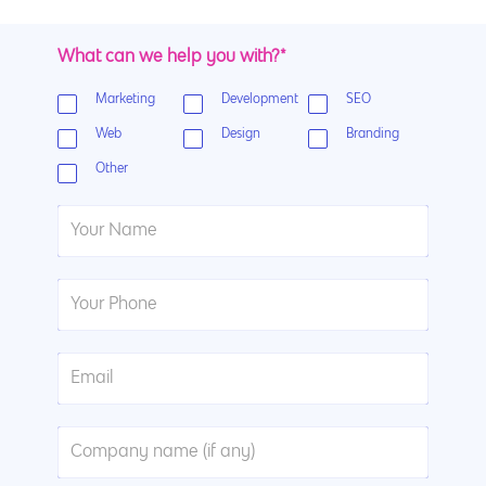
What can we help you with?*
Marketing
Development
SEO
Web
Design
Branding
Other