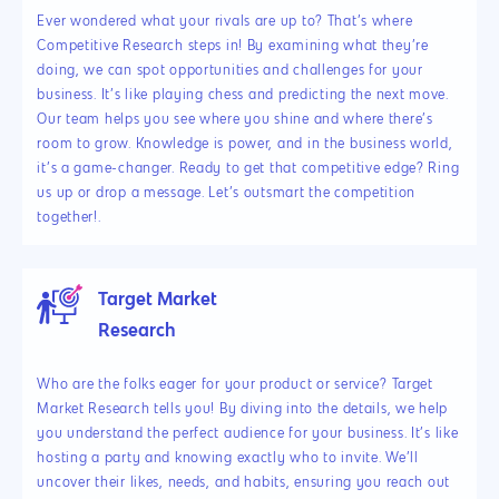
Ever wondered what your rivals are up to? That’s where
Competitive Research steps in! By examining what they’re
doing, we can spot opportunities and challenges for your
business. It’s like playing chess and predicting the next move.
Our team helps you see where you shine and where there’s
room to grow. Knowledge is power, and in the business world,
it’s a game-changer. Ready to get that competitive edge? Ring
us up or drop a message. Let’s outsmart the competition
together!.
Target Market
Research
Who are the folks eager for your product or service? Target
Market Research tells you! By diving into the details, we help
you understand the perfect audience for your business. It’s like
hosting a party and knowing exactly who to invite. We’ll
uncover their likes, needs, and habits, ensuring you reach out