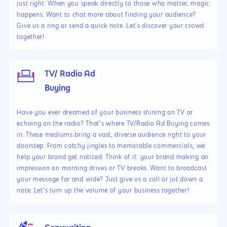
just right. When you speak directly to those who matter, magic
happens. Want to chat more about finding your audience?
Give us a ring or send a quick note. Let’s discover your crowd
together!.
TV/ Radio Ad
Buying
Have you ever dreamed of your business shining on TV or
echoing on the radio? That’s where TV/Radio Ad Buying comes
in. These mediums bring a vast, diverse audience right to your
doorstep. From catchy jingles to memorable commercials, we
help your brand get noticed. Think of it: your brand making an
impression on morning drives or TV breaks. Want to broadcast
your message far and wide? Just give us a call or jot down a
note. Let’s turn up the volume of your business together! .