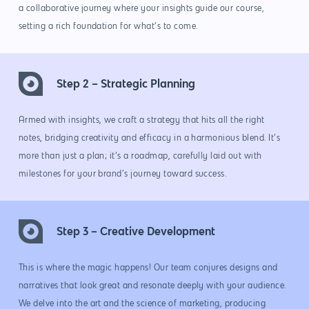
a collaborative journey where your insights guide our course,
setting a rich foundation for what’s to come.
Step 2 – Strategic Planning
Armed with insights, we craft a strategy that hits all the right
notes, bridging creativity and efficacy in a harmonious blend. It’s
more than just a plan; it’s a roadmap, carefully laid out with
milestones for your brand’s journey toward success.
Step 3 – Creative Development
This is where the magic happens! Our team conjures designs and
narratives that look great and resonate deeply with your audience.
We delve into the art and the science of marketing, producing