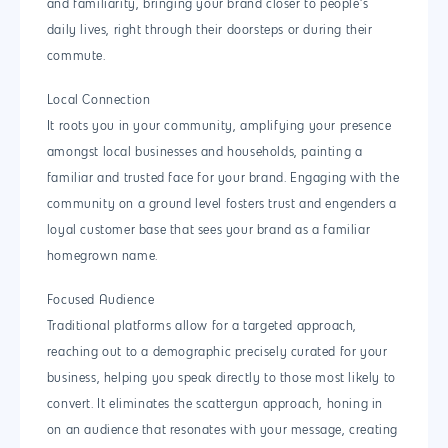
and familiarity, bringing your brand closer to people’s
daily lives, right through their doorsteps or during their
commute.
Local Connection
It roots you in your community, amplifying your presence
amongst local businesses and households, painting a
familiar and trusted face for your brand. Engaging with the
community on a ground level fosters trust and engenders a
loyal customer base that sees your brand as a familiar
homegrown name.
Focused Audience
Traditional platforms allow for a targeted approach,
reaching out to a demographic precisely curated for your
business, helping you speak directly to those most likely to
convert. It eliminates the scattergun approach, honing in
on an audience that resonates with your message, creating