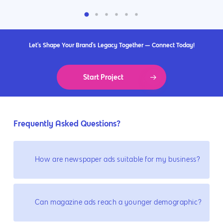
Let's Shape Your Brand's Legacy Together — Connect Today!
Start Project
Frequently Asked Questions?
How are newspaper ads suitable for my business?
Can magazine ads reach a younger demographic?