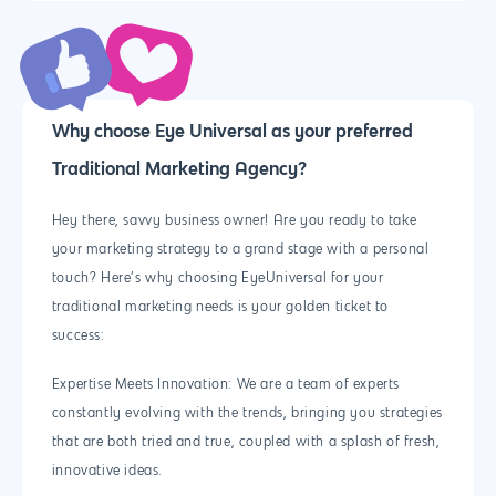
Why choose Eye Universal as your preferred
Traditional Marketing Agency?
Hey there, savvy business owner! Are you ready to take
your marketing strategy to a grand stage with a personal
touch? Here’s why choosing EyeUniversal for your
traditional marketing needs is your golden ticket to
success:
Expertise Meets Innovation: We are a team of experts
constantly evolving with the trends, bringing you strategies
that are both tried and true, coupled with a splash of fresh,
innovative ideas.