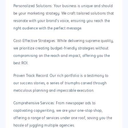
Personalized Solutions: Your business is unique and should
be your marketing strategy. We craft tailored solutions that
resonate with your brand’s voice, ensuring you reach the
right audience with the perfect message.
Cost-Effective Strategies: While delivering supreme quality,
we prioritize creating budget-friendly strategies without
compromising on the reach and impact, offering you the
best ROI.
Proven Track Record: Our rich portfolio is a testimony to
our success stories, a series of triumphs carved through
meticulous planning and impeccable execution.
Comprehensive Services: From newspaper ads to
captivating copywriting, we are your one-stop shop,
offering a range of services under one roof, saving you the
hassle of juggling multiple agencies.