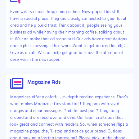
Even with so much happening online, Newspaper Ads still
have a special place. They are closely connected to your local
area and help build trust. Think about it: people seeing your
business ad while having their morning coffee, talking about
it. We can make that ad stand out! Our ads have great designs
and explicit messages that work. Want to get noticed locally?
Give us a call! We can help get your business the attention it
deserves in the newspaper.
Magazine Ads
Magazines offer a colorful, in-depth reading experience. That’s
what makes Magazine Ads stand out! They pop with vivid
images and clear messages. And the best part? They hang
around and are read over and over. Our team crafts ads that
look great and connect with readers. So, when someone flips a
magazine page, they’ll stop and notice your brand. Curious
about making a lasting impression? Please pick up the phone