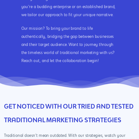
you’re a budding enterprise or an established brand,
we tailor our approach to fit your unique narrative.
Our mission? To bring your brand to life
authentically, bridging the gap between businesses
and their target audience. Want to journey through
the timeless world of traditional marketing with us?
Reach out, and let the collaboration begin!
GET NOTICED WITH OUR TRIED AND TESTED
TRADITIONAL MARKETING STRATEGIES
Traditional doesn’t mean outdated. With our strategies, watch your