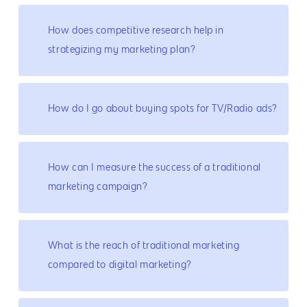
How does competitive research help in
strategizing my marketing plan?
How do I go about buying spots for TV/Radio ads?
How can I measure the success of a traditional
marketing campaign?
What is the reach of traditional marketing
compared to digital marketing?