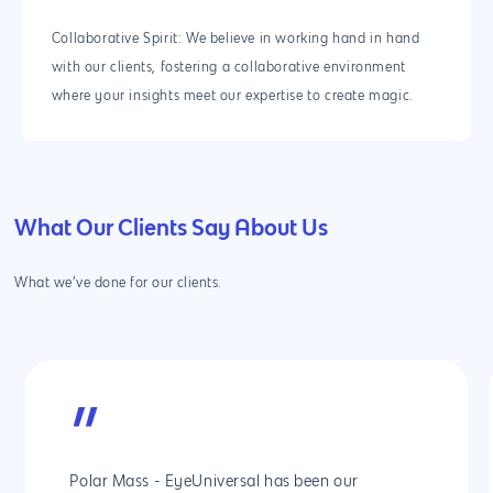
Collaborative Spirit: We believe in working hand in hand
with our clients, fostering a collaborative environment
where your insights meet our expertise to create magic.
What Our Clients Say About Us
What we’ve done for our clients.
”
Polar Mass - EyeUniversal has been our