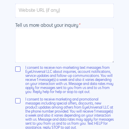
Tell us more about your inquiry
*
I consent to receive non-marketing text messages from
EyeUniversal LLC about inquiries, account notifications,
service updates and follow-up communications. You will
receive 1 message(s) a week and also it varies depending
on your interaction with us. Message and data rates may
apply for messages sent to you from us and to us from
you. Reply help for help or stop to opt out.
I consent to receive marketing and promotional
messages including special offers, discounts, new
product updates among others from EyeUniversal LLC at
the phone number provided. You will receive 1 message(s)
a week and also it varies depending on your interaction
with us. Message and data rates may apply for messages
sent to you from us and to us from you. Text HELP for
assistance, reply STOP to opt out.