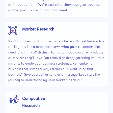
or fill out our form. We’re excited to showcase your business
on the glossy pages of top magazines!.
Market Research
Want to understand your customers better? Market Research is
the key! It’s like a map that shows what your customers like,
need, and think. With this information, you can offer products
or services they’ll love. Our team digs deep, gathering valuable
insights to guide your business strategies. Remember, a
business that listens always stands out. Want to be that
business? Give us a call or send us a message. Let’s start the
journey to understanding your market inside out!.
Competitive
Research