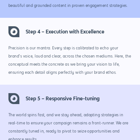
beautiful and grounded content in proven engagement strategies.
Step 4 – Execution with Excellence
Precision is our mantra. Every step is calibrated to echo your
brand’s voice, loud and clear, across the chosen mediums. Here, the
conceptual meets the concrete as we bring your vision to life,
ensuring each detail aligns perfectly with your brand ethos.
Step 5 – Responsive Fine-tuning
Why us?
The world spins fast, and we stay ahead, adapting strategies in
About Us
Services
real-time to ensure your campaign remains a front-runner. We are
constantly tuned in, ready to pivot to seize opportunities and
Our Process
Marketing
Work
enhance results.