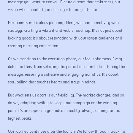
message you want to convey. Picture a team that embraces your
vision wholeheartedly and is eager to bring it to life.
Next comes meticulous planning. Here, we marry creativity with
strategy, crafting a vibrant and viable roadmap. It’s not just about
looking good; it’s about resonating with your target audience and
creating a lasting connection.
As we transition to the execution phase, our focus sharpens. Every
detail matters, from selecting the perfect medium to fine-tuning the
message, ensuring a cohesive and engaging narrative. It’s about
storytelling that touches hearts and stays in minds.
But what sets us apart is our flexibility. The market changes, and so
do we, adapting swiftly to keep your campaign on the winning
path. It’s an approach grounded in reality, always aiming for the
highest peaks.
Our journey continues after the launch. We follow through, tracking