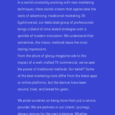
In a world constantly evolving with new marketing
techniques, there stands a team that appreciates the
roots of advertising: traditional marketing. At
EyeUniversal, our dedicated group of professionals
brings a blend of time-tested strategies with a
sprinkle of modern innovation. We understand that
sometimes, the classic methods leave the most
lasting impressions.
From the allure of glossy magazine ads to the
impact of a well-crafted TV commercial, we’ve seen
the power of traditional methods. Our belief? Some
of the best marketing tools differ from the latest apps
or online platforms, but the devices have been
around, tried, and tested for years.
We pride ourselves on being more than just a service
provider. We are partners in our clients’ journeys,
always aiming for the next milestone. Whether