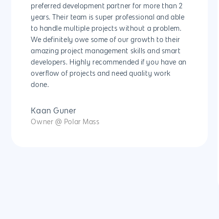
preferred development partner for more than 2
years. Their team is super professional and able
to handle multiple projects without a problem.
We definitely owe some of our growth to their
amazing project management skills and smart
developers. Highly recommended if you have an
overflow of projects and need quality work
done.
Kaan Guner
Owner @ Polar Mass