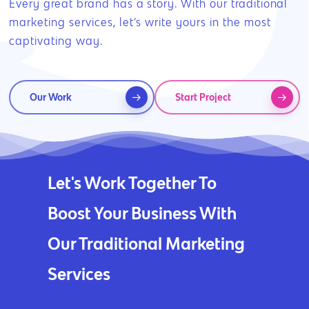
Every great brand has a story. With our traditional
marketing services, let’s write yours in the most
captivating way.
Our Work
Start Project
Let's Work Together To
Boost Your Business With
Our Traditional Marketing
Services