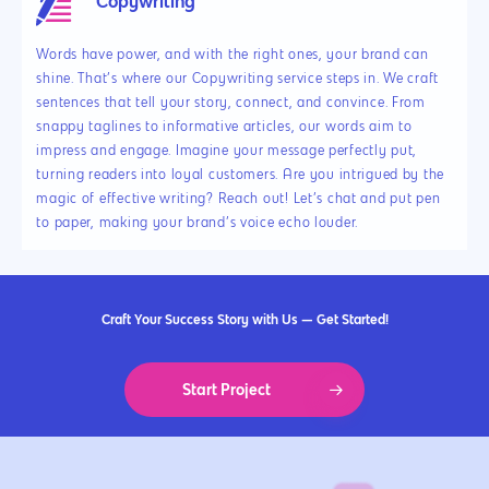
Copywriting
Words have power, and with the right ones, your brand can
shine. That’s where our Copywriting service steps in. We craft
sentences that tell your story, connect, and convince. From
snappy taglines to informative articles, our words aim to
impress and engage. Imagine your message perfectly put,
turning readers into loyal customers. Are you intrigued by the
magic of effective writing? Reach out! Let’s chat and put pen
to paper, making your brand’s voice echo louder.
Craft Your Success Story with Us — Get Started!
Start Project