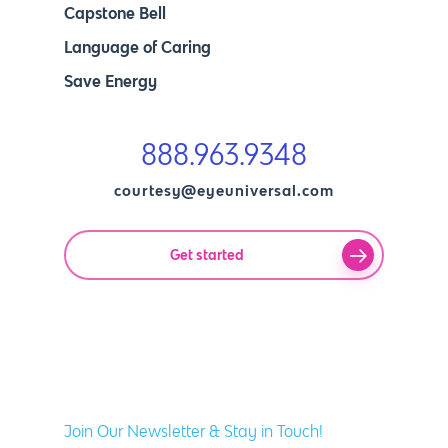
Capstone Bell
Language of Caring
Save Energy
888.963.9348
courtesy@eyeuniversal.com
Get started
Join Our Newsletter & Stay in Touch!