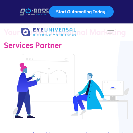
Start Automating Today!
Your Trusted Traditional Marketing
Hit enter to search or ESC to close
Services Partner