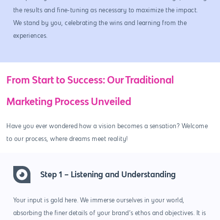
the results and fine-tuning as necessary to maximize the impact.
We stand by you, celebrating the wins and learning from the
experiences.
From Start to Success: Our Traditional
Marketing Process Unveiled
Have you ever wondered how a vision becomes a sensation? Welcome
to our process, where dreams meet reality!
Step 1 – Listening and Understanding
Your input is gold here. We immerse ourselves in your world,
absorbing the finer details of your brand’s ethos and objectives. It is