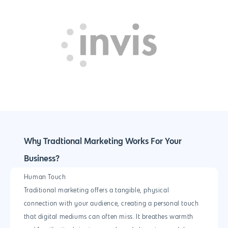
Magento Developm
Woocommerce
Development
Why Tradtional Marketing Works For Your
Business?
Human Touch
Traditional marketing offers a tangible, physical
connection with your audience, creating a personal touch
that digital mediums can often miss. It breathes warmth