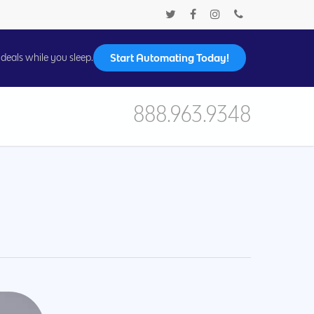
Start Automating Today!
deals while you sleep.
888.963.9348