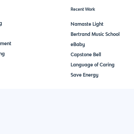
Recent Work
g
Namaste Light
Bertrand Music School
pment
eBaby
ng
Capstone Bell
Language of Caring
Save Energy