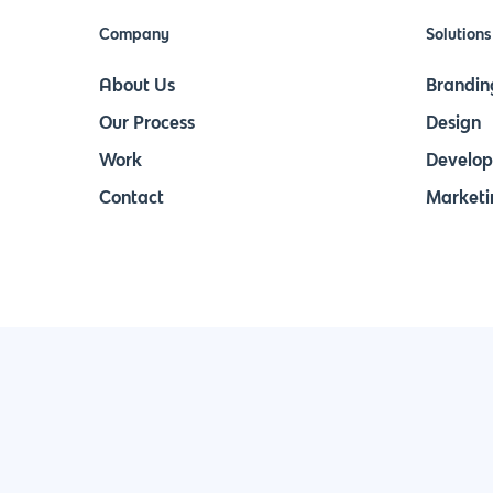
Company
Solutions
About Us
Brandin
Our Process
Design
Work
Develo
Contact
Marketi
Join Our Newsletter & Stay in Touch!