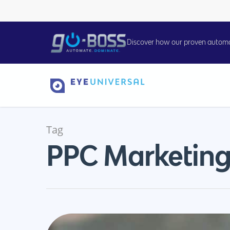
Discover how our proven automati
Tag
PPC Marketing
Hit enter to search or ESC to close