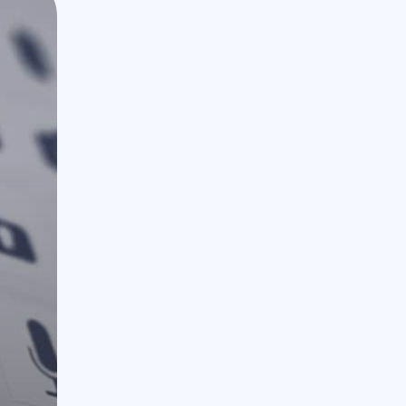
888.963.9348
courtesy@eyeuniversal.com
Get started
4660 La Jolla Village Drive Suite 100-9233, Sa