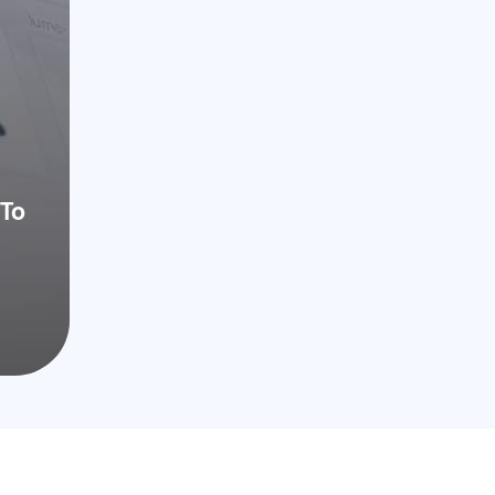
CA 92122
To