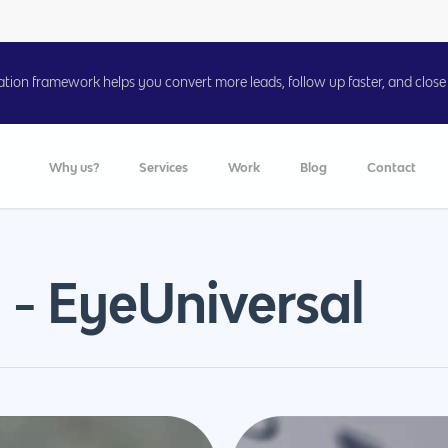
on framework helps you convert more leads, follow up faster, and close 
Why us?
Services
Work
Blog
Contact
 - EyeUniversal