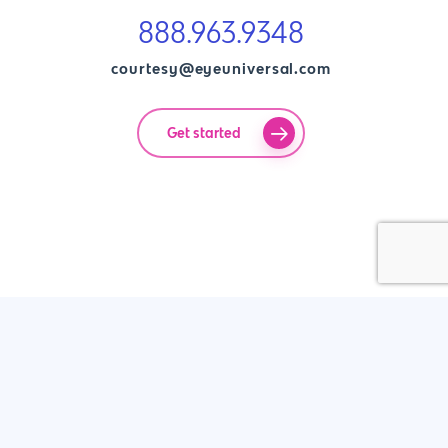
888.963.9348
courtesy@eyeuniversal.com
Get started