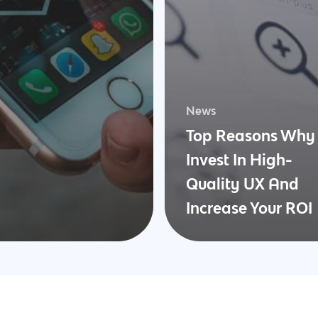
News
Top Reasons Why 
Invest In High-
Quality UX And
Increase Your ROI