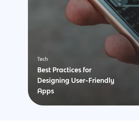
Tech
Best Practices for
Designing User-Friendly
Apps