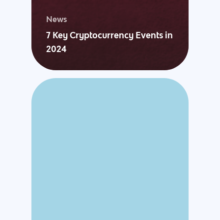
News
7 Key Cryptocurrency Events in
2024