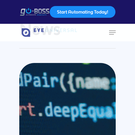
Start Automating Today!
Category
News
Hit enter to search or ESC to close