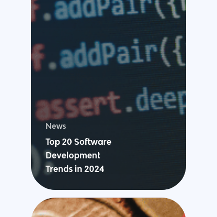
News
Top 20 Software
Development
Trends in 2024