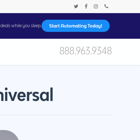
Start Automating Today!
deals while you sleep.
888.963.9348
iversal