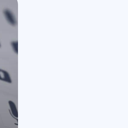
888.963.9348
courtesy@eyeuniversal.com
Get started
4660 La Jolla Village Drive Suite 100-9233, Sa