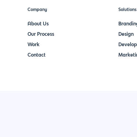
Company
Solutions
About Us
Brandin
Our Process
Design
Work
Develo
Contact
Marketi
Join Our Newsletter & Stay in Touch!