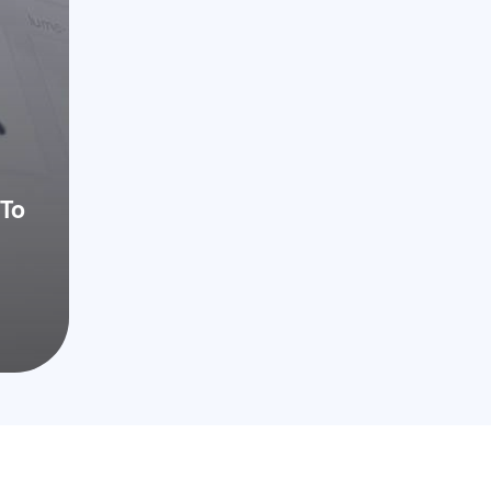
CA 92122
To