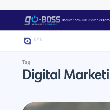
Discover how our proven automati
Tag
Digital Market
Hit enter to search or ESC to close