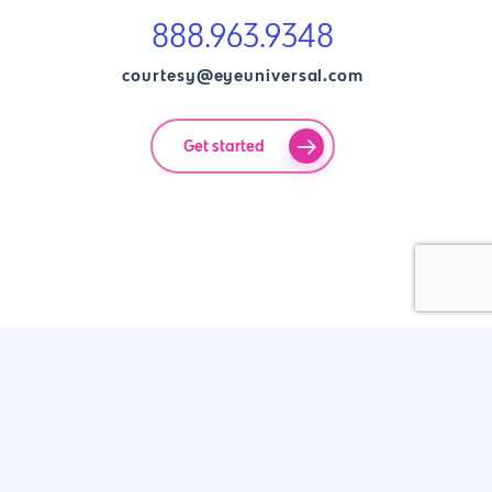
888.963.9348
courtesy@eyeuniversal.com
Get started