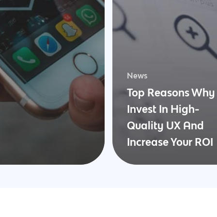
News
Top Reasons Why 
Invest In High-
Quality UX And
Increase Your ROI