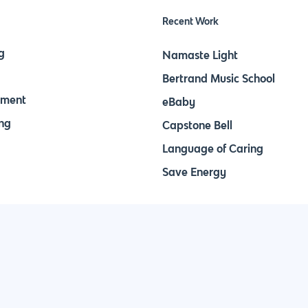
Recent Work
g
Namaste Light
Bertrand Music School
pment
eBaby
ng
Capstone Bell
Language of Caring
Save Energy