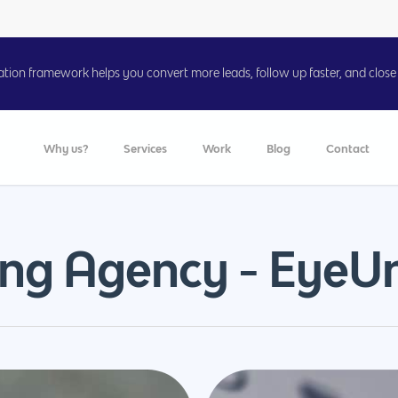
on framework helps you convert more leads, follow up faster, and close 
Why us?
Services
Work
Blog
Contact
ing Agency - EyeUn