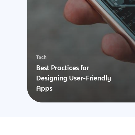
Tech
Best Practices for
Designing User-Friendly
Apps