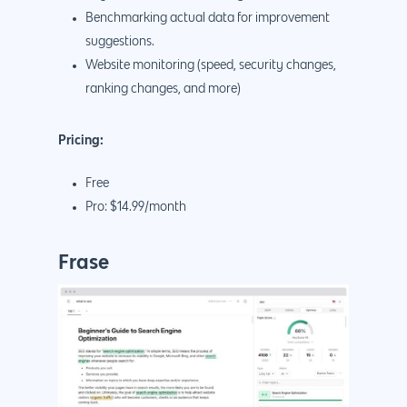
Benchmarking actual data for improvement
suggestions.
Website monitoring (speed, security changes,
ranking changes, and more)
Pricing:
Free
Pro: $14.99/month
Frase