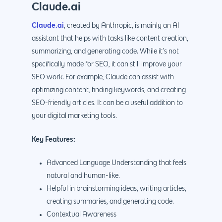
Claude.ai
Claude.ai
, created by Anthropic, is mainly an AI
assistant that helps with tasks like content creation,
summarizing, and generating code. While it’s not
specifically made for SEO, it can still improve your
SEO work. For example, Claude can assist with
optimizing content, finding keywords, and creating
SEO-friendly articles. It can be a useful addition to
your digital marketing tools.
Key Features:
Advanced Language Understanding that feels
natural and human-like.
Helpful in brainstorming ideas, writing articles,
creating summaries, and generating code.
Contextual Awareness