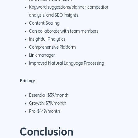
Keyword suggestions/planner, competitor
analysis, and SEO insights
Content Scaling
Can collaborate with team members
Insightful Analytics
Comprehensive Platform
Link manager
Improved Natural Language Processing
Pricing:
Essential: $39/month
Growth: $79/month
Pro: $149/month
Conclusion