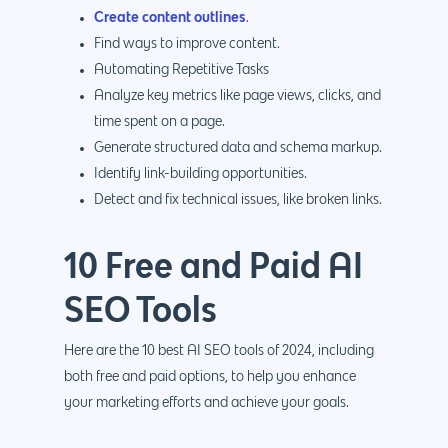
Create content outlines
.
Find ways to improve content.
Automating Repetitive Tasks
Analyze key metrics like page views, clicks, and
time spent on a page.
Generate structured data and schema markup.
Identify link-building opportunities.
Detect and fix technical issues, like broken links.
10 Free and Paid AI
SEO Tools
Here are the 10 best AI SEO tools of 2024, including
both free and paid options, to help you enhance
your marketing efforts and achieve your goals.