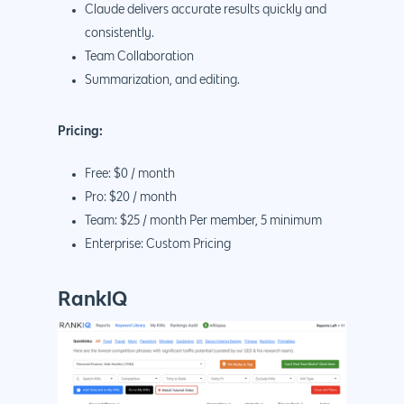
Claude delivers accurate results quickly and
consistently.
Team Collaboration
Summarization, and editing.
Pricing:
Free: $0 / month
Pro: $20 / month
Team: $25 / month Per member, 5 minimum
Enterprise: Custom Pricing
RankIQ