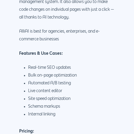
management system. It also allows you to make
code changes on individual pages with just a click —
all thanks to AI technology.
AlliAI is best for agencies, enterprises, and e-
commerce businesses
Features & Use Cases:
Real-time SEO updates
Bulk on-page optimization
Automated A/B testing
Live content editor
Site speed optimization
Schema markups
Internal linking
Pricing: