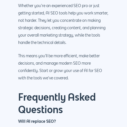
Whether you’re an experienced SEO pro or just
getting started, AI SEO tools help you work smarter,
not harder. They let you concentrate on making
strategic decisions, creating content, and planning
your overall marketing strategy, while the tools
handle the technical details.
This means you’ll be more efficient, make better
decisions, and manage modern SEO more
confidently. Start or grow your use of AI for SEO
with the tools we’ve covered.
Frequently Asked
Questions
Will AI replace SEO?