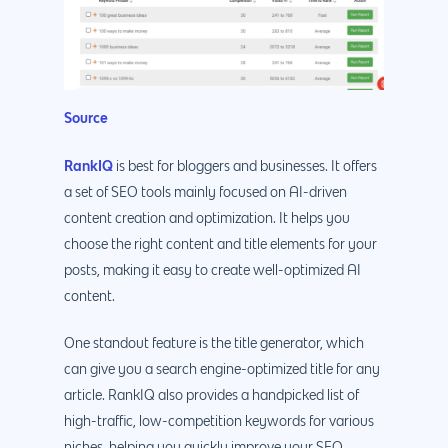
Source
RankIQ
is best for bloggers and businesses. It offers
a set of SEO tools mainly focused on AI-driven
content creation and optimization. It helps you
choose the right content and title elements for your
posts, making it easy to create well-optimized AI
content.
One standout feature is the title generator, which
can give you a search engine-optimized title for any
article. RankIQ also provides a handpicked list of
high-traffic, low-competition keywords for various
niches, helping you quickly improve your SEO