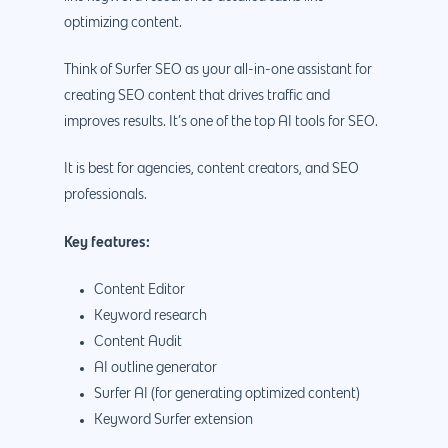
optimizing content.
Think of Surfer SEO as your all-in-one assistant for
creating SEO content that drives traffic and
improves results. It’s one of the top AI tools for SEO.
It is best for agencies, content creators, and SEO
professionals.
Key features:
Content Editor
Keyword research
Content Audit
AI outline generator
Surfer AI (for generating optimized content)
Keyword Surfer extension