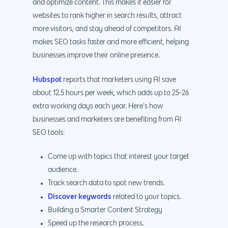
and optimize content. This makes it easier for
websites to rank higher in search results, attract
more visitors, and stay ahead of competitors. AI
makes SEO tasks faster and more efficient, helping
businesses improve their online presence.
Hubspot
reports that marketers using AI save
about 12.5 hours per week, which adds up to 25-26
extra working days each year. Here’s how
businesses and marketers are benefiting from AI
SEO tools:
Come up with topics that interest your target
audience.
Track search data to spot new trends.
Discover keywords
related to your topics.
Building a Smarter Content Strategy
Speed up the research process.