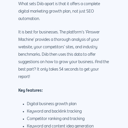
What sets Diib apart is that it offers a complete
digital marketing growth plan, not just SEO
automation.
It is best for businesses. The platform’s ‘Answer
Machine’ provides a thorough analysis of your
website, your competitors’ sites, and industry
benchmarks. Diib then uses this data to offer
suggestions on how to grow your business. And the
best part? It only takes 54 seconds to get your
report!
Key features:
Digital business growth plan
Keyword and backlink tracking
Competitor ranking and tracking
Keyword and content idea generation