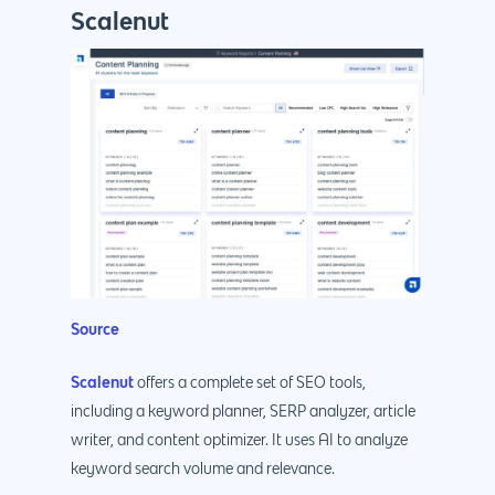
Scalenut
Source
Scalenut
offers a complete set of SEO tools,
including a keyword planner, SERP analyzer, article
writer, and content optimizer. It uses AI to analyze
keyword search volume and relevance.