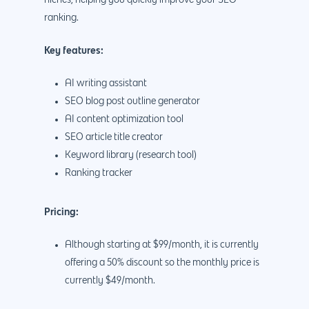
ranking.
Key features:
AI writing assistant
SEO blog post outline generator
AI content optimization tool
SEO article title creator
Keyword library (research tool)
Ranking tracker
Pricing:
Although starting at $99/month, it is currently
offering a 50% discount so the monthly price is
currently $49/month.