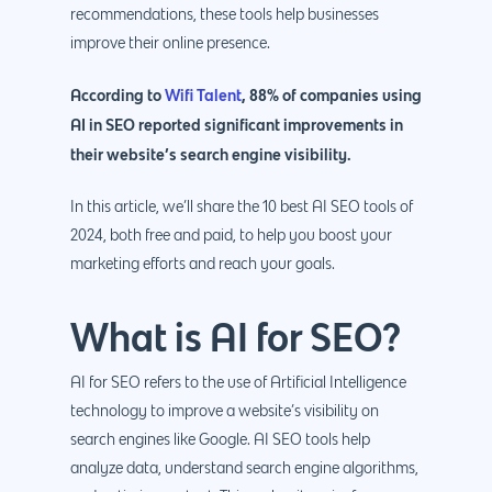
recommendations, these tools help businesses
improve their online presence.
According to
Wifi Talent
, 88% of companies using
AI in SEO reported significant improvements in
their website’s search engine visibility.
In this article, we’ll share the 10 best AI SEO tools of
2024, both free and paid, to help you boost your
marketing efforts and reach your goals.
What is AI for SEO?
AI for SEO refers to the use of Artificial Intelligence
technology to improve a website’s visibility on
search engines like Google. AI SEO tools help
analyze data, understand search engine algorithms,