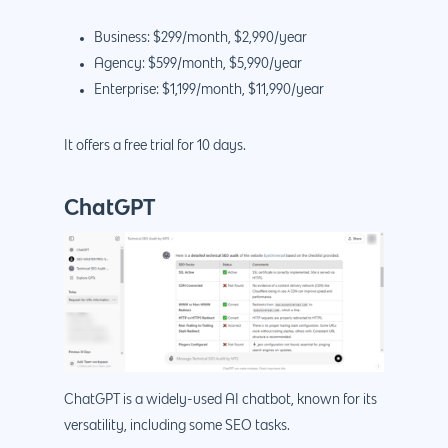
Business: $299/month, $2,990/year
Agency: $599/month, $5,990/year
Enterprise: $1,199/month, $11,990/year
It offers a free trial for 10 days.
ChatGPT
ChatGPT is a widely-used AI chatbot, known for its
versatility, including some SEO tasks.