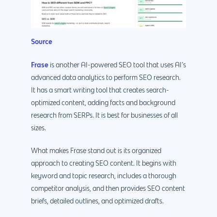
Source
Frase
is another AI-powered SEO tool that uses AI’s
advanced data analytics to perform SEO research.
It has a smart writing tool that creates search-
optimized content, adding facts and background
research from SERPs. It is best for businesses of all
sizes.
What makes Frase stand out is its organized
approach to creating SEO content. It begins with
keyword and topic research, includes a thorough
competitor analysis, and then provides SEO content
briefs, detailed outlines, and optimized drafts.