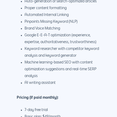
Auto-generation of search-optimized articles
Proper content formatting
Automated Internal Linking
Pinpoints Missing Keyword (NLP)
Brand Voice Matching
Google E-E-A-T optimization (experience,
expertise, authoritativeness, trustworthiness)
Keyword researcher with competitor keyword
analysis and keyword generator
Machine learning-based SEO with content
optimization suggestions and real-time SERP
analysis
AI writing assistant
Pricing (If paid monthly):
7-day free trial
Basic plan: $49/month