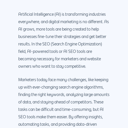
Artificial Intelligence (AI) is transforming industries
everywhere, and digital marketing is no different. As
AI grows, more tools are being created to help
businesses fine-tune their strategies and get better
results. In the SEO (Search Engine Optimization)
field, AI-powered tools or AI SEO tools are
becoming necessary for marketers and website
owners who want to stay competitive.
Marketers today face many challenges, like keeping
up with ever-changing search engine algorithms,
finding the right keywords, analyzing large amounts
of data, and staying ahead of competitors. These
tasks can be difficult and time-consuming, but AI
SEO tools make them easier. By offering insights,
automating tasks, and providing data-driven