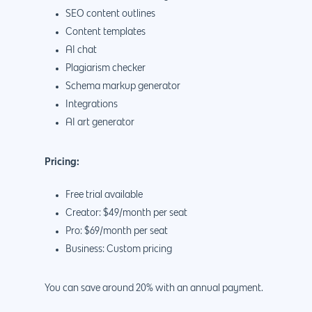
SEO content outlines
Content templates
AI chat
Plagiarism checker
Schema markup generator
Integrations
AI art generator
Pricing:
Free trial available
Creator: $49/month per seat
Pro: $69/month per seat
Business: Custom pricing
You can save around 20% with an annual payment.