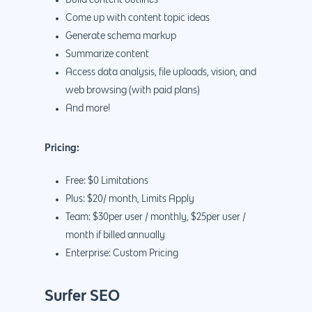
Come up with content topic ideas
Generate schema markup
Summarize content
Access data analysis, file uploads, vision, and
web browsing (with paid plans)
And more!
Pricing:
Free: $0 Limitations
Plus: $20/ month, Limits Apply
Team: $30per user / monthly, $25per user /
month if billed annually
Enterprise: Custom Pricing
Surfer SEO