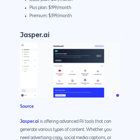
Plus plan: $199/month
Premium: $399/month
Jasper.ai
Why us?
About Us
Services
Our Process
Marketing
Work
PPC
Branding
Blog
SEO
Design
Contact
Source
Social Media
Website Design
Development
888.963.
Traditional Marketi
Logo Design
Website Developme
IT & More Services
Jasper.ai
is offering advanced AI tools that can
generate various types of content. Whether you
More Marketing Ser
WP Design & Devel
Hosting, SSL & Dom
need advertising copy, social media captions, or
Services