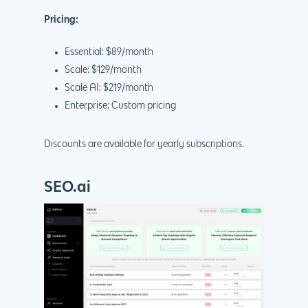
Pricing:
Essential: $89/month
Scale: $129/month
Scale AI: $219/month
Enterprise: Custom pricing
Discounts are available for yearly subscriptions.
SEO.ai