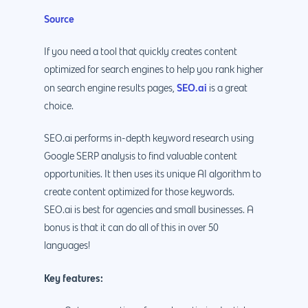
Source
If you need a tool that quickly creates content
optimized for search engines to help you rank higher
SEO.ai
on search engine results pages,
is a great
choice.
SEO.ai performs in-depth keyword research using
Google SERP analysis to find valuable content
opportunities. It then uses its unique AI algorithm to
create content optimized for those keywords.
SEO.ai is best for agencies and small businesses. A
bonus is that it can do all of this in over 50
languages!
Key features: