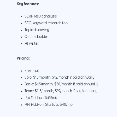
Key features:
SERP result analysis
SEO keyword research tool
Topic discovery
Outline builder
AI writer
Pricing:
Free Trial
Solo: $15/month, $12/month if paid annually
Basic: $45/month, $38/month if paid annually
Team: $115/month, $97/month if paid annually
Pro Add-on: $35/mo
API Add-on: Starts at $40/mo