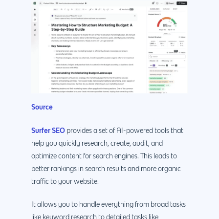
Source
Surfer SEO
provides a set of AI-powered tools that
help you quickly research, create, audit, and
optimize content for search engines. This leads to
better rankings in search results and more organic
traffic to your website.
It allows you to handle everything from broad tasks
like keyword research to detailed tasks like