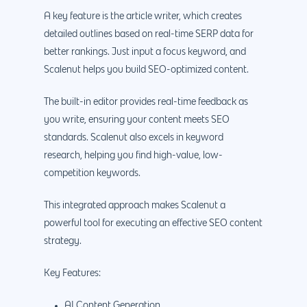
A key feature is the article writer, which creates
detailed outlines based on real-time SERP data for
better rankings. Just input a focus keyword, and
Scalenut helps you build SEO-optimized content.
The built-in editor provides real-time feedback as
you write, ensuring your content meets SEO
standards. Scalenut also excels in keyword
research, helping you find high-value, low-
competition keywords.
This integrated approach makes Scalenut a
powerful tool for executing an effective SEO content
strategy.
Key Features:
AI Content Generation