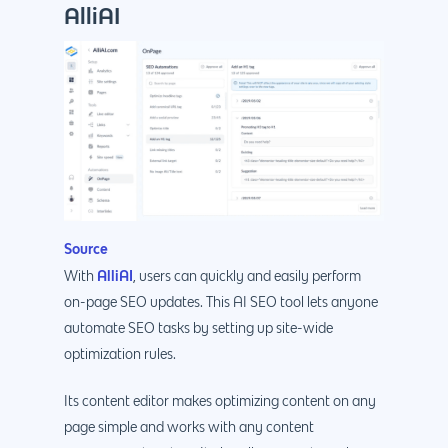
AlliAI
Source
AlliAI
With
, users can quickly and easily perform
on-page SEO updates. This AI SEO tool lets anyone
automate SEO tasks by setting up site-wide
optimization rules.
Its content editor makes optimizing content on any
page simple and works with any content