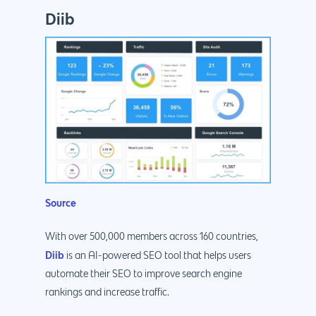
Diib
Source
With over 500,000 members across 160 countries,
Diib
is an AI-powered SEO tool that helps users
automate their SEO to improve search engine
rankings and increase traffic.