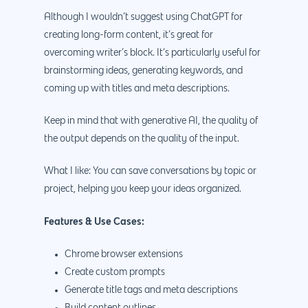
Although I wouldn’t suggest using ChatGPT for
creating long-form content, it’s great for
overcoming writer’s block. It’s particularly useful for
brainstorming ideas, generating keywords, and
coming up with titles and meta descriptions.
Keep in mind that with generative AI, the quality of
the output depends on the quality of the input.
What I like: You can save conversations by topic or
project, helping you keep your ideas organized.
Features & Use Cases:
Chrome browser extensions
Create custom prompts
Generate title tags and meta descriptions
Build content outlines