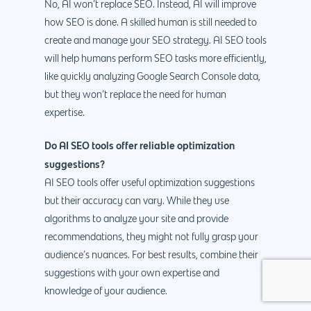
No, AI won’t replace SEO. Instead, AI will improve
how SEO is done. A skilled human is still needed to
create and manage your SEO strategy. AI SEO tools
will help humans perform SEO tasks more efficiently,
like quickly analyzing Google Search Console data,
but they won’t replace the need for human
expertise.
Do AI SEO tools offer reliable optimization
suggestions?
AI SEO tools offer useful optimization suggestions
but their accuracy can vary. While they use
algorithms to analyze your site and provide
recommendations, they might not fully grasp your
audience’s nuances. For best results, combine their
suggestions with your own expertise and
knowledge of your audience.