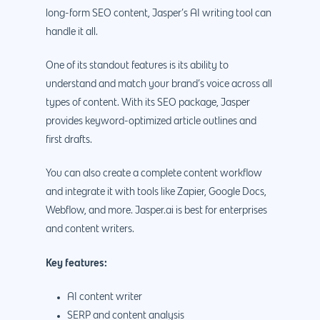
888.963.9348
.Net development
long-form SEO content, Jasper’s AI writing tool can
Monthly Website
handle it all.
PHP development
courtesy@eyeuniversal
Maintenance
App Development
One of its standout features is its ability to
Cyber Security & AI 
Get started
understand and match your brand’s voice across all
Android Developme
Cloud & IT Services
types of content. With its SEO package, Jasper
IOS App Developme
provides keyword-optimized article outlines and
first drafts.
E- Commerce
4660 La Jolla Village Drive Su
9233, San Diego, CA 92
Shopify Developme
You can also create a complete content workflow
and integrate it with tools like Zapier, Google Docs,
Magento Developm
Webflow, and more. Jasper.ai is best for enterprises
Woocommerce
and content writers.
Development
Key features:
AI content writer
SERP and content analysis