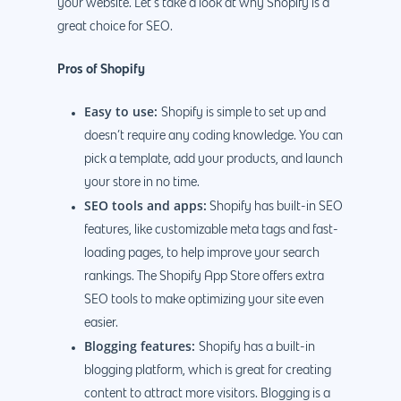
your website. Let’s take a look at why Shopify is a
great choice for SEO.
Pros of Shopify
Easy to use:
Shopify is simple to set up and
doesn’t require any coding knowledge. You can
pick a template, add your products, and launch
your store in no time.
SEO tools and apps:
Shopify has built-in SEO
features, like customizable meta tags and fast-
loading pages, to help improve your search
rankings. The Shopify App Store offers extra
SEO tools to make optimizing your site even
easier.
Blogging features:
Shopify has a built-in
blogging platform, which is great for creating
content to attract more visitors. Blogging is a