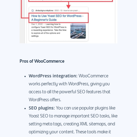
Pros of WooCommerce
WordPress integration:
WooCommerce
works perfectly with WordPress, giving you
access to all the powerful SEO features that
WordPress offers.
SEO plugins:
You can use popular plugins like
Yoast SEO to manage important SEO tasks, like
setting meta tags, creating XML sitemaps, and
optimizing your content. These tools make it