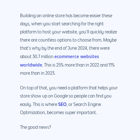
Building an online store has become easier these
days, when you start searching for the right
platform to host your website, you’ll quickly realize
there are countless options to choose from. Maybe
that’s why by the end of June 2024, there were
ecommerce websites
about 30.7 million
worldwide
. This is 25% more than in 2022 and 11%
more than in 2023.
On top of that, you need a platform that helps your
store show up on Google so people can find you
SEO
easily. This is where
, or Search Engine
Optimization, becomes super important.
The good news?