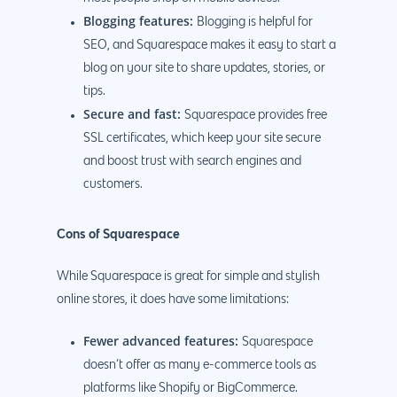
Blogging features:
Blogging is helpful for
SEO, and Squarespace makes it easy to start a
blog on your site to share updates, stories, or
tips.
Secure and fast:
Squarespace provides free
SSL certificates, which keep your site secure
and boost trust with search engines and
customers.
Cons of Squarespace
While Squarespace is great for simple and stylish
online stores, it does have some limitations:
Fewer advanced features:
Squarespace
doesn’t offer as many e-commerce tools as
platforms like Shopify or BigCommerce.