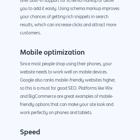
offer built-in support for schema markup or allow
you to add it easily. Using schema markup improves
your chances of getting rich snippets in search
results, which can increase clicks and attract more
customers.
Mobile optimization
Since most people shop using their phones, your
website needs to work well on mobile devices.
Google also ranks mobile-friendly websites higher,
so this is a must for good SEO. Platforms like Wix
and BigCommerce are great examples of mobile-
friendly options that can make your site look and
work perfectly on phones and tablets.
Speed