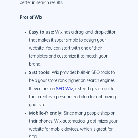
better in search results.
Pros of Wix
Easy to use:
Wix has a drag-and-drop editor
that makes it super simple to design your
website. You can start with one of their
templates and customize it to match your
brand.
SEO tools:
Wix provides built-in SEO tools to
help your store rank higher on search engines.
SEO Wiz
It even has an
, a step-by-step guide
that creates a personalized plan for optimizing
your site.
Mobile-friendly:
Since many people shop on
their phones, Wix automatically optimizes your
website for mobile devices, which is great for
SEO.