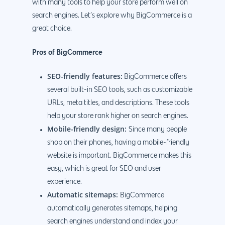
with many tools to help your store perform well on
888.963.9348
.Net development
search engines. Let’s explore why BigCommerce is a
Monthly Website
PHP development
courtesy@eyeuniversal
great choice.
Maintenance
App Development
Cyber Security & AI 
Pros of BigCommerce
Get started
Android Developme
Cloud & IT Services
SEO-friendly features:
BigCommerce offers
IOS App Developme
several built-in SEO tools, such as customizable
E- Commerce
URLs, meta titles, and descriptions. These tools
4660 La Jolla Village Drive Su
help your store rank higher on search engines.
9233, San Diego, CA 92
Shopify Developme
Mobile-friendly design:
Since many people
Magento Developm
shop on their phones, having a mobile-friendly
website is important. BigCommerce makes this
Woocommerce
easy, which is great for SEO and user
Development
experience.
Automatic sitemaps:
BigCommerce
automatically generates sitemaps, helping
search engines understand and index your