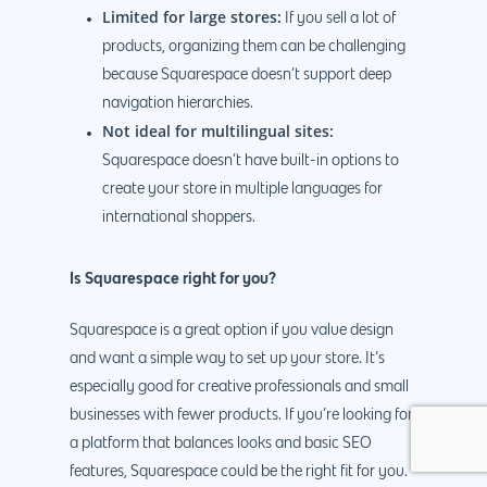
Limited for large stores:
If you sell a lot of
products, organizing them can be challenging
because Squarespace doesn’t support deep
navigation hierarchies.
Not ideal for multilingual sites:
Squarespace doesn’t have built-in options to
create your store in multiple languages for
international shoppers.
Is Squarespace right for you?
Squarespace is a great option if you value design
and want a simple way to set up your store. It’s
especially good for creative professionals and small
businesses with fewer products. If you’re looking for
a platform that balances looks and basic SEO
features, Squarespace could be the right fit for you.