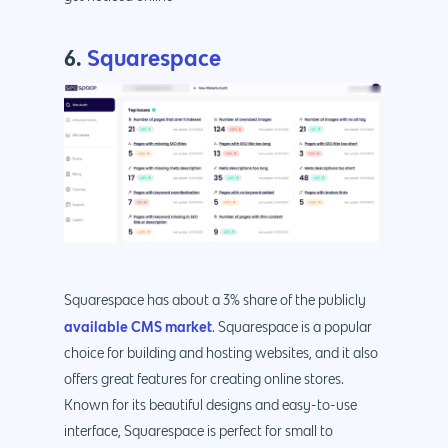
6.
Squarespace
Squarespace has about a 3% share of the publicly
available CMS market
. Squarespace is a popular
choice for building and hosting websites, and it also
offers great features for creating online stores.
Known for its beautiful designs and easy-to-use
interface, Squarespace is perfect for small to