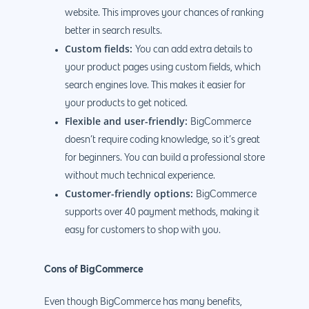
website. This improves your chances of ranking
better in search results.
Custom fields:
You can add extra details to
your product pages using custom fields, which
search engines love. This makes it easier for
your products to get noticed.
Flexible and user-friendly:
BigCommerce
doesn’t require coding knowledge, so it’s great
for beginners. You can build a professional store
without much technical experience.
Customer-friendly options:
BigCommerce
supports over 40 payment methods, making it
easy for customers to shop with you.
Cons of BigCommerce
Even though BigCommerce has many benefits,