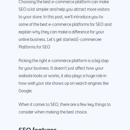
Choosing the best e-commerce platform can make
SEO a lot simpler and help you attract more visitors
to your store. In this post, we’ll introduce you to
some of the best e-commerce platforms for SEO and
explain why they can make a difference for your
online business. Let’s get started.E-commercee
Platforms for SEO
Picking the right e-commerce platform is a big step
for your business. It doesn’t just affect how your
website looks or works, it also plays a huge role in
how well your site shows up on search engines like
Google.
When it comes to SEO, there are a few key things to
consider when making the best choice.
SEO features