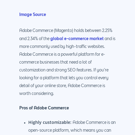
Image Source
Adobe Commerce (Magento) holds between 2.25%
global e-commerce market
and 2.34% of the
and is
more commonly used by high-traffic websites.
Adobe Commerce is a powerful platform for e-
commerce businesses that need a lot of
customization and strong SEO features. If you’re
looking for a platform that lets you control every
detail of your online store, Adobe Commerce is
worth considering.
Pros of Adobe Commerce
Highly customizable:
Adobe Commerce is an
open-source platform, which means you can