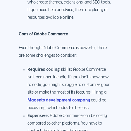
who create themes, extensions, and SEO tools.
If you need help or advice, there are plenty of
resources available online.
Cons of Adobe Commerce
Even though Adobe Commerce is powerful, there
are some challenges to consider:
Requires coding skills:
Adobe Commerce
isn’t beginner-friendly. If you don’t know how
to code, you might struggle to customize your
site or make the most of its features. Hiring a
Magento development company
could be
necessary, which adds to the cost.
Expensive:
Adobe Commerce can be costly
compared to other platforms. You have to
contact them to know the pricing.