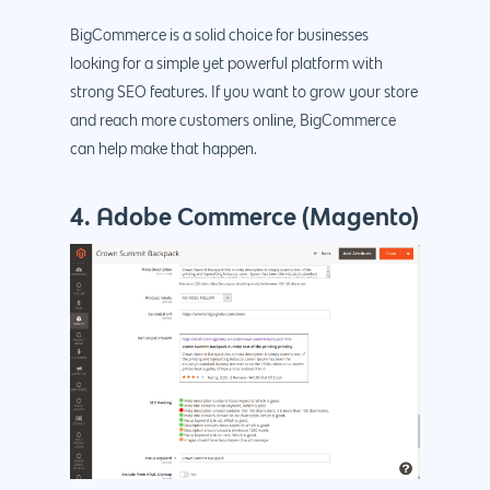
BigCommerce is a solid choice for businesses
looking for a simple yet powerful platform with
strong SEO features. If you want to grow your store
and reach more customers online, BigCommerce
can help make that happen.
4. Adobe Commerce (Magento)