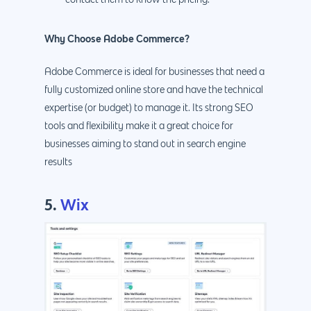
Why Choose Adobe Commerce?
Adobe Commerce is ideal for businesses that need a
fully customized online store and have the technical
expertise (or budget) to manage it. Its strong SEO
tools and flexibility make it a great choice for
businesses aiming to stand out in search engine
results
5.
Wix