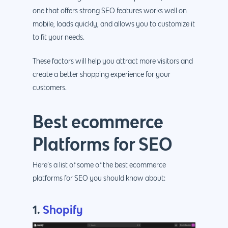
one that offers strong SEO features works well on
mobile, loads quickly, and allows you to customize it
to fit your needs.
These factors will help you attract more visitors and
create a better shopping experience for your
customers.
Best ecommerce
Platforms for SEO
Here’s a list of some of the best ecommerce
platforms for SEO you should know about:
1.
Shopify