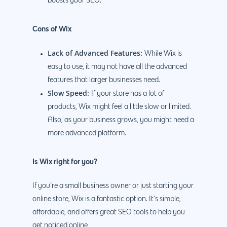
boosts your SEO.
Cons of Wix
Lack of Advanced Features:
While Wix is
easy to use, it may not have all the advanced
features that larger businesses need.
Slow Speed:
If your store has a lot of
products, Wix might feel a little slow or limited.
Also, as your business grows, you might need a
more advanced platform.
Is Wix right for you?
If you’re a small business owner or just starting your
online store, Wix is a fantastic option. It’s simple,
affordable, and offers great SEO tools to help you
get noticed online