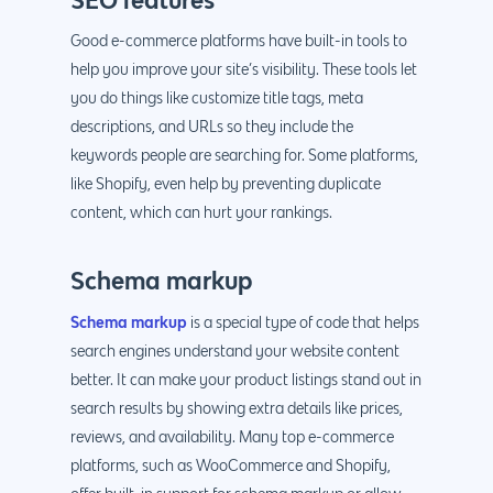
Good e-commerce platforms have built-in tools to
help you improve your site’s visibility. These tools let
you do things like customize title tags, meta
descriptions, and URLs so they include the
keywords people are searching for. Some platforms,
like Shopify, even help by preventing duplicate
content, which can hurt your rankings.
Schema markup
Schema markup
is a special type of code that helps
search engines understand your website content
better. It can make your product listings stand out in
search results by showing extra details like prices,
reviews, and availability. Many top e-commerce
platforms, such as WooCommerce and Shopify,