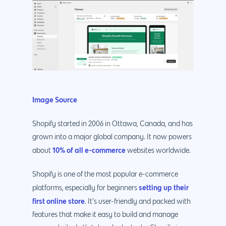
Image Source
Shopify started in 2006 in Ottawa, Canada, and has
grown into a major global company. It now powers
10% of all e-commerce
about
websites worldwide.
Shopify is one of the most popular e-commerce
setting up their
platforms, especially for beginners
first online store
. It’s user-friendly and packed with
features that make it easy to build and manage