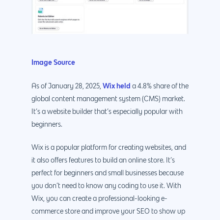
Image Source
Wix held
As of January 28, 2025,
a 4.8% share of the
global content management system (CMS) market.
It’s a website builder that’s especially popular with
beginners.
Wix is a popular platform for creating websites, and
it also offers features to build an online store. It’s
perfect for beginners and small businesses because
you don’t need to know any coding to use it. With
Wix, you can create a professional-looking e-
commerce store and improve your SEO to show up