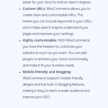
easier for your store to rank on search engines.
Custom URLs:
WooCommerce allows you to
create clean and customizable URLs. This
means you can include keywords in your URLs,
which helps search engines understand your
pages and improves your rankings.
Highly customizable:
With WooCommerce,
you have the freedom to customize your
website as much as you want. You can add
plugins to enhance your store’s functionality
and make it fit your business needs.
Mobile-friendly and blogging:
WooCommerce supports mobile-friendly
designs and has built-in blogging features,
making it easy to reach a wider audience and
improve your SEO.