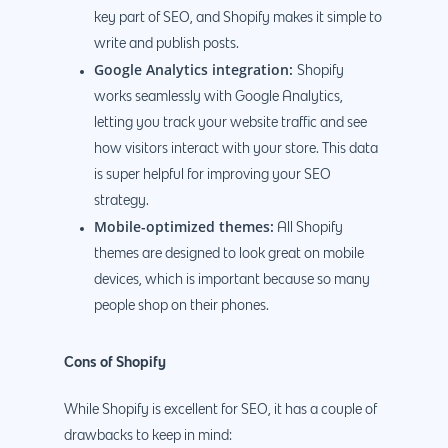
key part of SEO, and Shopify makes it simple to
write and publish posts.
Google Analytics integration:
Shopify
works seamlessly with Google Analytics,
letting you track your website traffic and see
how visitors interact with your store. This data
is super helpful for improving your SEO
strategy.
Mobile-optimized themes:
All Shopify
themes are designed to look great on mobile
devices, which is important because so many
people shop on their phones.
Cons of Shopify
While Shopify is excellent for SEO, it has a couple of
drawbacks to keep in mind: