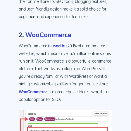
their online store. Its SEO tools, blogging features,
and user-friendly design make it a solid choice for
beginners and experienced sellers alike.
2.
WooCommerce
used by
WooCommerce is
20.1% of e-commerce
websites, which means over 3.5 million online stores
run on it. WooCommerce is a powerful e-commerce
platform that works as a plugin for WordPress. If
you’re already familiar with WordPress or want a
highly customizable platform for your online store,
WooCommerce
is a great choice. Here’s why it’s a
popular option for SEO.