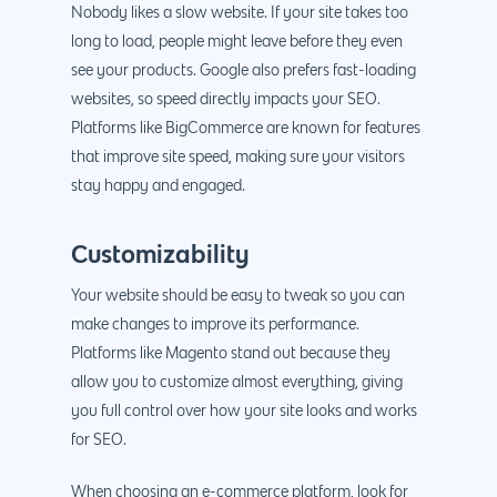
Nobody likes a slow website. If your site takes too
long to load, people might leave before they even
see your products. Google also prefers fast-loading
websites, so speed directly impacts your SEO.
Platforms like BigCommerce are known for features
that improve site speed, making sure your visitors
stay happy and engaged.
Customizability
Your website should be easy to tweak so you can
make changes to improve its performance.
Platforms like Magento stand out because they
allow you to customize almost everything, giving
you full control over how your site looks and works
for SEO.
When choosing an e-commerce platform, look for