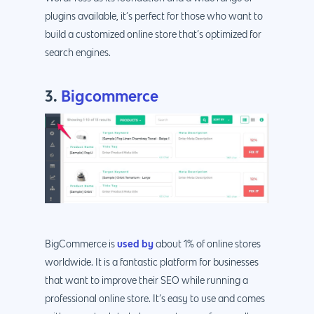
plugins available, it’s perfect for those who want to
build a customized online store that’s optimized for
search engines.
3.
Bigcommerce
Why us?
About Us
Services
Our Process
Marketing
Work
PPC
Branding
Blog
SEO
Design
Contact
Social Media
Website Design
Development
888.963.
used by
BigCommerce is
about 1% of online stores
worldwide. It is a fantastic platform for businesses
Traditional Marketi
Logo Design
Website Developme
IT & More Services
that want to improve their SEO while running a
More Marketing Ser
WP Design & Devel
Hosting, SSL & Dom
professional online store. It’s easy to use and comes
Services