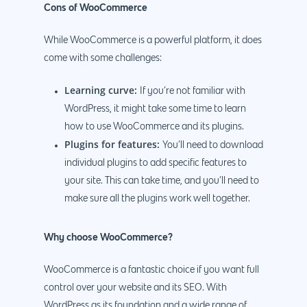
Cons of WooCommerce
While WooCommerce is a powerful platform, it does
come with some challenges:
Learning curve:
If you’re not familiar with
WordPress, it might take some time to learn
how to use WooCommerce and its plugins.
Plugins for features:
You’ll need to download
individual plugins to add specific features to
your site. This can take time, and you’ll need to
make sure all the plugins work well together.
Why choose WooCommerce?
WooCommerce is a fantastic choice if you want full
control over your website and its SEO. With
WordPress as its foundation and a wide range of