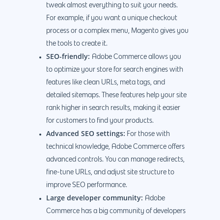
tweak almost everything to suit your needs.
For example, if you want a unique checkout
process or a complex menu, Magento gives you
the tools to create it.
SEO-friendly:
Adobe Commerce allows you
to optimize your store for search engines with
features like clean URLs, meta tags, and
detailed sitemaps. These features help your site
rank higher in search results, making it easier
for customers to find your products.
Advanced SEO settings:
For those with
technical knowledge, Adobe Commerce offers
advanced controls. You can manage redirects,
fine-tune URLs, and adjust site structure to
improve SEO performance.
Large developer community:
Adobe
Commerce has a big community of developers