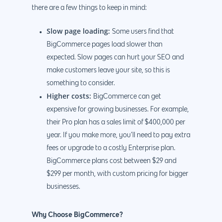
there are a few things to keep in mind:
Slow page loading:
Some users find that
BigCommerce pages load slower than
expected. Slow pages can hurt your SEO and
make customers leave your site, so this is
something to consider.
Higher costs:
BigCommerce can get
expensive for growing businesses. For example,
their Pro plan has a sales limit of $400,000 per
year. If you make more, you’ll need to pay extra
fees or upgrade to a costly Enterprise plan.
BigCommerce plans cost between $29 and
$299 per month, with custom pricing for bigger
businesses.
Why Choose BigCommerce?