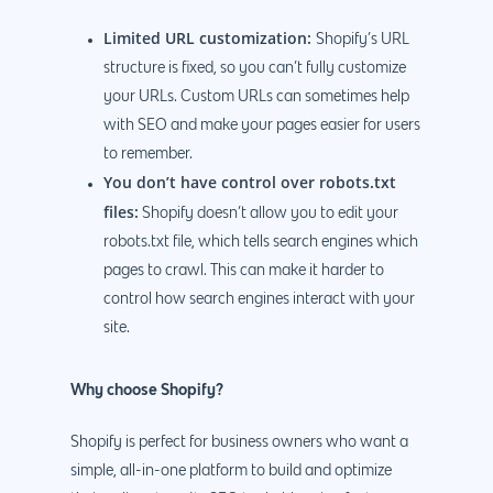
Limited URL customization:
Shopify’s URL
structure is fixed, so you can’t fully customize
your URLs. Custom URLs can sometimes help
with SEO and make your pages easier for users
to remember.
You don’t have control over robots.txt
files:
Shopify doesn’t allow you to edit your
robots.txt file, which tells search engines which
pages to crawl. This can make it harder to
control how search engines interact with your
site.
Why choose Shopify?
Shopify is perfect for business owners who want a
simple, all-in-one platform to build and optimize