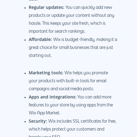
Regular updates:
You can quickly add new
products or update your content without any
hassle. This keeps your site fresh, which is
important for search rankings.
Affordable:
Wix is budget-friendly, making it a
great choice for small businesses that are just
starting out.
Marketing tools:
Wix helps you promote
your products with built-in tools for email
campaigns and social media posts.
Apps and integrations:
You can add more
features to your store by using apps from the
Wix App Market.
Security:
Wix includes SSL certificates for free,
which helps protect your customers and