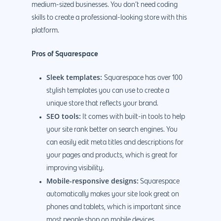
medium-sized businesses. You don’t need coding
skills to create a professional-looking store with this
platform.
Pros of Squarespace
Sleek templates:
Squarespace has over 100
stylish templates you can use to create a
unique store that reflects your brand.
SEO tools:
It comes with built-in tools to help
your site rank better on search engines. You
can easily edit meta titles and descriptions for
your pages and products, which is great for
improving visibility.
Mobile-responsive designs:
Squarespace
automatically makes your site look great on
phones and tablets, which is important since
most people shop on mobile devices.