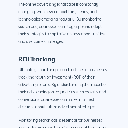
The online advertising landscape is constantly
changing, with new competitors, trends, and
technologies emerging regularly. By monitoring
search ads, businesses can stay agile and adapt
their strategies to capitalize on new opportunities
and overcome challenges.
ROI Tracking
Ultimately, monitoring search ads helps businesses
track the return on investment (ROI) of their
advertising efforts. By understanding the impact of
their ad spending on key metrics such as sales and
conversions, businesses can make informed
decisions about future advertising strategies.
Monitoring search ads is essential for businesses