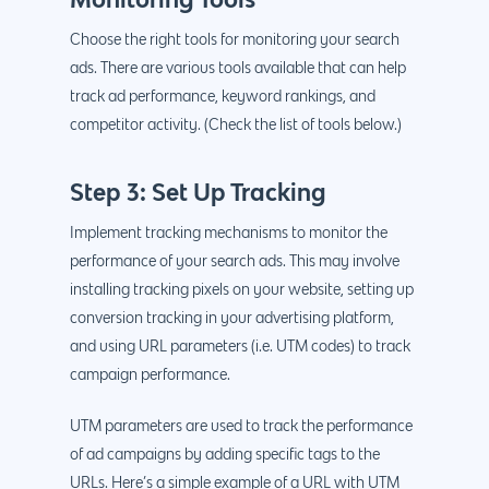
Choose the right tools for monitoring your search
ads. There are various tools available that can help
track ad performance, keyword rankings, and
competitor activity. (Check the list of tools below.)
Step 3: Set Up Tracking
Implement tracking mechanisms to monitor the
performance of your search ads. This may involve
installing tracking pixels on your website, setting up
conversion tracking in your advertising platform,
and using URL parameters (i.e. UTM codes) to track
campaign performance.
UTM parameters are used to track the performance
of ad campaigns by adding specific tags to the
URLs. Here’s a simple example of a URL with UTM