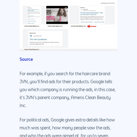
Source
For example, if you search for the haircare brand
JVN, you’ll find ads for their products. Google tells
you which company is running the ads, in this case,
it’s JVN’s parent company, Ameris Clean Beauty
Inc.
For political ads, Google gives extra details like how
much was spent, how many people saw the ads,
and who the ads were aimed at, for up to seven