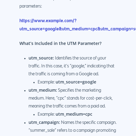
parameters:
https://www.example.com/?
utm_source=google&utm_medium=cpc&utm_campaign=s
What’s Included in the UTM Parameter?
utm_source:
Identifies the source of your
traffic. In this case, it’s “google,” indicating that
the traffic is coming from a Google ad.
utm_source=google
Example:
utm_medium:
Specifies the marketing
medium. Here, “cpc” stands for cost-per-click,
meaning the traffic comes from a paid ad.
utm_medium=cpc
Example:
utm_campaign:
Names the specific campaign.
“summer_sale” refers to a campaign promoting