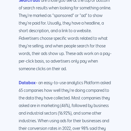
Search ads
are those you see at the top or bottom
of search results when looking for something online.
They’re marked as “sponsored” or “ad” to show
they’re paid for. Usually, they have a headline, a
short description, and a link to a website.
Advertisers choose specific words related to what
they’re selling, and when people search for those
words, their ads show up. These ads work on a pay-
per-click basis, so advertisers only pay when
someone clicks on their ad.
Databox
– an easy-to-use analytics Platform asked
65 companies how well they’re doing compared to
the data they have collected. Most companies they
asked are in marketing (46%), followed by business
and industrial sectors (16.92%), and some other
industries. When using ads for their businesses and
their conversion rates in 2022, over 98% said they