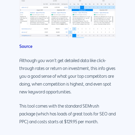
Source
Although you won’t get detailed data like click-
through rates or return on investment, this info gives
you a good sense of what your top competitors are
doing, when competition is highest, and even spot
new keyword opportunities.
This tool comes with the standard SEMrush
package (which has loads of great tools for SEO and
PPC) and costs starts at $129.95 per month.