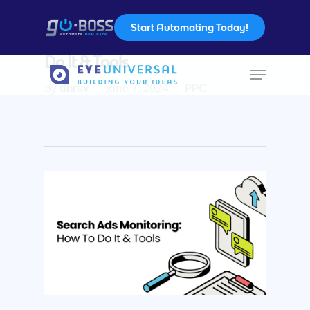
Start Automating Today!
Search Ad Monitoring: How To
Do It & Tools
By
June 7, 2024
dhruv
PPC
Hit enter to search or ESC to close