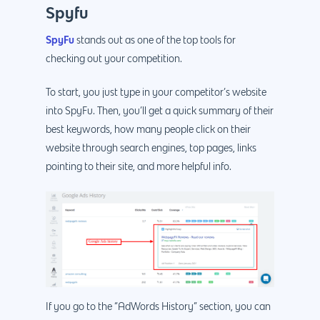
Spyfu
SpyFu
stands out as one of the top tools for
checking out your competition.
To start, you just type in your competitor’s website
into SpyFu. Then, you’ll get a quick summary of their
best keywords, how many people click on their
website through search engines, top pages, links
pointing to their site, and more helpful info.
If you go to the “AdWords History” section, you can