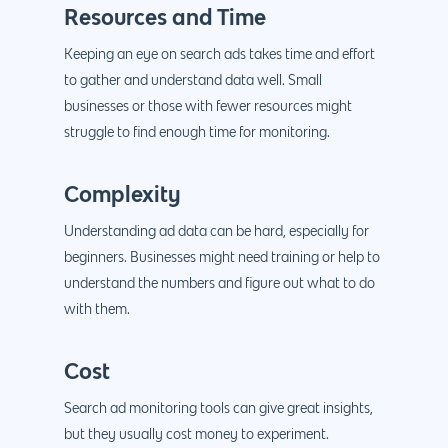
Resources and Time
Keeping an eye on search ads takes time and effort
to gather and understand data well. Small
businesses or those with fewer resources might
struggle to find enough time for monitoring.
Complexity
Understanding ad data can be hard, especially for
beginners. Businesses might need training or help to
understand the numbers and figure out what to do
with them.
Cost
Search ad monitoring tools can give great insights,
but they usually cost money to experiment.