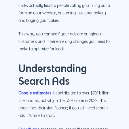
clicks actually lead to people calling you, filling out a
form on your website, or coming into your bakery
and buying your cakes.
This way, you can see if your ads are bringing in
customers and if there are any changes you need to
make to optimize for leads.
Understanding
Search Ads
Google estimates
it contributed to over $701 billion
in economic activity in the USA alone in 2022. This
underlines their significance; if you still need search
ads; it’s time to start.