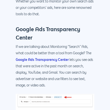
Whether you want to monitor your own search ads
or your competitors’ ads, here are some renowned
tools to do that.
Google Ads Transparency
Center
If we are talking about Monitoring “Search” Ads,
what could be better than a tool from Google? The
Google Ads Transparency Center
lets you see ads
that were active in the past month on search,
display, YouTube, and Gmail. You can search by
advertiser or website and use filters to see text,
image, or video ads.