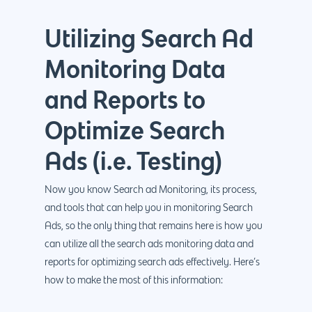
Utilizing Search Ad
Monitoring Data
and Reports to
Optimize Search
Ads (i.e. Testing)
Now you know Search ad Monitoring, its process,
and tools that can help you in monitoring Search
Ads, so the only thing that remains here is how you
can utilize all the search ads monitoring data and
reports for optimizing search ads effectively. Here’s
how to make the most of this information: