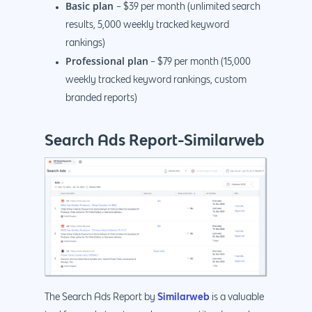
Basic plan
– $39 per month (unlimited search
results, 5,000 weekly tracked keyword
rankings)
Professional plan
– $79 per month (15,000
weekly tracked keyword rankings, custom
branded reports)
Search Ads Report-Similarweb
Similarweb
The Search Ads Report by
is a valuable