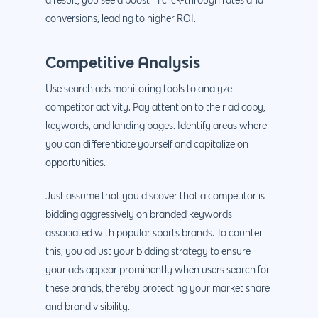
a result, you see a boost in click-through rates and
conversions, leading to higher ROI.
Competitive Analysis
Use search ads monitoring tools to analyze
competitor activity. Pay attention to their ad copy,
keywords, and landing pages. Identify areas where
you can differentiate yourself and capitalize on
opportunities.
Just assume that you discover that a competitor is
bidding aggressively on branded keywords
associated with popular sports brands. To counter
this, you adjust your bidding strategy to ensure
your ads appear prominently when users search for
these brands, thereby protecting your market share
and brand visibility.