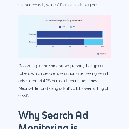
use search ads, while 71% also use display ads.
According to the same survey report, the typical
rate at which people take action after seeing search
ads is around 4.2% across different industries.
Meanwhile, for display ads, it’s a bit lower, sitting at
0.55%.
Why Search Ad
Monitoring is