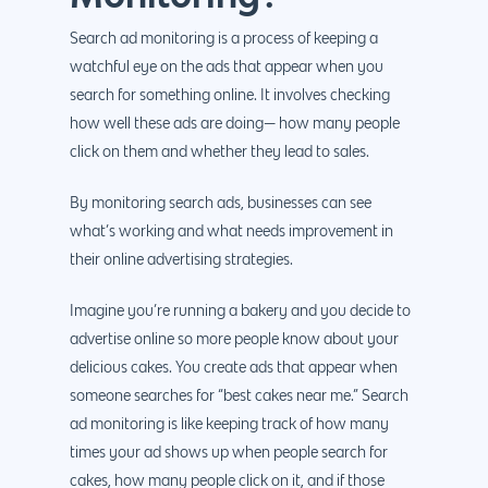
Search ad monitoring is a process of keeping a
watchful eye on the ads that appear when you
search for something online. It involves checking
how well these ads are doing— how many people
click on them and whether they lead to sales.
By monitoring search ads, businesses can see
what’s working and what needs improvement in
their online advertising strategies.
Imagine you’re running a bakery and you decide to
advertise online so more people know about your
delicious cakes. You create ads that appear when
someone searches for “best cakes near me.” Search
ad monitoring is like keeping track of how many
times your ad shows up when people search for
cakes, how many people click on it, and if those