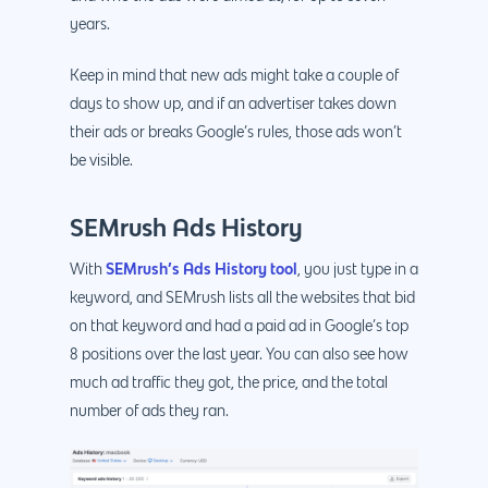
years.
Keep in mind that new ads might take a couple of
days to show up, and if an advertiser takes down
their ads or breaks Google’s rules, those ads won’t
be visible.
SEMrush Ads History
SEMrush’s Ads History tool
With
, you just type in a
keyword, and SEMrush lists all the websites that bid
on that keyword and had a paid ad in Google’s top
8 positions over the last year. You can also see how
much ad traffic they got, the price, and the total
number of ads they ran.