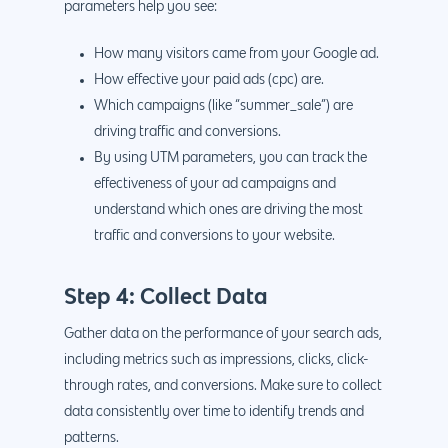
parameters help you see:
888.963.9348
.Net development
Monthly Website
PHP development
courtesy@eyeuniversal
How many visitors came from your Google ad.
Maintenance
How effective your paid ads (cpc) are.
App Development
Cyber Security & AI 
Which campaigns (like “summer_sale”) are
Get started
Android Developme
driving traffic and conversions.
Cloud & IT Services
By using UTM parameters, you can track the
IOS App Developme
effectiveness of your ad campaigns and
E- Commerce
4660 La Jolla Village Drive Su
understand which ones are driving the most
9233, San Diego, CA 92
Shopify Developme
traffic and conversions to your website.
Magento Developm
Step 4: Collect Data
Woocommerce
Gather data on the performance of your search ads,
Development
including metrics such as impressions, clicks, click-
through rates, and conversions. Make sure to collect
data consistently over time to identify trends and
patterns.