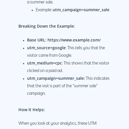
a summer sale.
utm_campaign=summer_sale
Example:
Breaking Down the Example:
Base URL: https://www.example.com/
Why us?
utm_source=google
: This tells you that the
About Us
Services
visitor came from Google.
utm_medium=cpc
: This shows that the visitor
Our Process
Marketing
Work
clicked on a paid ad.
PPC
Branding
utm_campaign=summer_sale:
This indicates
Blog
that the visit is part of the “summer sale”
SEO
Design
Contact
campaign.
Social Media
Website Design
Development
888.963.
How It Helps:
Traditional Marketi
Logo Design
Website Developme
IT & More Services
More Marketing Ser
WP Design & Devel
Hosting, SSL & Dom
When you look at your analytics, these UTM
Services