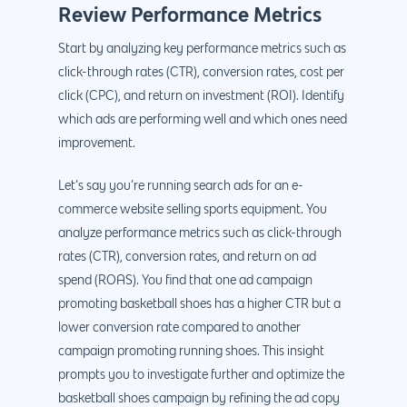
Review Performance Metrics
Start by analyzing key performance metrics such as
click-through rates (CTR), conversion rates, cost per
click (CPC), and return on investment (ROI). Identify
which ads are performing well and which ones need
improvement.
Let’s say you’re running search ads for an e-
commerce website selling sports equipment. You
analyze performance metrics such as click-through
rates (CTR), conversion rates, and return on ad
spend (ROAS). You find that one ad campaign
promoting basketball shoes has a higher CTR but a
lower conversion rate compared to another
campaign promoting running shoes. This insight
prompts you to investigate further and optimize the
basketball shoes campaign by refining the ad copy