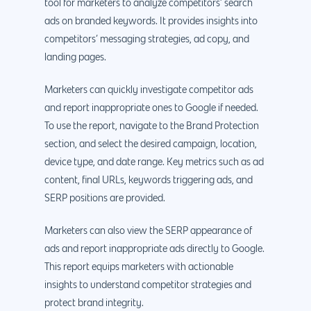
tool for marketers to analyze competitors’ search
ads on branded keywords. It provides insights into
competitors’ messaging strategies, ad copy, and
landing pages.
Marketers can quickly investigate competitor ads
and report inappropriate ones to Google if needed.
To use the report, navigate to the Brand Protection
section, and select the desired campaign, location,
device type, and date range. Key metrics such as ad
content, final URLs, keywords triggering ads, and
SERP positions are provided.
Marketers can also view the SERP appearance of
ads and report inappropriate ads directly to Google.
This report equips marketers with actionable
insights to understand competitor strategies and
protect brand integrity.