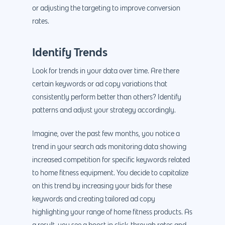
or adjusting the targeting to improve conversion
rates.
Identify Trends
Look for trends in your data over time. Are there
certain keywords or ad copy variations that
consistently perform better than others? Identify
patterns and adjust your strategy accordingly.
Imagine, over the past few months, you notice a
trend in your search ads monitoring data showing
increased competition for specific keywords related
to home fitness equipment. You decide to capitalize
on this trend by increasing your bids for these
keywords and creating tailored ad copy
highlighting your range of home fitness products. As