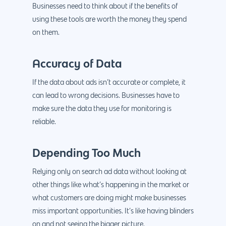
Businesses need to think about if the benefits of
using these tools are worth the money they spend
on them.
Accuracy of Data
If the data about ads isn’t accurate or complete, it
can lead to wrong decisions. Businesses have to
make sure the data they use for monitoring is
reliable.
Depending Too Much
Relying only on search ad data without looking at
other things like what’s happening in the market or
what customers are doing might make businesses
miss important opportunities. It’s like having blinders
on and not seeing the bigger picture.