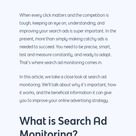
When every click matters and the competition is
tough, keeping an eye on, understanding, and
improving your search ads is super important. In the
present, more than simply making catchy ads is
needed to succeed. You need to be precise, smart,
test and measure constantly, and ready to adapt.
That’s where search ad monitoring comes in.
In this article, we take a close look at search ad
monitoring. We’ll talk about why it’s important, how
it works, and the beneficial information it can give
you to improve your online advertising strategy.
What is Search Ad
Monitoring?