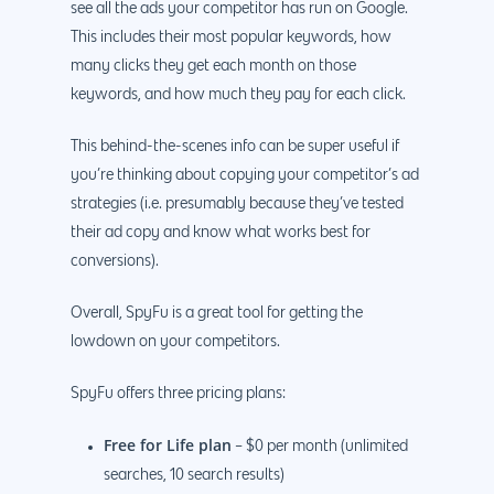
see all the ads your competitor has run on Google.
This includes their most popular keywords, how
many clicks they get each month on those
keywords, and how much they pay for each click.
This behind-the-scenes info can be super useful if
you’re thinking about copying your competitor’s ad
strategies (i.e. presumably because they’ve tested
their ad copy and know what works best for
conversions).
Overall, SpyFu is a great tool for getting the
lowdown on your competitors.
SpyFu offers three pricing plans:
Free for Life plan
– $0 per month (unlimited
searches, 10 search results)