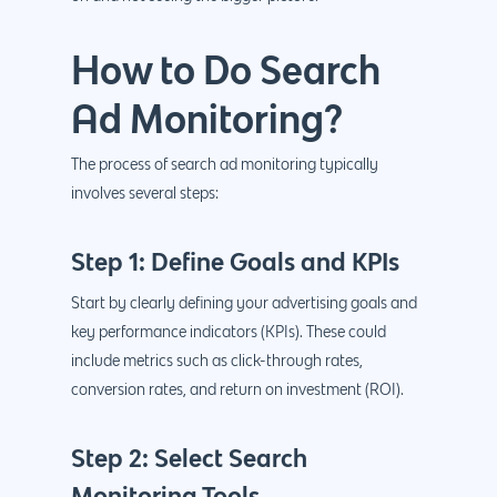
How to Do Search
Ad Monitoring?
The process of search ad monitoring typically
involves several steps:
Step 1: Define Goals and KPIs
Start by clearly defining your advertising goals and
key performance indicators (KPIs). These could
include metrics such as click-through rates,
conversion rates, and return on investment (ROI).
Step 2: Select Search
Monitoring Tools