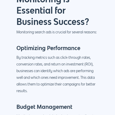
Essential for
Business Success?
Monitoring search ads is crucial for several reasons
:
Optimizing Performance
By tracking metrics such as click-through rates,
conversion rates, and return on investment (ROI),
businesses can identify which ads are performing
well and which ones need improvement. This data
allows them to optimize their campaigns for better
results.
Budget Management