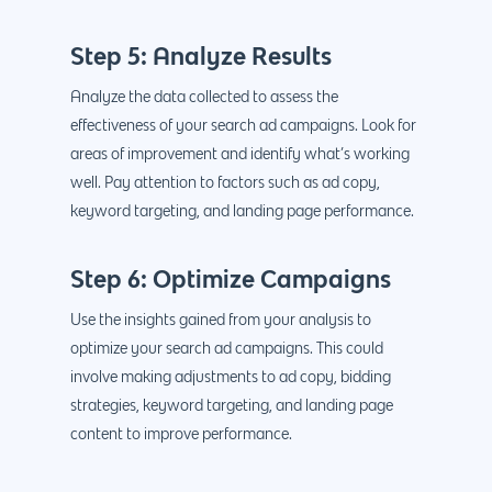
Step 5: Analyze Results
Analyze the data collected to assess the
effectiveness of your search ad campaigns. Look for
areas of improvement and identify what’s working
well. Pay attention to factors such as ad copy,
keyword targeting, and landing page performance.
Step 6: Optimize Campaigns
Use the insights gained from your analysis to
optimize your search ad campaigns. This could
involve making adjustments to ad copy, bidding
strategies, keyword targeting, and landing page
content to improve performance.