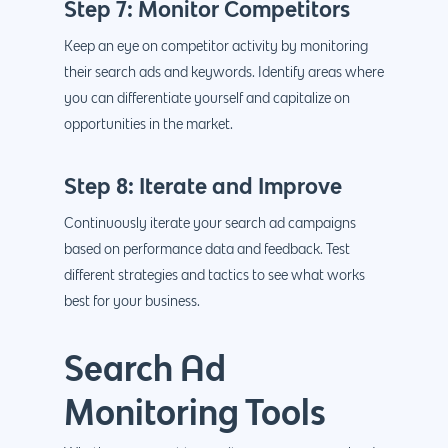
Step 7: Monitor Competitors
Keep an eye on competitor activity by monitoring
their search ads and keywords. Identify areas where
you can differentiate yourself and capitalize on
opportunities in the market.
Step 8: Iterate and Improve
Continuously iterate your search ad campaigns
based on performance data and feedback. Test
different strategies and tactics to see what works
best for your business.
Search Ad
Monitoring Tools