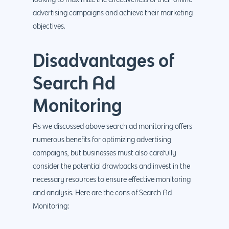
looking to maximize the effectiveness of their online
advertising campaigns and achieve their marketing
objectives.
Disadvantages of
Search Ad
Monitoring
As we discussed above search ad monitoring offers
numerous benefits for optimizing advertising
campaigns, but businesses must also carefully
consider the potential drawbacks and invest in the
necessary resources to ensure effective monitoring
and analysis. Here are the cons of Search Ad
Monitoring: