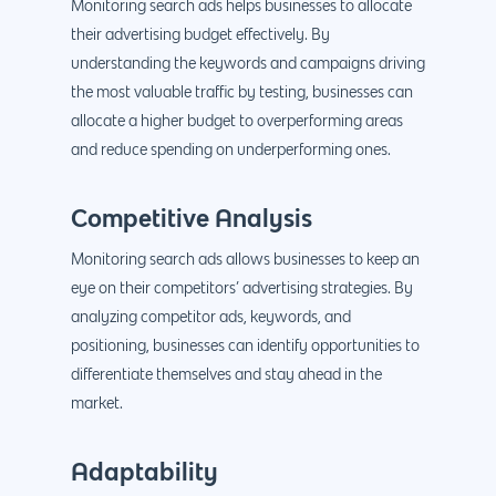
Monitoring search ads helps businesses to allocate
their advertising budget effectively. By
understanding the keywords and campaigns driving
the most valuable traffic by testing, businesses can
allocate a higher budget to overperforming areas
and reduce spending on underperforming ones.
Competitive Analysis
Monitoring search ads allows businesses to keep an
eye on their competitors’ advertising strategies. By
analyzing competitor ads, keywords, and
positioning, businesses can identify opportunities to
differentiate themselves and stay ahead in the
market.
Adaptability