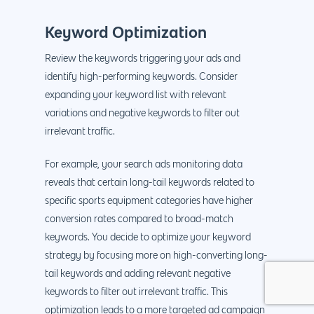
Keyword Optimization
Review the keywords triggering your ads and
identify high-performing keywords. Consider
expanding your keyword list with relevant
variations and negative keywords to filter out
irrelevant traffic.
For example, your search ads monitoring data
reveals that certain long-tail keywords related to
specific sports equipment categories have higher
conversion rates compared to broad-match
keywords. You decide to optimize your keyword
strategy by focusing more on high-converting long-
tail keywords and adding relevant negative
keywords to filter out irrelevant traffic. This
optimization leads to a more targeted ad campaign