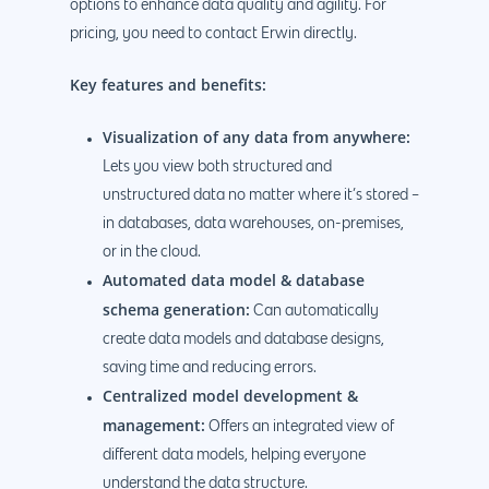
options to enhance data quality and agility. For
pricing, you need to contact Erwin directly.
Key features and benefits:
Visualization of any data from anywhere:
Lets you view both structured and
unstructured data no matter where it’s stored –
in databases, data warehouses, on-premises,
or in the cloud.
Automated data model & database
schema generation:
Can automatically
create data models and database designs,
saving time and reducing errors.
Centralized model development &
management:
Offers an integrated view of
different data models, helping everyone
understand the data structure.