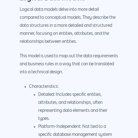
Logical data models delve into more detail
compared to conceptual models. They describe the
data structures in a more detailed and structured
manner, focusing on entities, attributes, and the
relationships between entities.
This model is used to map out the data requirements
and business rules in a way that can be translated
into a technical design.
Characteristics:
Detailed: Includes specific entities,
attributes, and relationships, often
representing data elements and their
types.
Platform-Independent: Not tied to a
specific database management system