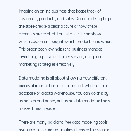
Imagine an online business that keeps track of
customers, products, and sales. Data modeling helps
the store create a clear picture of how these
elements are related. For instance, it can show
which customers bought which products and when.
This organized view helps the business manage
inventory, improve customer service, and plan
marketing strategies effectively.
Data modeling is all about showing how different
pieces of information are connected, whether in a
database or a data warehouse. You can do this by
using pen and paper, but using data modeling tools
makes it much easier.
There are many paid and free data modeling tools
available in the market, making it easier to create a