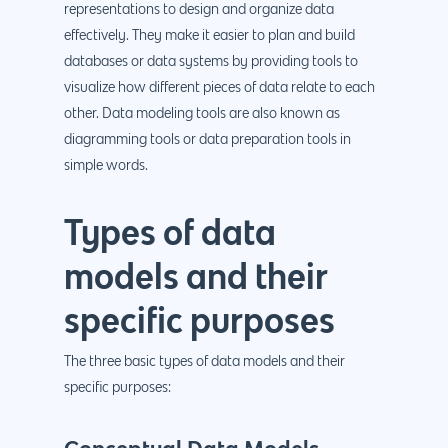
representations to design and organize data
effectively. They make it easier to plan and build
databases or data systems by providing tools to
visualize how different pieces of data relate to each
other. Data modeling tools are also known as
diagramming tools or data preparation tools in
simple words.
Types of data
models and their
specific purposes
The three basic types of data models and their
specific purposes: