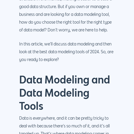
good data structure. But if you own or manage a
business and are looking for a data modeling tool,
how do you choose the right tool for the right type
of data model? Don’t worry, we are here to help.
In this article, we’ll discuss data modeling and then
look at the best data modeling tools of 2024. So, are
you ready to explore?
Data Modeling and
Data Modeling
Tools
Data is everywhere, and it can be pretty tricky to
deal with because there’s so much of it, and it’s all
tangled up. That’s where data modeling comes in.