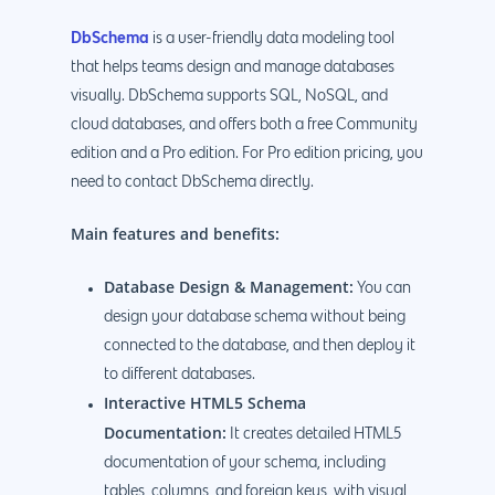
DbSchema
is a user-friendly data modeling tool
that helps teams design and manage databases
visually. DbSchema supports SQL, NoSQL, and
cloud databases, and offers both a free Community
edition and a Pro edition. For Pro edition pricing, you
need to contact DbSchema directly.
Main features and benefits:
Database Design & Management:
You can
design your database schema without being
connected to the database, and then deploy it
to different databases.
Interactive HTML5 Schema
Documentation:
It creates detailed HTML5
documentation of your schema, including
tables, columns, and foreign keys, with visual