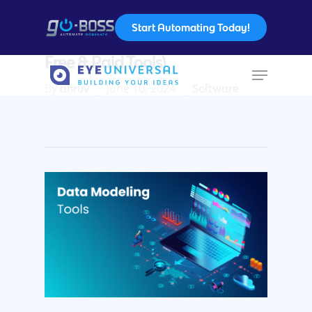
Start Automating Today!
Data Modeling Tools – (Include
Free & Paid Tools)
By
June 10, 2024
dhruv
Software
Hit enter to search or ESC to close