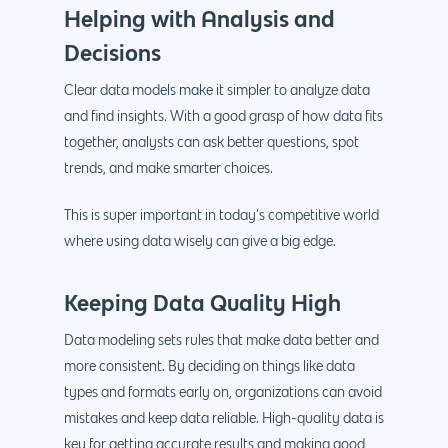
Helping with Analysis and
Decisions
Clear data models make it simpler to analyze data
and find insights. With a good grasp of how data fits
together, analysts can ask better questions, spot
trends, and make smarter choices.
This is super important in today’s competitive world
where using data wisely can give a big edge.
Keeping Data Quality High
Data modeling sets rules that make data better and
more consistent. By deciding on things like data
types and formats early on, organizations can avoid
mistakes and keep data reliable. High-quality data is
key for getting accurate results and making good