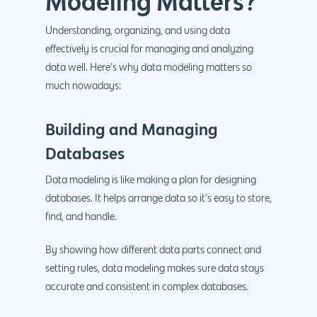
Modeling Matters?
Understanding, organizing, and using data
effectively is crucial for managing and analyzing
data well. Here’s why data modeling matters so
much nowadays:
Building and Managing
Databases
Data modeling is like making a plan for designing
databases. It helps arrange data so it’s easy to store,
find, and handle.
By showing how different data parts connect and
setting rules, data modeling makes sure data stays
accurate and consistent in complex databases.