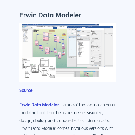
Erwin Data Modeler
Source
Erwin Data Modeler
is a one of the top-notch data
modeling tools that helps businesses visualize,
design, deploy, and standardize their data assets.
Erwin Data Modeler comes in various versions with