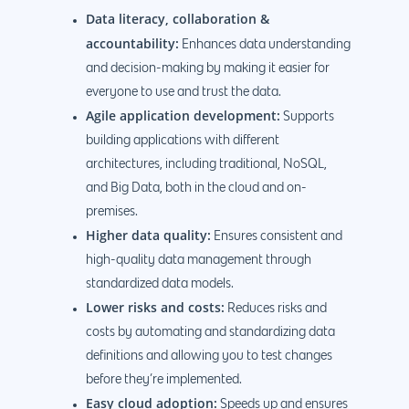
Data literacy, collaboration &
accountability:
Enhances data understanding
and decision-making by making it easier for
everyone to use and trust the data.
Agile application development:
Supports
building applications with different
architectures, including traditional, NoSQL,
and Big Data, both in the cloud and on-
premises.
Higher data quality:
Ensures consistent and
high-quality data management through
standardized data models.
Lower risks and costs:
Reduces risks and
costs by automating and standardizing data
definitions and allowing you to test changes
before they’re implemented.
Easy cloud adoption:
Speeds up and ensures