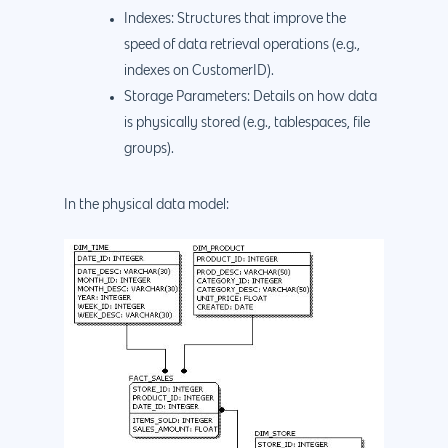
Indexes: Structures that improve the
speed of data retrieval operations (e.g.,
indexes on CustomerID).
Storage Parameters: Details on how data
is physically stored (e.g., tablespaces, file
Why us?
groups).
About Us
Services
In the physical data model:
Our Process
Marketing
Work
PPC
Branding
Blog
SEO
Design
Contact
Social Media
Website Design
Development
888.963.
Traditional Marketi
Logo Design
Website Developme
IT & More Services
More Marketing Ser
WP Design & Devel
Hosting, SSL & Dom
Services