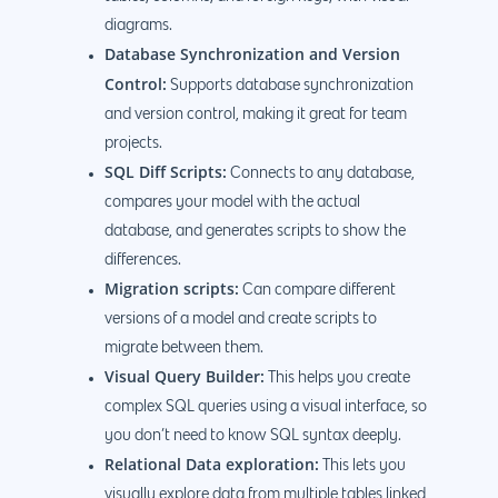
diagrams.
Database Synchronization and Version
Control:
Supports database synchronization
and version control, making it great for team
projects.
SQL Diff Scripts:
Connects to any database,
compares your model with the actual
database, and generates scripts to show the
differences.
Migration scripts:
Can compare different
versions of a model and create scripts to
migrate between them.
Visual Query Builder:
This helps you create
complex SQL queries using a visual interface, so
you don’t need to know SQL syntax deeply.
Relational Data exploration:
This lets you
visually explore data from multiple tables linked