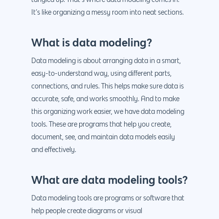
It’s like organizing a messy room into neat sections.
What is data modeling?
Data modeling is about arranging data in a smart,
easy-to-understand way, using different parts,
connections, and rules. This helps make sure data is
accurate, safe, and works smoothly. And to make
this organizing work easier, we have data modeling
tools. These are programs that help you create,
document, see, and maintain data models easily
and effectively.
What are data modeling tools?
Data modeling tools are programs or software that
help people create diagrams or visual