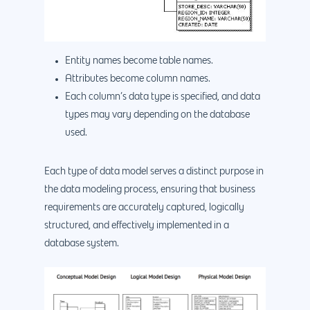
888.963.9348
.Net development
Monthly Website
PHP development
courtesy@eyeuniversal
Maintenance
App Development
Entity names become table names.
Cyber Security & AI 
Get started
Attributes become column names.
Android Developme
Cloud & IT Services
Each column’s data type is specified, and data
IOS App Developme
types may vary depending on the database
used.
E- Commerce
4660 La Jolla Village Drive Su
9233, San Diego, CA 92
Shopify Developme
Each type of data model serves a distinct purpose in
Magento Developm
the data modeling process, ensuring that business
requirements are accurately captured, logically
Woocommerce
structured, and effectively implemented in a
Development
database system.