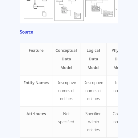
Source
Feature
Conceptual
Logical
Physical
Data
Data
Data
Model
Model
Model
Entity Names
Descriptive
Descriptive
Table
names of
names of
names
entities
entities
Attributes
Not
Specified
Column
specified
within
names
entities