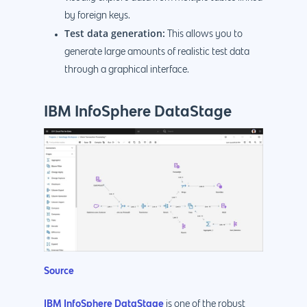
by foreign keys.
Test data generation:
This allows you to
generate large amounts of realistic test data
through a graphical interface.
IBM InfoSphere DataStage
Source
IBM InfoSphere DataStage
is one of the robust