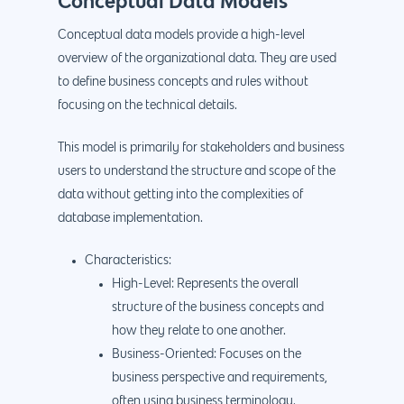
Conceptual Data Models
Conceptual data models provide a high-level
overview of the organizational data. They are used
to define business concepts and rules without
focusing on the technical details.
This model is primarily for stakeholders and business
users to understand the structure and scope of the
data without getting into the complexities of
database implementation.
Characteristics:
High-Level: Represents the overall
structure of the business concepts and
how they relate to one another.
Business-Oriented: Focuses on the
business perspective and requirements,
often using business terminology.