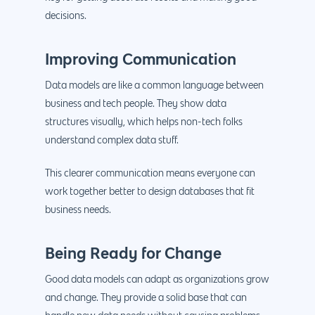
decisions.
Improving Communication
Data models are like a common language between
business and tech people. They show data
structures visually, which helps non-tech folks
understand complex data stuff.
This clearer communication means everyone can
work together better to design databases that fit
business needs.
Being Ready for Change
Good data models can adapt as organizations grow
and change. They provide a solid base that can