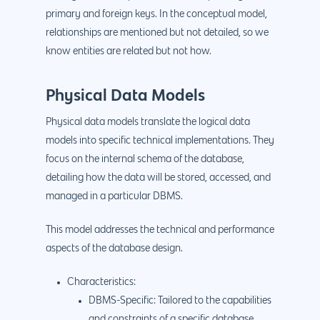
primary and foreign keys. In the conceptual model,
relationships are mentioned but not detailed, so we
know entities are related but not how.
Physical Data Models
Physical data models translate the logical data
models into specific technical implementations. They
focus on the internal schema of the database,
detailing how the data will be stored, accessed, and
managed in a particular DBMS.
This model addresses the technical and performance
aspects of the database design.
Characteristics:
DBMS-Specific: Tailored to the capabilities
and constraints of a specific database