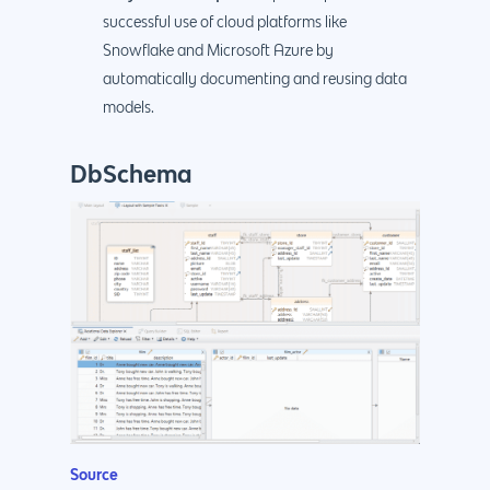
successful use of cloud platforms like
Snowflake and Microsoft Azure by
automatically documenting and reusing data
models.
DbSchema
Source