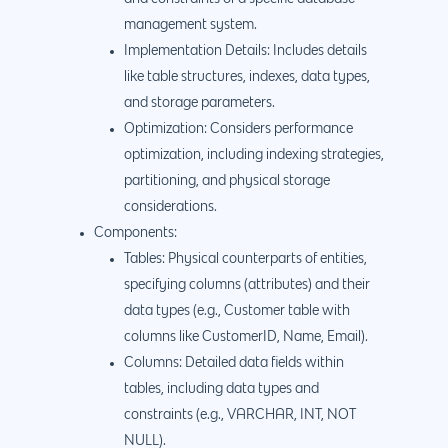
management system.
Implementation Details: Includes details
like table structures, indexes, data types,
and storage parameters.
Optimization: Considers performance
optimization, including indexing strategies,
partitioning, and physical storage
considerations.
Components:
Tables: Physical counterparts of entities,
specifying columns (attributes) and their
data types (e.g., Customer table with
columns like CustomerID, Name, Email).
Columns: Detailed data fields within
tables, including data types and
constraints (e.g., VARCHAR, INT, NOT
NULL).