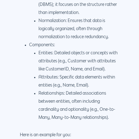
(DBMS); it focuses on the structure rather
than implementation.
Normalization: Ensures that data is
logically organized, often through
normalization to reduce redundancy.
Components:
Entities: Detailed objects or concepts with
attributes (e.g., Customer with attributes
like CustomerID, Name, and Email).
Attributes: Specific data elements within
entities (e.g., Name, Email).
Relationships: Detailed associations
between entities, often including
cardinality and optionality (e.g., One-to-
Many, Many-to-Many relationships).
Here is an example for you: