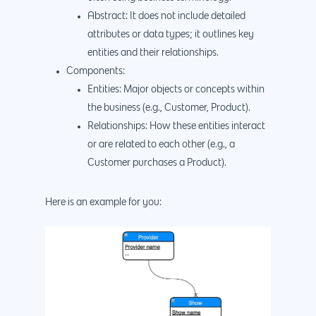
Abstract: It does not include detailed
attributes or data types; it outlines key
entities and their relationships.
Components:
Entities: Major objects or concepts within
the business (e.g., Customer, Product).
Relationships: How these entities interact
or are related to each other (e.g., a
Customer purchases a Product).
Here is an example for you: