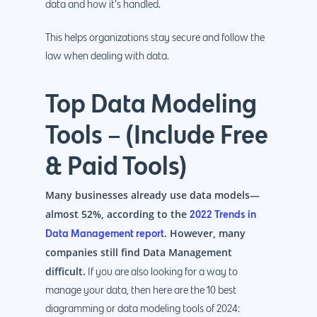
data and how it’s handled.
This helps organizations stay secure and follow the
law when dealing with data.
Top Data Modeling
Tools – (Include Free
& Paid Tools)
Many businesses already use data models—
almost 52%, according to the
2022 Trends in
. However, many
Data Management report
companies still find Data Management
difficult.
If you are also looking for a way to
manage your data, then here are the 10 best
diagramming or data modeling tools of 2024: