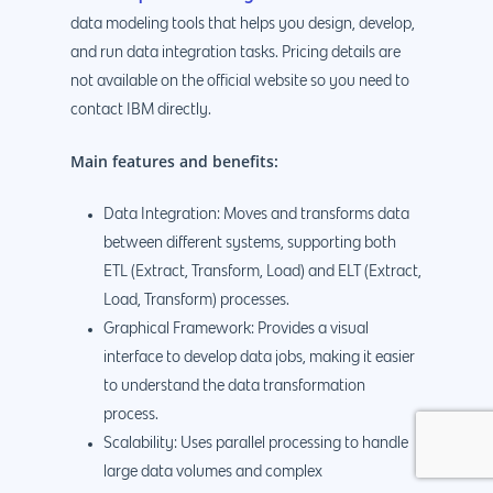
data modeling tools that helps you design, develop,
and run data integration tasks. Pricing details are
not available on the official website so you need to
contact IBM directly.
Main features and benefits:
Data Integration: Moves and transforms data
between different systems, supporting both
ETL (Extract, Transform, Load) and ELT (Extract,
Load, Transform) processes.
Graphical Framework: Provides a visual
interface to develop data jobs, making it easier
to understand the data transformation
process.
Scalability: Uses parallel processing to handle
large data volumes and complex