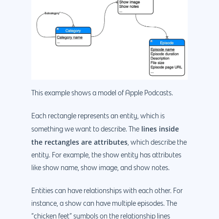
This example shows a model of Apple Podcasts.
Each rectangle represents an entity, which is
lines inside
something we want to describe. The
the rectangles are attributes
, which describe the
entity. For example, the show entity has attributes
like show name, show image, and show notes.
Entities can have relationships with each other. For
instance, a show can have multiple episodes. The
“chicken feet” symbols on the relationship lines