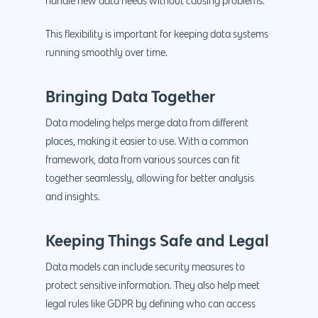
handle new data needs without causing problems.
This flexibility is important for keeping data systems
running smoothly over time.
Bringing Data Together
Data modeling helps merge data from different
places, making it easier to use. With a common
framework, data from various sources can fit
together seamlessly, allowing for better analysis
and insights.
Keeping Things Safe and Legal
Data models can include security measures to
protect sensitive information. They also help meet
legal rules like GDPR by defining who can access