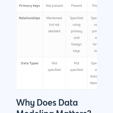
Primary Keys
Not present
Present
Present
Relationships
Mentioned
Specified
Specified
but not
using
using
detailed
primary
primary
and
and
foreign
foreign
keys
keys
Data Types
Not
Not
Specified
specified
specified
and
database-
dependent
Why Does Data