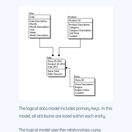
The logical data model includes primary keys. In this
model, all attributes are listed within each entity.
The logical model specifies relationships using