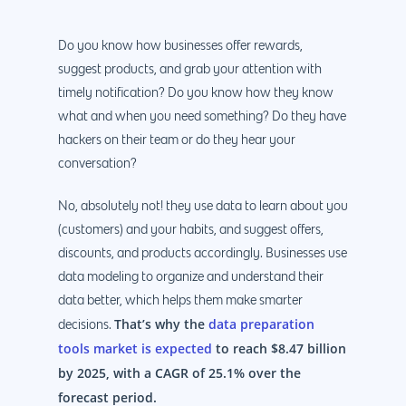
Do you know how businesses offer rewards,
suggest products, and grab your attention with
timely notification? Do you know how they know
what and when you need something? Do they have
hackers on their team or do they hear your
conversation?
No, absolutely not! they use data to learn about you
(customers) and your habits, and suggest offers,
discounts, and products accordingly. Businesses use
data modeling to organize and understand their
data better, which helps them make smarter
That’s why the
data preparation
decisions.
tools market is expected
to reach $8.47 billion
by 2025, with a CAGR of 25.1% over the
forecast period.