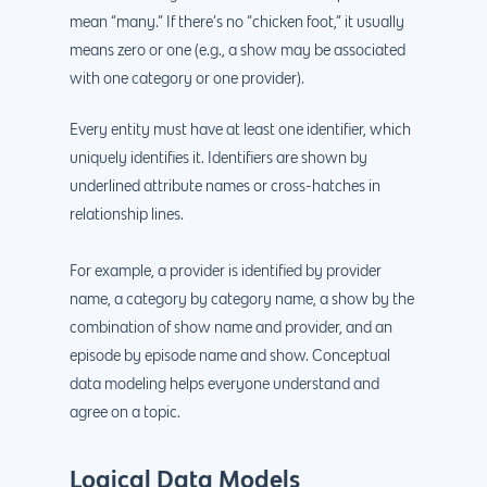
mean “many.” If there’s no “chicken foot,” it usually
means zero or one (e.g., a show may be associated
with one category or one provider).
Every entity must have at least one identifier, which
uniquely identifies it. Identifiers are shown by
underlined attribute names or cross-hatches in
relationship lines.
For example, a provider is identified by provider
name, a category by category name, a show by the
combination of show name and provider, and an
episode by episode name and show. Conceptual
data modeling helps everyone understand and
agree on a topic.
Logical Data Models