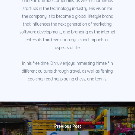
and Fortune 500 companies, as well as numerous
startups in the technology industry. His vision for
the company is to become a global lifestyle brand
that influences the next generation of marketing,
software development, and branding as the internet
enters its third evolution cycle and impacts all
aspects of life.
In his free time, Dhruv enjoys immersing himself in
different cultures through travel, as well as fishing,
cooking, reading, playing chess, and tennis.
Previous Post