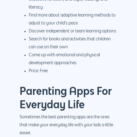
PPC
Branding
Blog
literacy
SEO
Design
Find more about adaptive learning methods to
Contact
adjust to your child’s pace
Social Media
Website Design
Development
888.963.
Discover independent or team learning options
Traditional Marketi
Logo Design
Website Developme
IT & More Services
Search for books and activities that children
can use on their own
More Marketing Ser
WP Design & Devel
Hosting, SSL & Dom
Come up with emotional and physical
Services
888.963.9348
.Net development
development approaches
Monthly Website
Price: Free
PHP development
courtesy@eyeuniversal
Maintenance
App Development
Parenting Apps For
Cyber Security & AI 
Get started
Android Developme
Cloud & IT Services
Everyday Life
IOS App Developme
Sometimes the best parenting apps are the ones
E- Commerce
4660 La Jolla Village Drive Su
that make your everyday life with your kids a little
9233, San Diego, CA 92
Shopify Developme
easier.