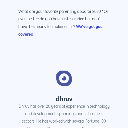
What are your favorite parenting apps for 2020? Or
even better: do you have a stellar idea but don’t
We’ve got you
have the means to implement it?
covered
.
dhruv
Dhruv has over 20 years of experience in technology
and development, spanning various business
sectors. He has worked with several Fortune 100