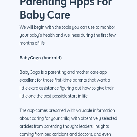
Parenting Apps For
Baby Care
We will begin with the tools you can use to monitor
your baby’s health and wellness during the first few
months of life.
BabyGogo (Android)
BabyGogo is a parenting and mother care app
excellent for those first-time parents that want a
little extra assistance figuring out how to give their
little one the best possible start in life.
The app comes prepared with valuable information
about caring for your child, with attentively selected
articles from parenting thought leaders, insights
coming from pediatricians and doctors, and even