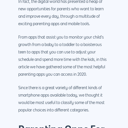
In fact, the digital world has presented a heap of
new opportunities for parents who want to learn
and improve every day, through a multitude of
exciting parenting apps and mobile tools.
From apps that assist you to monitor your child’s
growth from a baby to a toddler to a boisterous
teen to apps that you can use to adjust your
schedule and spend more time with the kids, in this
article we have gathered some of the most helpful
parenting apps you can access in 2020.
Since there is a great variety of different kinds of
smartphone apps available today, we thought it
would be most useful to classify some of the most
popular choices into different categories.