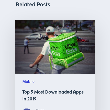
Related Posts
Mobile
Top 5 Most Downloaded Apps
in 2019