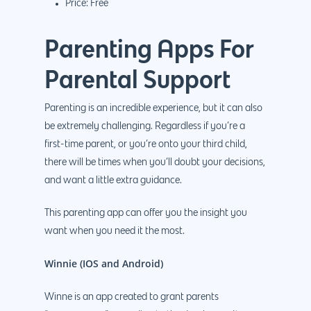
Price: Free
Parenting Apps For
Parental Support
Parenting is an incredible experience, but it can also
be extremely challenging. Regardless if you’re a
first-time parent, or you’re onto your third child,
there will be times when you’ll doubt your decisions,
and want a little extra guidance.
This parenting app can offer you the insight you
want when you need it the most.
Winnie (IOS and Android)
Winne is an app created to grant parents