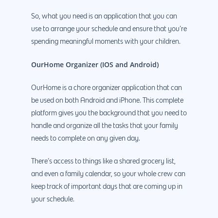
Magento Developm
So, what you need is an application that you can
Woocommerce
use to arrange your schedule and ensure that you’re
Development
spending meaningful moments with your children.
OurHome Organizer (IOS and Android)
OurHome is a chore organizer application that can
be used on both Android and iPhone. This complete
platform gives you the background that you need to
handle and organize all the tasks that your family
needs to complete on any given day.
There’s access to things like a shared grocery list,
and even a family calendar, so your whole crew can
keep track of important days that are coming up in
your schedule.