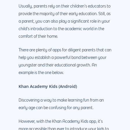
Usually, parents rely on their children’s educators to
provide the majority of their early education. Still, as
a parent, you can also play a significant role in your
child’s introduction to the academic world in the
comfort of their home.
There are plenty of apps for diligent parents that can
help you establish a powerful bond between your
youngster and their educational growth. An
example is the one below.
Khan Academy Kids (Android)
Discovering a way to make learning fun from an
early age can be confusing for any parent.
However, with the Khan Academy Kids app, it’s
more accessible than ever to introduce your kids to