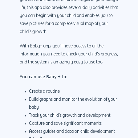
life, this app also provides several daily activities that
you can begin with your child and enables you to
save pictures for a complete visual map of your
child’s growth.
With Baby+ app, you’ll have access to all the
information you need to check your child’s progress,
and the system is amazingly easy to use too.
You can use Baby + to:
Create a routine
Build graphs and monitor the evolution of your
baby
Track your child’s growth and development
Capture and save significant moments
Access guides and data on child development