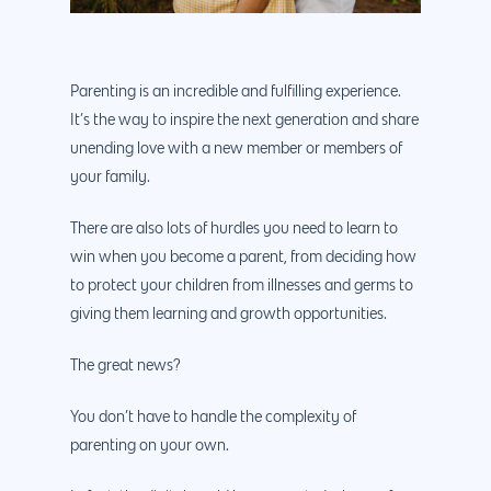
Parenting is an incredible and fulfilling experience.
It’s the way to inspire the next generation and share
unending love with a new member or members of
your family.
There are also lots of hurdles you need to learn to
win when you become a parent, from deciding how
to protect your children from illnesses and germs to
giving them learning and growth opportunities.
The great news?
You don’t have to handle the complexity of
parenting on your own.