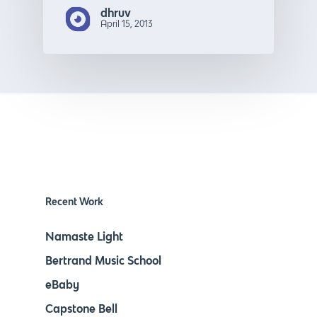
dhruv
April 15, 2013
Recent Work
Namaste Light
Bertrand Music School
eBaby
Capstone Bell