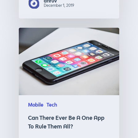
dhruv
December 1, 2019
Mobile
Tech
Can There Ever Be A One App
To Rule Them All?