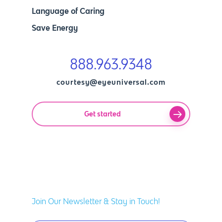
Language of Caring
Save Energy
888.963.9348
courtesy@eyeuniversal.com
Get started
Join Our Newsletter & Stay in Touch!