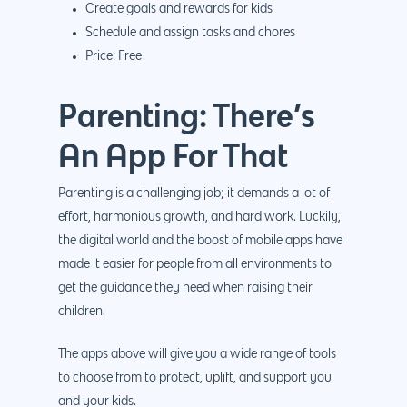
Create goals and rewards for kids
Schedule and assign tasks and chores
Price: Free
Parenting: There’s
An App For That
Parenting is a challenging job; it demands a lot of
effort, harmonious growth, and hard work. Luckily,
the digital world and the boost of mobile apps have
made it easier for people from all environments to
get the guidance they need when raising their
children.
The apps above will give you a wide range of tools
to choose from to protect, uplift, and support you
and your kids.