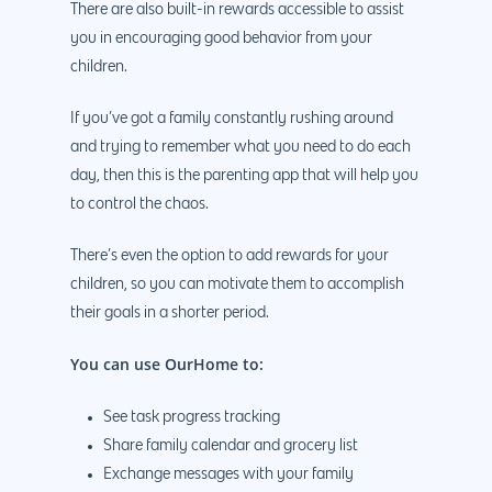
There are also built-in rewards accessible to assist
you in encouraging good behavior from your
children.
If you’ve got a family constantly rushing around
and trying to remember what you need to do each
day, then this is the parenting app that will help you
to control the chaos.
There’s even the option to add rewards for your
children, so you can motivate them to accomplish
their goals in a shorter period.
You can use OurHome to:
See task progress tracking
Share family calendar and grocery list
Exchange messages with your family