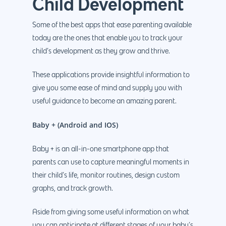
Child Development
Some of the best apps that ease parenting available
today are the ones that enable you to track your
child’s development as they grow and thrive.
These applications provide insightful information to
give you some ease of mind and supply you with
useful guidance to become an amazing parent.
Baby + (Android and IOS)
Baby + is an all-in-one smartphone app that
parents can use to capture meaningful moments in
their child’s life, monitor routines, design custom
graphs, and track growth.
Aside from giving some useful information on what
you can anticipate at different stages of your baby’s