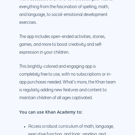
everything from the fascination of spelling, math,
and language, to social-emotional development
exercises.
The app includes open-ended activities, stories,
games, and more to boost creativity and self-
expression in your children.
This brightly-colored and engaging app is
completely free to use, with no subscriptions or in-
app purchases needed. What’s more, the Khan team
is regularly adding new features and content to
maintain children of all ages captivated.
Why us?
You can use Khan Academy to:
About Us
Services
Our Process
Marketing
Work
Access a robust curriculum of math, language,
executive function, and logic, reading, and