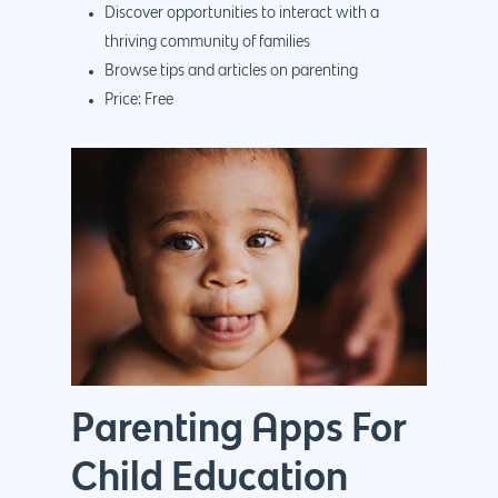
Discover opportunities to interact with a
thriving community of families
Browse tips and articles on parenting
Price: Free
Parenting Apps For
Child Education