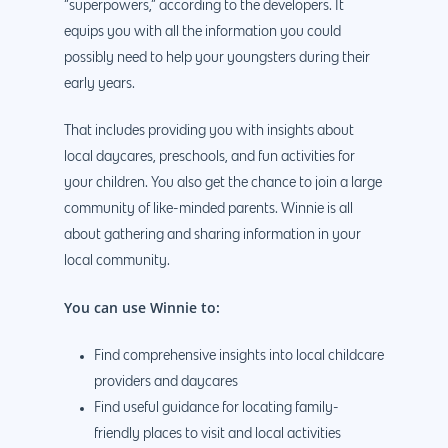
“superpowers,” according to the developers. It
equips you with all the information you could
possibly need to help your youngsters during their
early years.
That includes providing you with insights about
local daycares, preschools, and fun activities for
your children. You also get the chance to join a large
community of like-minded parents. Winnie is all
about gathering and sharing information in your
local community.
You can use Winnie to:
Find comprehensive insights into local childcare
providers and daycares
Find useful guidance for locating family-
friendly places to visit and local activities