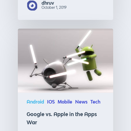
dhruv
October 1, 2019
Android
IOS
Mobile
News
Tech
Google vs. Apple in the Apps
War