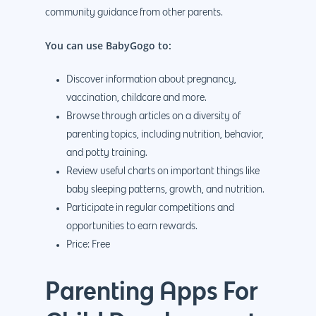
community guidance from other parents.
You can use BabyGogo to:
Discover information about pregnancy,
vaccination, childcare and more.
Browse through articles on a diversity of
parenting topics, including nutrition, behavior,
and potty training.
Review useful charts on important things like
baby sleeping patterns, growth, and nutrition.
Participate in regular competitions and
opportunities to earn rewards.
Price: Free
Parenting Apps For