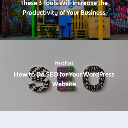
These 3 Tools Will Increase the
Productivity of Your Business
Next Post
How to Do SEO for Your WordPress
Website