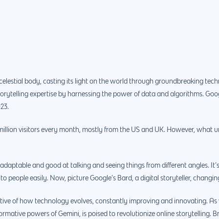
 celestial body, casting its light on the world through groundbreaking tec
storytelling expertise by harnessing the power of data and algorithms. Go
023.
llion visitors every month, mostly from the US and UK. However, what un
adaptable and good at talking and seeing things from different angles. It’s 
 to people easily. Now, picture Google’s Bard, a digital storyteller, changin
ative of how technology evolves, constantly improving and innovating. As 
ative powers of Gemini, is poised to revolutionize online storytelling. Bra