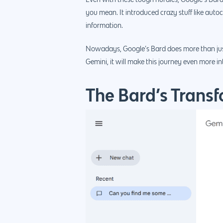
Even with these tough hurdles, Google’s Bard
you mean. It introduced crazy stuff like auto
information.
Nowadays, Google’s Bard does more than just sea
Gemini, it will make this journey even more in
The Bard’s Transf