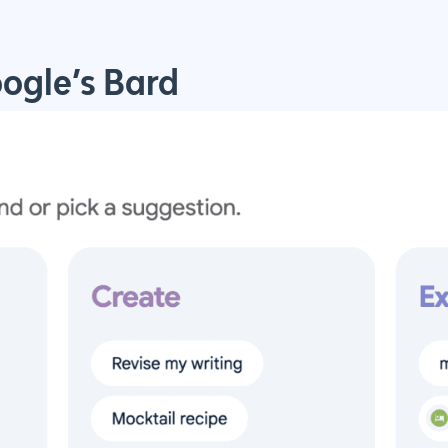
oogle’s Bard