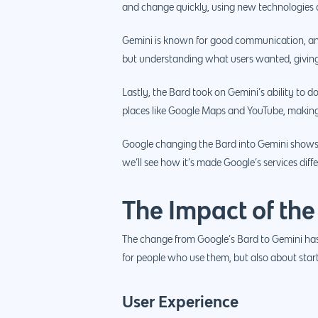
and change quickly, using new technologies a
Gemini is known for good communication, and 
but understanding what users wanted, giving
Lastly, the Bard took on Gemini’s ability to do
places like Google Maps and YouTube, making t
Google changing the Bard into Gemini shows 
we’ll see how it’s made Google’s services diff
The Impact of the
The change from Google’s Bard to Gemini has 
for people who use them, but also about star
User Experience