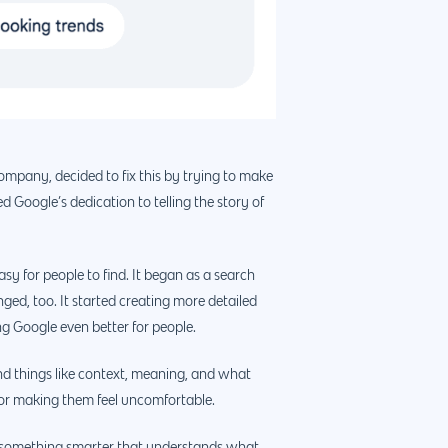
ompany, decided to fix this by trying to make
 Google’s dedication to telling the story of
sy for people to find. It began as a search
ged, too. It started creating more detailed
888.963.9348
ng Google even better for people.
courtesy@eyeuniversal.com
nd things like context, meaning, and what
y or making them feel uncomfortable.
Get started