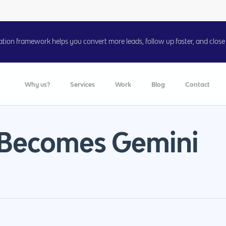
on framework helps you convert more leads, follow up faster, and close 
Why us?
Services
Work
Blog
Contact
 Becomes Gemini