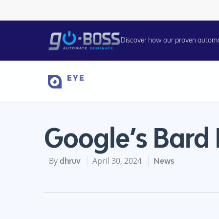
Discover how our proven automati
Google’s Bard
By
April 30, 2024
dhruv
News