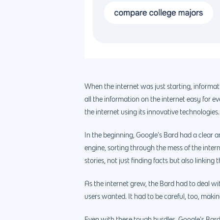
When the internet was just starting, informa
all the information on the internet easy for 
the internet using its innovative technologies.
In the beginning, Google’s Bard had a clear an
engine, sorting through the mess of the inter
stories, not just finding facts but also link
As the internet grew, the Bard had to deal wi
users wanted. It had to be careful, too, maki