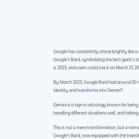
Google has consistently shone brightly like a
Google’s Bard, symbolizing the tech giant’s 
6, 2023, and users could use it on March 21, 2
By March 2023, Google Bard had around 30 mi
identity and transforms into Gemini?
Gemini is a sign in astrology known for being 
handling different situations well, and talking
This is not a mere transformation, but a narr
Google’s Bard, now equipped with the transform