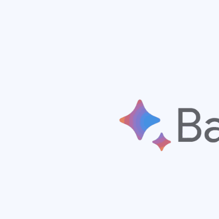
Hit enter to search or ESC to close