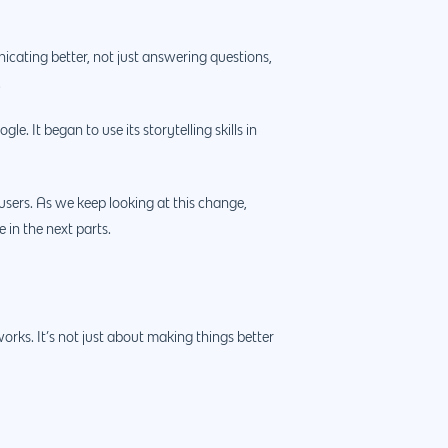
cating better, not just answering questions,
.
e. It began to use its storytelling skills in
sers. As we keep looking at this change,
 in the next parts.
rks. It’s not just about making things better