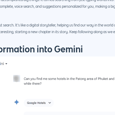
 accomplished big things. It turned searching from just typing words in
complete, voice search, and suggestions personalized for you, making a bi
rch. It’s like a digital storyteller, helping us find our way in the world o
teresting, starting a new chapter in its story. Keep following along as we e
ormation into Gemini