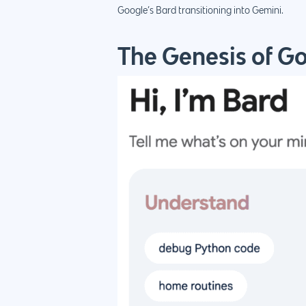
Google’s Bard transitioning into Gemini.
The Genesis of G