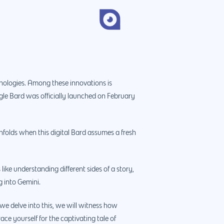
hnologies. Among these innovations is
ogle Bard was officially launched on February
folds when this digital Bard assumes a fresh
like understanding different sides of a story,
g into Gemini.
we delve into this, we will witness how
ce yourself for the captivating tale of