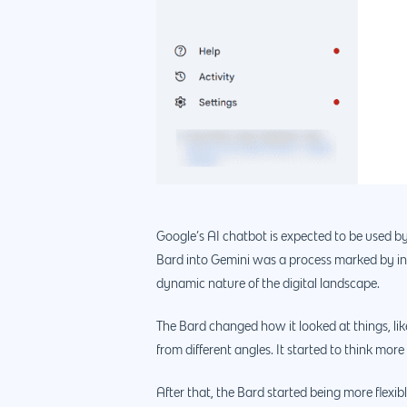
Google’s AI chatbot is expected to be used by
Bard into Gemini was a process marked by inn
dynamic nature of the digital landscape.
The Bard changed how it looked at things, like
from different angles. It started to think mor
After that, the Bard started being more flexi