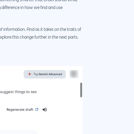
to something smarter that understands what
g difference in how we find and use
4660 La Jolla Village Drive Suite 100-9233, Sa
CA 92122
f information. And as it takes on the traits of
xplore this change further in the next parts.