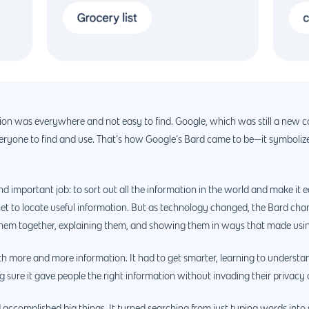
tion was everywhere and not easy to find. Google, which was still a new c
everyone to find and use. That’s how Google’s Bard came to be—it symbolized
d important job: to sort out all the information in the world and make it ea
net to locate useful information. But as technology changed, the Bard chan
ing them together, explaining them, and showing them in ways that made usi
th more and more information. It had to get smarter, learning to understa
ng sure it gave people the right information without invading their privac