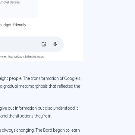
eight people. The transformation of Google’s
 a gradual metamorphosis that reflected the
 give out information but also understood it
and the situations they’re in.
ans always changing. The Bard began to learn