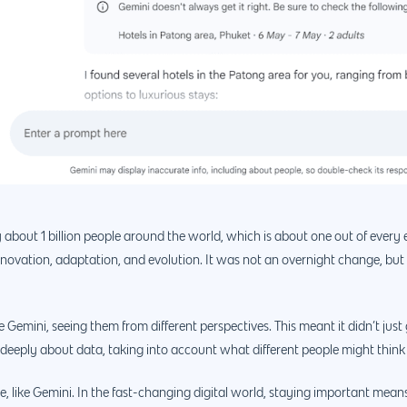
 about 1 billion people around the world, which is about one out of every 
ovation, adaptation, and evolution. It was not an overnight change, but
 Gemini, seeing them from different perspectives. This meant it didn’t just
e deeply about data, taking into account what different people might think 
ble, like Gemini. In the fast-changing digital world, staying important me