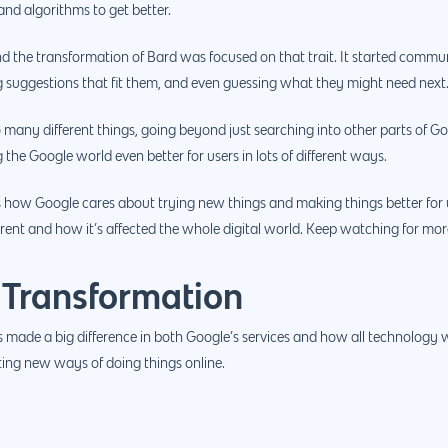
nd algorithms to get better.
the transformation of Bard was focused on that trait. It started communi
 suggestions that fit them, and even guessing what they might need next
 many different things, going beyond just searching into other parts of Googl
he Google world even better for users in lots of different ways.
how Google cares about trying new things and making things better for u
erent and how it’s affected the whole digital world. Keep watching for more
 Transformation
made a big difference in both Google’s services and how all technology wo
ting new ways of doing things online.