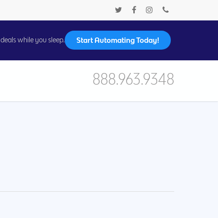
Start Automating Today!
deals while you sleep.
888.963.9348