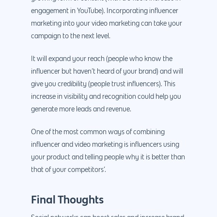
engagement in YouTube). Incorporating influencer
marketing into your video marketing can take your
campaign to the next level.
It will expand your reach (people who know the
influencer but haven’t heard of your brand) and will
give you credibility (people trust influencers). This
increase in visibility and recognition could help you
generate more leads and revenue.
One of the most common ways of combining
influencer and video marketing is influencers using
your product and telling people why it is better than
that of your competitors’.
Final Thoughts