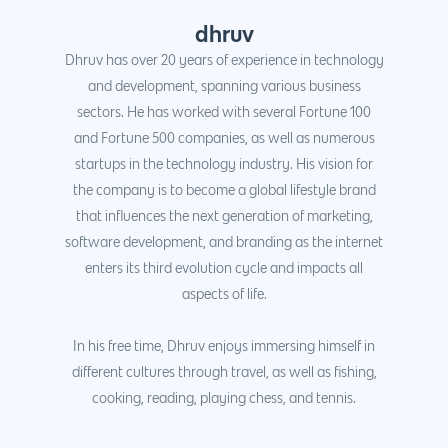
dhruv
Dhruv has over 20 years of experience in technology
and development, spanning various business
sectors. He has worked with several Fortune 100
and Fortune 500 companies, as well as numerous
startups in the technology industry. His vision for
the company is to become a global lifestyle brand
that influences the next generation of marketing,
software development, and branding as the internet
enters its third evolution cycle and impacts all
aspects of life.
In his free time, Dhruv enjoys immersing himself in
different cultures through travel, as well as fishing,
cooking, reading, playing chess, and tennis.