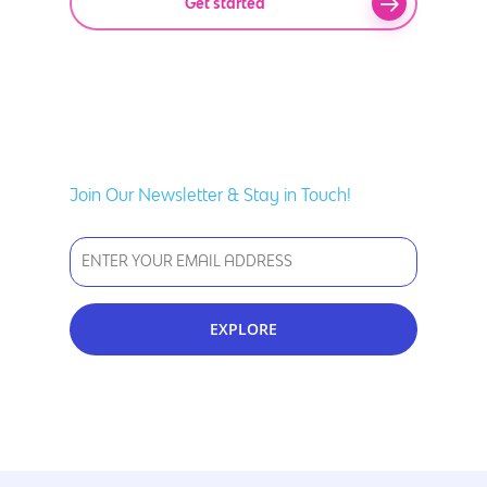
Get started
Join Our Newsletter & Stay in Touch!