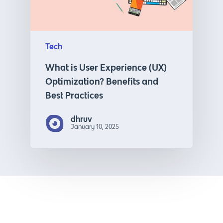
Tech
What is User Experience (UX)
Optimization? Benefits and
Best Practices
dhruv
January 10, 2025