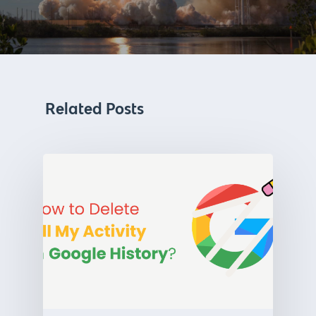
Related Posts