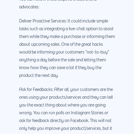
advocates:
Deliver Proactive Services: It could include simple
tasks such as integrating a live-chat option to assist
them while they make a purchase or informing them
about upcoming sales. One of the great hacks
would be informing your customers “not-to-buy”
anything a day before the sale and letting them
know how they can save a lot if they buy the
product the next day.
Ask for Feedbacks: After all, your customers are the
ones using your products/services and they can tell
you the exact thing about where you are going
wrong. You can run polls on Instagram Stories or
ask for feedback directly on Facebook. This will not
only help you improve your product/services, but it