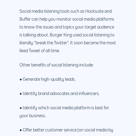
Why us?
About Us
Social media listening tools such as Hootsuite and
Services
Buffer can help you monitor social media platforms
Our Process
Marketing
Work
to know the issues and topics your target audience
is talking about. Burger King used social listening to
PPC
Branding
Blog
literally “break the Twitter”. It soon became the most
SEO
Design
Contact
liked Tweet of all time.
Social Media
Website Design
Development
888.963.
Other benefits of social listening include:
Traditional Marketi
Logo Design
Website Developme
IT & More Services
● Generate high-quality leads.
More Marketing Ser
WP Design & Devel
Hosting, SSL & Dom
Services
888.963.9348
.Net development
● Identify brand advocates and influencers.
Monthly Website
PHP development
courtesy@eyeuniversal
● Identify which social media platform is best for
Maintenance
your business.
App Development
Cyber Security & AI 
Get started
Android Developme
● Offer better customer service (on social media by
Cloud & IT Services