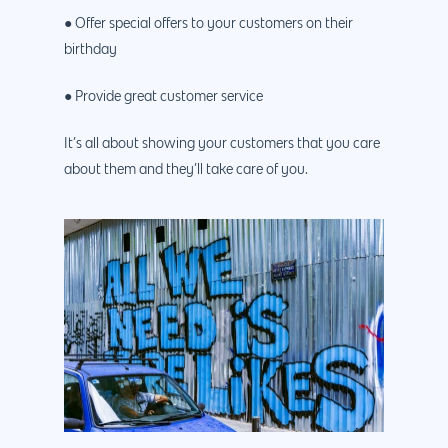
● Offer special offers to your customers on their
birthday
● Provide great customer service
It’s all about showing your customers that you care
about them and they’ll take care of you.