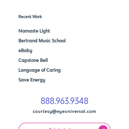
Recent Work
Namaste Light
Bertrand Music School
eBaby
Capstone Bell
Language of Caring
Save Energy
888.963.9348
courtesy@eyeuniversal.com