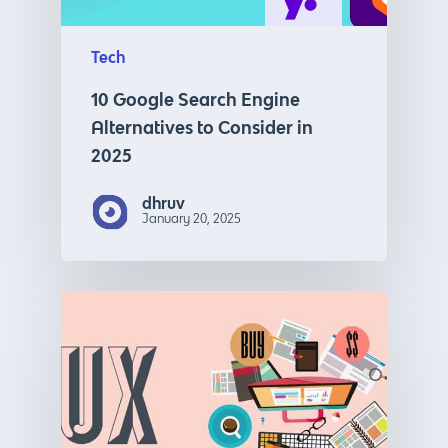
Tech
10 Google Search Engine
Alternatives to Consider in
2025
dhruv
January 20, 2025