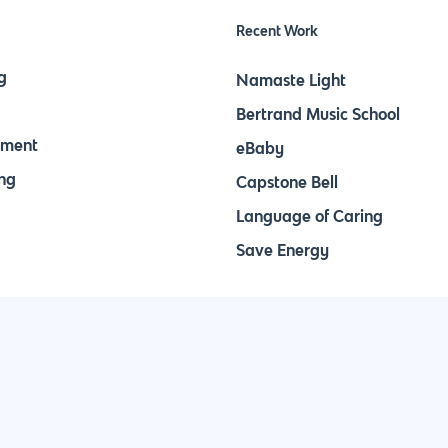
Recent Work
g
Namaste Light
Bertrand Music School
pment
eBaby
ng
Capstone Bell
Language of Caring
Save Energy