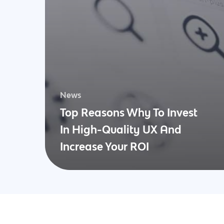
News
Top Reasons Why To Invest
In High-Quality UX And
Increase Your ROI