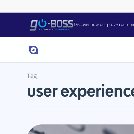
Discover how our proven automati
Tag
user experienc
Hit enter to search or ESC to close