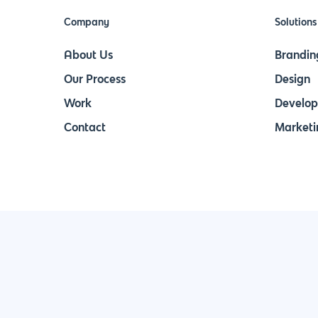
Company
Solutions
About Us
Brandin
Our Process
Design
Work
Develo
Contact
Marketi
Join Our Newsletter & Stay in Touch!