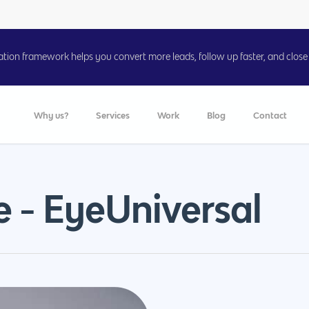
on framework helps you convert more leads, follow up faster, and close 
Why us?
Services
Work
Blog
Contact
e - EyeUniversal