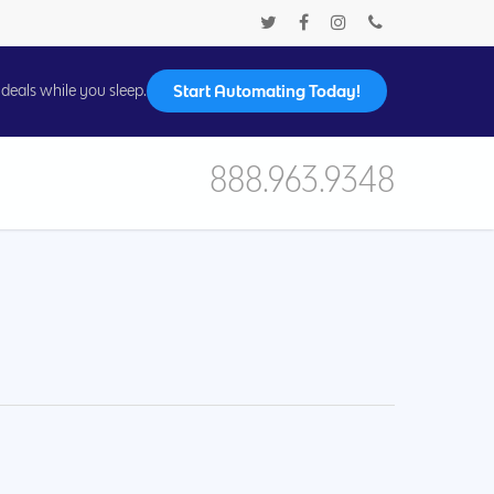
Start Automating Today!
deals while you sleep.
888.963.9348