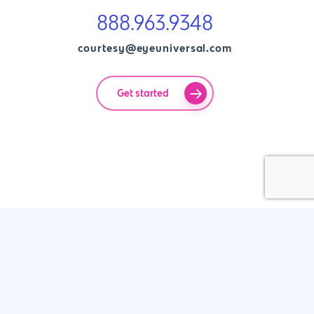
888.963.9348
courtesy@eyeuniversal.com
Get started