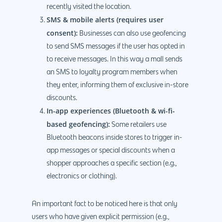
recently visited the location.
SMS & mobile alerts (requires user
consent):
Businesses can also use geofencing
to send SMS messages if the user has opted in
to receive messages. In this way a mall sends
an SMS to loyalty program members when
they enter, informing them of exclusive in-store
discounts.
In-app experiences (Bluetooth & wi-fi-
based geofencing):
Some retailers use
Bluetooth beacons inside stores to trigger in-
app messages or special discounts when a
shopper approaches a specific section (e.g.,
electronics or clothing).
An important fact to be noticed here is that only
users who have given explicit permission (e.g.,