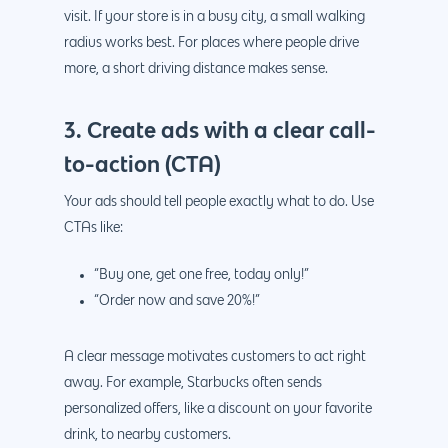
visit. If your store is in a busy city, a small walking
radius works best. For places where people drive
more, a short driving distance makes sense.
3. Create ads with a clear call-
to-action (CTA)
Your ads should tell people exactly what to do. Use
CTAs like:
“Buy one, get one free, today only!”
“Order now and save 20%!”
A clear message motivates customers to act right
away. For example, Starbucks often sends
personalized offers, like a discount on your favorite
drink, to nearby customers.