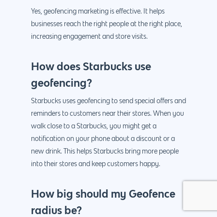
Yes, geofencing marketing is effective. It helps
businesses reach the right people at the right place,
increasing engagement and store visits.
How does Starbucks use
geofencing?
Starbucks uses geofencing to send special offers and
reminders to customers near their stores. When you
walk close to a Starbucks, you might get a
notification on your phone about a discount or a
new drink. This helps Starbucks bring more people
into their stores and keep customers happy.
How big should my Geofence
radius be?