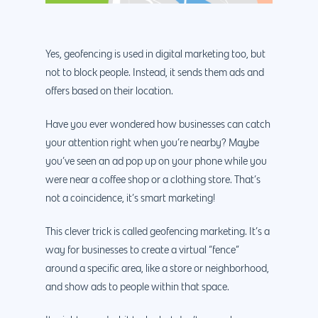
Yes, geofencing is used in digital marketing too, but
not to block people. Instead, it sends them ads and
offers based on their location.
Have you ever wondered how businesses can catch
your attention right when you’re nearby? Maybe
you’ve seen an ad pop up on your phone while you
were near a coffee shop or a clothing store. That’s
not a coincidence, it’s smart marketing!
This clever trick is called geofencing marketing. It’s a
way for businesses to create a virtual “fence”
around a specific area, like a store or neighborhood,
and show ads to people within that space.