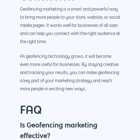
Geofencing marketing is a smart and powerful way
to bring more people to your store, website, or social
media pages. It works well for businesses of all sizes
and can help you connect with the right audience at
the right time.
As geofencing technology grows, it will become
even more useful for businesses. By staying creative
and tracking your results, you can make geofencing
a key part of your marketing strategy and reach
more people in exciting new ways.
FAQ
Is Geofencing marketing
effective?