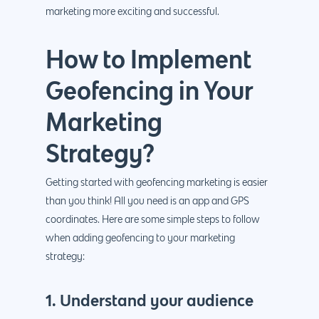
marketing more exciting and successful.
How to Implement
Geofencing in Your
Marketing
Strategy?
Getting started with geofencing marketing is easier
than you think! All you need is an app and GPS
coordinates. Here are some simple steps to follow
when adding geofencing to your marketing
strategy:
1. Understand your audience