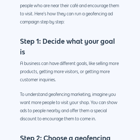
people who are near their café and encourage them
to visit. Here’s how they can run a geofencing ad
campaign step by step:
Step 1: Decide what your goal
is
A business can have different goals, like selling more
products, getting more visitors, or getting more
customer inquiries.
To understand geofencing marketing, imagine you
want more people to visit your shop. You can show
ads to people nearby and offer them a special
discount to encourage them to come in.
Step 2: Choose a geofencing