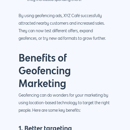
By using geofencing ads, XYZ Café successfully
attracted nearby customers and increased sales.
They can now test different offers, expand
geofences, or try new ad formats to grow further.
Benefits of
Geofencing
Marketing
Geofencing can do wonders for your marketing by
using location-based technology to target the right
people. Here are some key benefits:
1. Better targeting