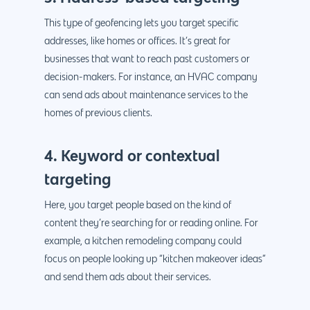
This type of geofencing lets you target specific
addresses, like homes or offices. It’s great for
businesses that want to reach past customers or
decision-makers. For instance, an HVAC company
can send ads about maintenance services to the
homes of previous clients.
4. Keyword or contextual
targeting
Here, you target people based on the kind of
content they’re searching for or reading online. For
example, a kitchen remodeling company could
focus on people looking up “kitchen makeover ideas”
and send them ads about their services.