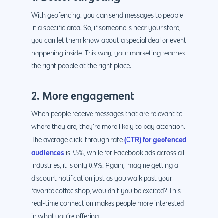
With geofencing, you can send messages to people
in a specific area. So, if someone is near your store,
you can let them know about a special deal or event
happening inside. This way, your marketing reaches
the right people at the right place.
2. More engagement
When people receive messages that are relevant to
where they are, they’re more likely to pay attention.
(CTR) for geofenced
The average click-through rate
audiences
is 7.5%, while for Facebook ads across all
industries, it is only 0.9%. Again, imagine getting a
discount notification just as you walk past your
favorite coffee shop, wouldn’t you be excited? This
real-time connection makes people more interested
in what you’re offering.