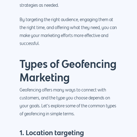
strategies as needed.
By targeting the right audience, engaging them at
the right time, and offering what they need, you can
make your marketing efforts more effective and
successful.
Types of Geofencing
Marketing
Geofencing offers many ways to connect with
customers, and the type you choose depends on
your goals. Let’s explore some of the common types
of geofencing in simple terms.
1. Location targeting