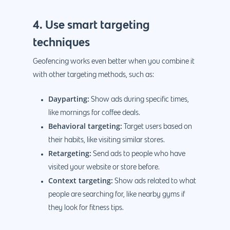
4. Use smart targeting
techniques
Geofencing works even better when you combine it
with other targeting methods, such as:
Dayparting:
Show ads during specific times,
like mornings for coffee deals.
Behavioral targeting:
Target users based on
their habits, like visiting similar stores.
Retargeting:
Send ads to people who have
visited your website or store before.
Context targeting:
Show ads related to what
people are searching for, like nearby gyms if
they look for fitness tips.