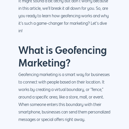
It might sound a bit techy but don’t worry because
in this article, we’ll break it all down for you. So, are
you ready to learn how geofencing works and why
it’s such a game-changer for marketing? Let’s dive
in!
What is Geofencing
Marketing?
Geofencing marketing is a smart way for businesses
to connect with people based on their location. It
works by creating a virtual boundary, or “fence,”
around a specific area, like a store, mall, or event.
When someone enters this boundary with their
smartphone, businesses can send them personalized
messages or special offers right away.