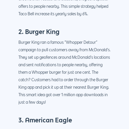
offers to people nearby. This simple strategy helped
Taco Bell increase its yearly sales by 6%.
2. Burger King
Burger King ran a famous “Whopper Detour”
campaign to pull customers away from McDonald’s.
They set up geofences around McDonald’s locations
and sent notifications to people nearby, offering
them a Whopper burger for just one cent. The
catch? Customers had to order through the Burger
King app and pick it up at their nearest Burger King.
This smart idea got over 1 million app downloads in
just a few days!
3. American Eagle