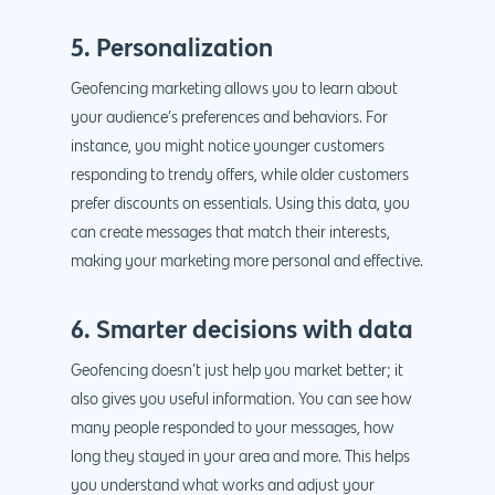
888.963.9348
.Net development
Monthly Website
5. Personalization
PHP development
courtesy@eyeuniversal
Maintenance
Geofencing marketing allows you to learn about
App Development
Cyber Security & AI 
your audience’s preferences and behaviors. For
Get started
Android Developme
instance, you might notice younger customers
Cloud & IT Services
responding to trendy offers, while older customers
IOS App Developme
prefer discounts on essentials. Using this data, you
E- Commerce
4660 La Jolla Village Drive Su
can create messages that match their interests,
9233, San Diego, CA 92
Shopify Developme
making your marketing more personal and effective.
Magento Developm
6. Smarter decisions with data
Woocommerce
Geofencing doesn’t just help you market better; it
Development
also gives you useful information. You can see how
many people responded to your messages, how
long they stayed in your area and more. This helps
you understand what works and adjust your