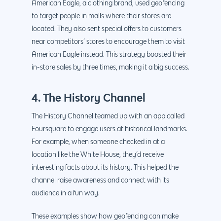
American Eagle, a clothing brand, used geofencing
to target people in malls where their stores are
located. They also sent special offers to customers
near competitors’ stores to encourage them to visit
American Eagle instead. This strategy boosted their
in-store sales by three times, making it a big success.
4. The History Channel
The History Channel teamed up with an app called
Foursquare to engage users at historical landmarks.
For example, when someone checked in at a
location like the White House, they’d receive
interesting facts about its history. This helped the
channel raise awareness and connect with its
audience in a fun way.
These examples show how geofencing can make