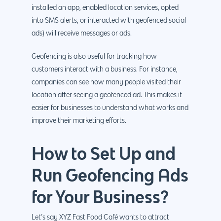
installed an app, enabled location services, opted
into SMS alerts, or interacted with geofenced social
ads) will receive messages or ads.
Geofencing is also useful for tracking how
customers interact with a business. For instance,
companies can see how many people visited their
location after seeing a geofenced ad. This makes it
easier for businesses to understand what works and
improve their marketing efforts.
How to Set Up and
Run Geofencing Ads
for Your Business?
Let’s say XYZ Fast Food Café wants to attract