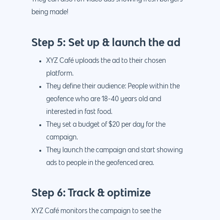
being made!
Step 5: Set up & launch the ad
XYZ Café uploads the ad to their chosen
platform.
They define their audience: People within the
geofence who are 18-40 years old and
interested in fast food.
They set a budget of $20 per day for the
campaign.
They launch the campaign and start showing
ads to people in the geofenced area.
Step 6: Track & optimize
XYZ Café monitors the campaign to see the