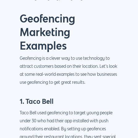
Geofencing
Marketing
Examples
Geofencing is a clever way to use technology to
attract customers based on their location. Let’s look
at some real-world examples to see how businesses
use geofencing to get great results.
1. Taco Bell
Taco Bell used geofencing to target young people
under 30 who had their app installed with push
notifications enabled. By setting up geofences
around their restaurant locations, they sent special