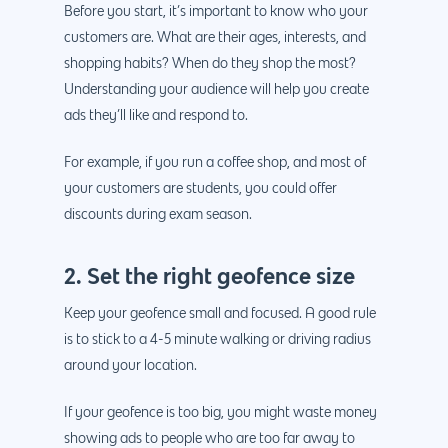
Before you start, it’s important to know who your
customers are. What are their ages, interests, and
shopping habits? When do they shop the most?
Understanding your audience will help you create
ads they’ll like and respond to.
For example, if you run a coffee shop, and most of
your customers are students, you could offer
discounts during exam season.
2. Set the right geofence size
Keep your geofence small and focused. A good rule
is to stick to a 4-5 minute walking or driving radius
around your location.
If your geofence is too big, you might waste money
showing ads to people who are too far away to