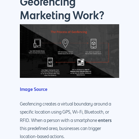
Geofencing
Marketing Work?
Image Source
Geofencing creates a virtual boundary around a
specific location using GPS, Wi-Fi, Bluetooth, or
enters
RFID. When a person with a smartphone
this predefined area, businesses can trigger
location-based actions.