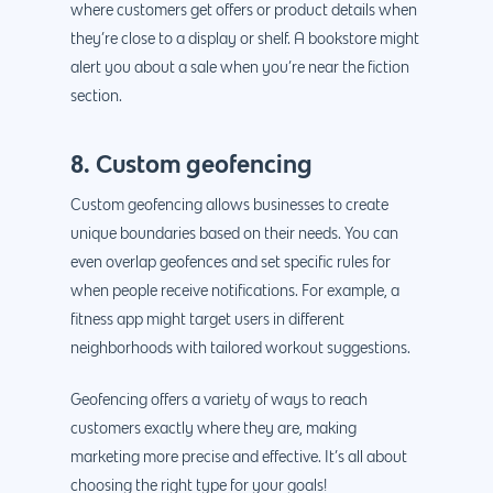
where customers get offers or product details when
they’re close to a display or shelf. A bookstore might
alert you about a sale when you’re near the fiction
section.
8. Custom geofencing
Custom geofencing allows businesses to create
unique boundaries based on their needs. You can
even overlap geofences and set specific rules for
when people receive notifications. For example, a
fitness app might target users in different
neighborhoods with tailored workout suggestions.
Geofencing offers a variety of ways to reach
customers exactly where they are, making
marketing more precise and effective. It’s all about
choosing the right type for your goals!