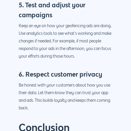
5. Test and adjust your
campaigns
Keep an eye on how your geofencing ads are doing.
Use analytics tools to see what’s working and make
changes if needed. For example, if most people
respond to your ads in the afternoon, you can focus
your efforts during those hours.
6. Respect customer privacy
Be honest with your customers about how you use
their data. Let them know they can trust your app
and ads. This builds loyalty and keeps them coming
back.
Conclusion