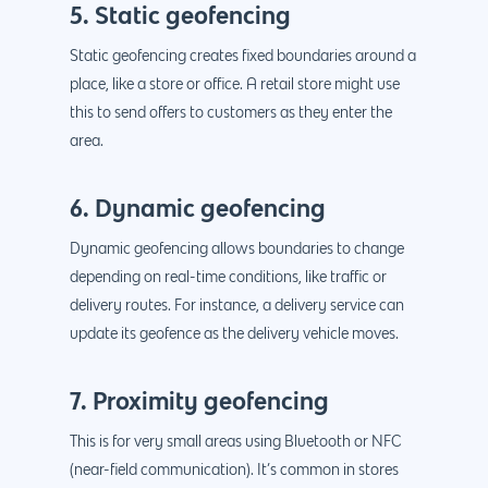
5. Static geofencing
Static geofencing creates fixed boundaries around a
place, like a store or office. A retail store might use
this to send offers to customers as they enter the
area.
6. Dynamic geofencing
Dynamic geofencing allows boundaries to change
depending on real-time conditions, like traffic or
delivery routes. For instance, a delivery service can
update its geofence as the delivery vehicle moves.
7. Proximity geofencing
This is for very small areas using Bluetooth or NFC
(near-field communication). It’s common in stores