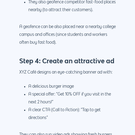
They also geofence competitor fast-food places
nearby (to attract their customers).
A geofence can be also placed near a nearby college
campus and offices (since students and workers
often buy fast food).
Step 4: Create an attractive ad
XYZ Café designs an eye-catching banner ad with:
A delicious burger image
A special offer: “Get 10% OFF if you visit in the
next 2 hours!”
A clear CTA (Call to Action): “Tap to get
directions”
They can also run video ads showing fresh burgers