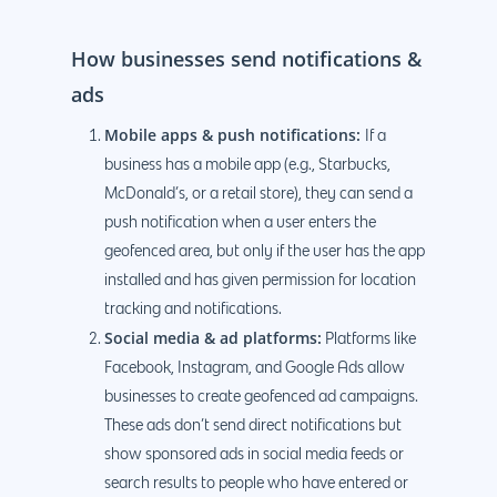
How businesses send notifications &
ads
Mobile apps & push notifications:
If a
business has a mobile app (e.g., Starbucks,
McDonald’s, or a retail store), they can send a
push notification when a user enters the
geofenced area, but only if the user has the app
installed and has given permission for location
tracking and notifications.
Social media & ad platforms:
Platforms like
Facebook, Instagram, and Google Ads allow
businesses to create geofenced ad campaigns.
These ads don’t send direct notifications but
show sponsored ads in social media feeds or
search results to people who have entered or