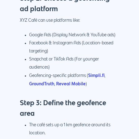
ad platform
XYZ Café can use platforms like:
Google Ads (Display Network & YouTube ads)
Facebook & Instagram Ads (Location-based
targeting)
Snapchat or TikTok Ads (For younger
audiences)
Simpli.fi
Geofencing-specific platforms (
,
GroundTruth
Reveal Mobile
,
)
Step 3: Define the geofence
area
The café sets up a 1 km geofence around its
location.