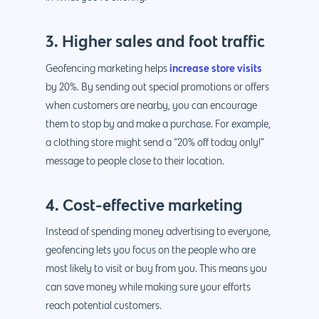
3. Higher sales and foot traffic
increase store visits
Geofencing marketing helps
by 20%. By sending out special promotions or offers
Why us?
when customers are nearby, you can encourage
them to stop by and make a purchase. For example,
About Us
Services
a clothing store might send a “20% off today only!”
Our Process
message to people close to their location.
Marketing
Work
PPC
Branding
Blog
4. Cost-effective marketing
SEO
Design
Contact
Instead of spending money advertising to everyone,
Social Media
Website Design
Development
888.963.
geofencing lets you focus on the people who are
most likely to visit or buy from you. This means you
Traditional Marketi
Logo Design
Website Developme
IT & More Services
can save money while making sure your efforts
More Marketing Ser
WP Design & Devel
Hosting, SSL & Dom
reach potential customers.
Services