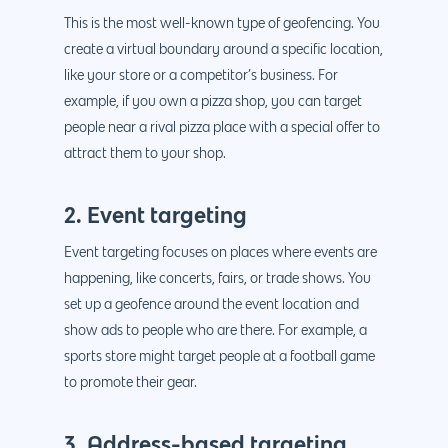
This is the most well-known type of geofencing. You
create a virtual boundary around a specific location,
like your store or a competitor’s business. For
example, if you own a pizza shop, you can target
people near a rival pizza place with a special offer to
attract them to your shop.
2. Event targeting
Event targeting focuses on places where events are
happening, like concerts, fairs, or trade shows. You
set up a geofence around the event location and
show ads to people who are there. For example, a
sports store might target people at a football game
to promote their gear.
3. Address-based targeting