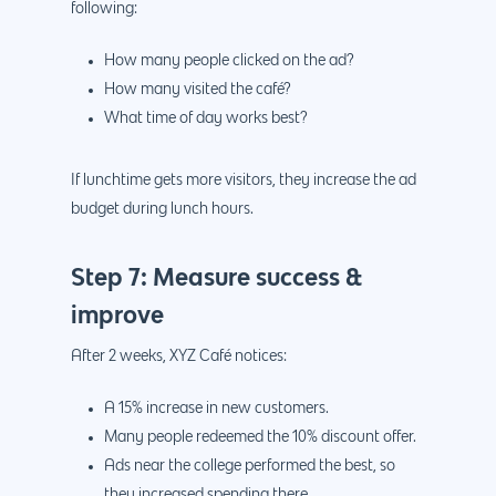
following:
How many people clicked on the ad?
How many visited the café?
What time of day works best?
If lunchtime gets more visitors, they increase the ad
budget during lunch hours.
Step 7: Measure success &
improve
After 2 weeks, XYZ Café notices:
A 15% increase in new customers.
Many people redeemed the 10% discount offer.
Ads near the college performed the best, so
they increased spending there.