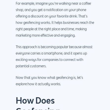
For example, imagine you’re walking near a coffee
shop, and you get a notification on your phone
offering a discount on your favorite drink. That’s
how geofencing works. It helps businesses reach the
right people at the right place and time, making
marketing more effective and engaging.
This approach is becoming popular because almost
everyone carries a smartphone, and it opens up
exciting ways for companies to connect with
potential customers.
Now that you know what geofencing is, let’s
explore how it actually works.
How Does