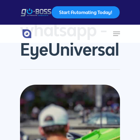
Start Automating Today!
Tag
whatsapp -
Hit enter to search or ESC to close
EyeUniversal