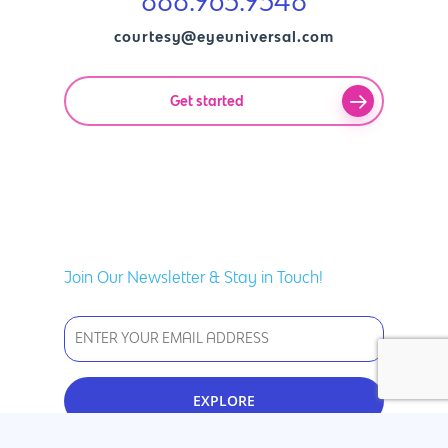
888.963.9348
courtesy@eyeuniversal.com
Get started
Join Our Newsletter & Stay in Touch!