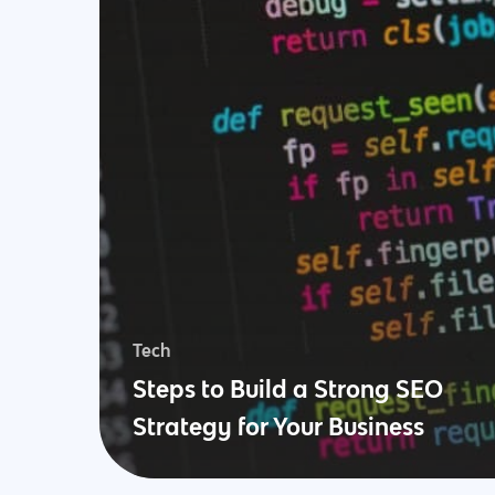
Tech
Steps to Build a Strong SEO
Strategy for Your Business