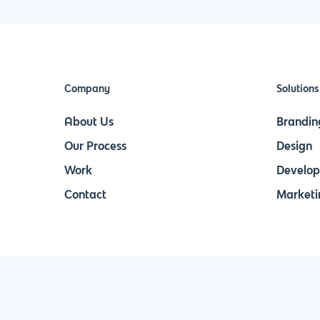
Company
Solutions
About Us
Brandin
Our Process
Design
Work
Develo
Contact
Marketi
Join Our Newsletter & Stay in Touch!