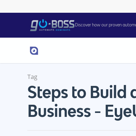
Discover how our proven automati
Tag
Steps to Build 
Hit enter to search or ESC to close
Business - Eye