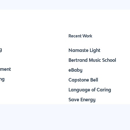
Recent Work
g
Namaste Light
Bertrand Music School
pment
eBaby
ng
Capstone Bell
Language of Caring
Save Energy