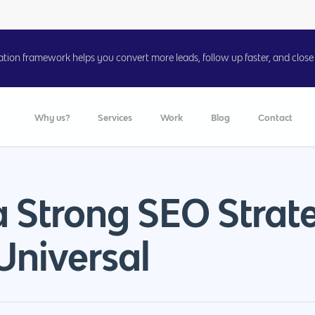
on framework helps you convert more leads, follow up faster, and close 
Why us?
Services
Work
Blog
Contact
a Strong SEO Strat
Universal