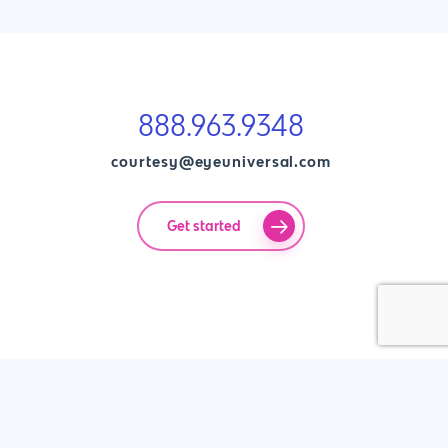
888.963.9348
courtesy@eyeuniversal.com
Get started