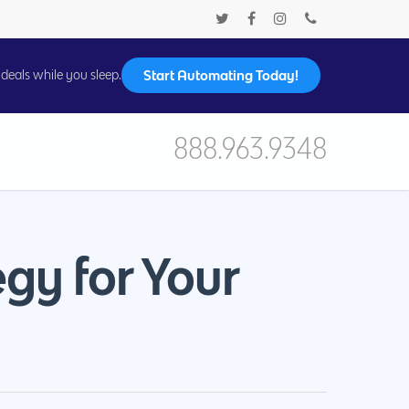
Start Automating Today!
deals while you sleep.
888.963.9348
egy for Your