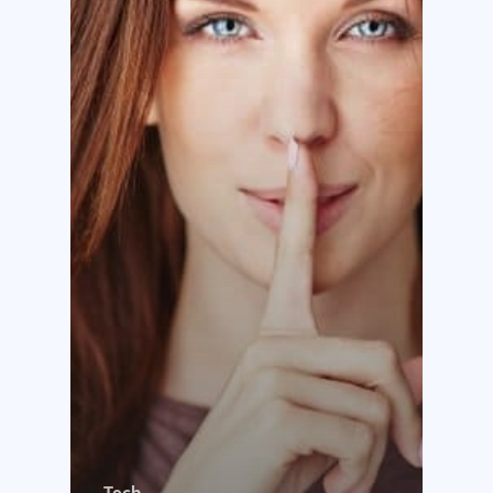
Why us?