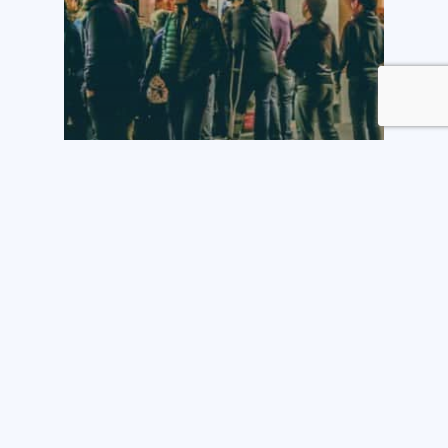
Tech
Shopping cart abandonment
and sales leads