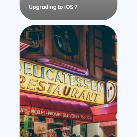
Upgrading to iOS 7