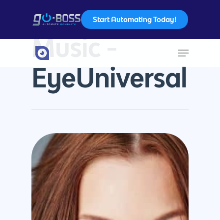
Start Automating Today!
Tag
Music -
Hit enter to search or ESC to close
EyeUniversal