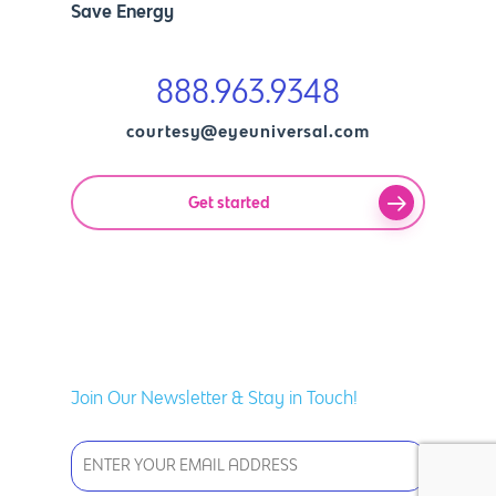
Save Energy
888.963.9348
courtesy@eyeuniversal.com
Get started
Join Our Newsletter & Stay in Touch!