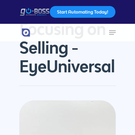
Start Automating Today!
Tag
Focusing on
Hit enter to search or ESC to close
Selling -
EyeUniversal