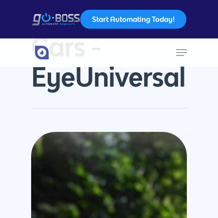
Start Automating Today!
Tag
Cars -
Hit enter to search or ESC to close
EyeUniversal