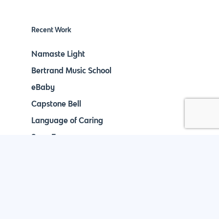
Recent Work
Namaste Light
Bertrand Music School
eBaby
Capstone Bell
Language of Caring
Save Energy
888.963.9348
courtesy@eyeuniversal.com