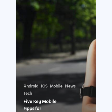
Why us?
About Us
Services
Android
IOS
Mobile
News
Our Process
Marketing
Work
Tech
Five Key Mobile
PPC
Branding
Blog
Apps for
SEO
Design