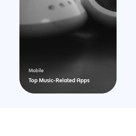
Woocommerce
Development
Mobile
Top Music-Related Apps