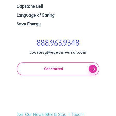
Capstone Bell
Language of Caring
Save Energy
888.963.9348
courtesy@eyeuniversal.com
Get started
Join Our Newsletter & Stay in Touch!