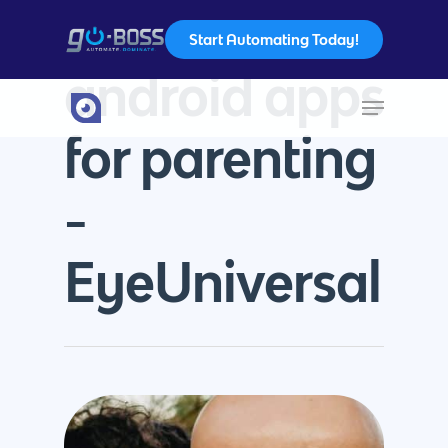
Start Automating Today!
Tag
android apps
Hit enter to search or ESC to close
for parenting
-
EyeUniversal