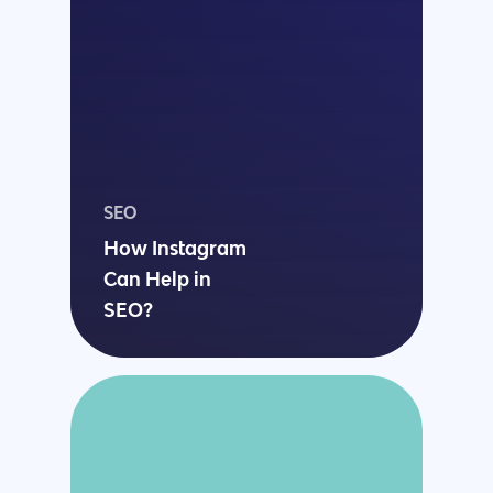
SEO
How Instagram
Can Help in
SEO?
Why us?
About Us
Services
Our Process
Marketing
Work