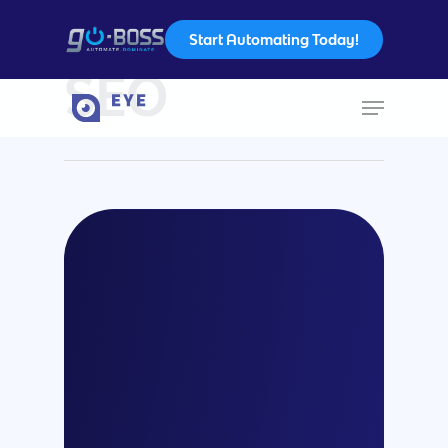
Start Automating Today!
Category
SEO
Hit enter to search or ESC to close