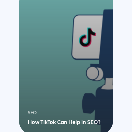
Magento Developm
Woocommerce
Development
SEO
How TikTok Can Help in SEO?