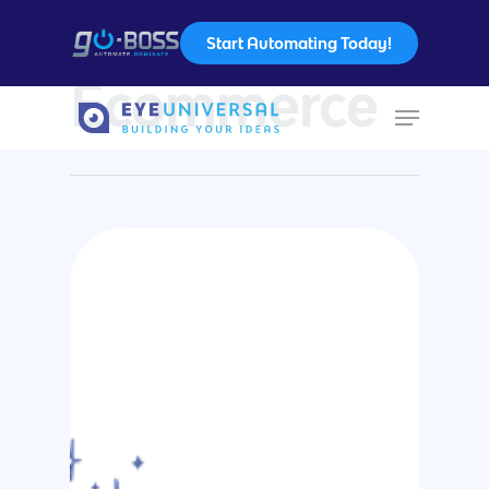
Start Automating Today!
Category
Ecommerce
Hit enter to search or ESC to close