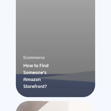
Ecommerce
How to Find
Someone’s
Amazon
Storefront?