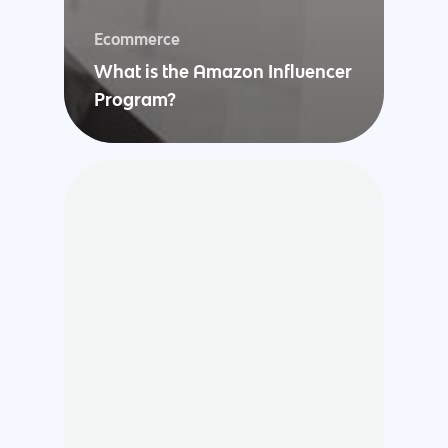
Ecommerce
What is the Amazon Influencer
Program?