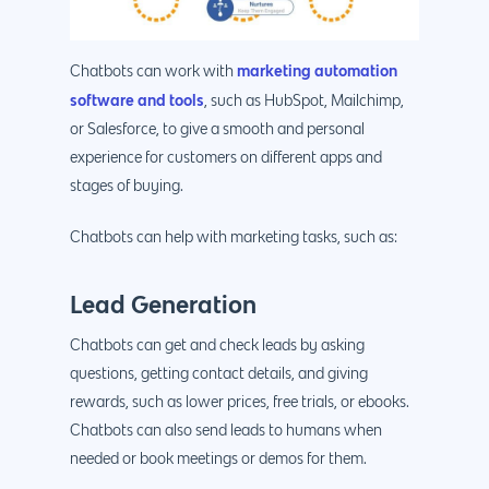
marketing automation
Chatbots can work with
software and tools
, such as HubSpot, Mailchimp,
or Salesforce, to give a smooth and personal
experience for customers on different apps and
stages of buying.
Chatbots can help with marketing tasks, such as:
Lead Generation
Chatbots can get and check leads by asking
questions, getting contact details, and giving
rewards, such as lower prices, free trials, or ebooks.
Chatbots can also send leads to humans when
needed or book meetings or demos for them.