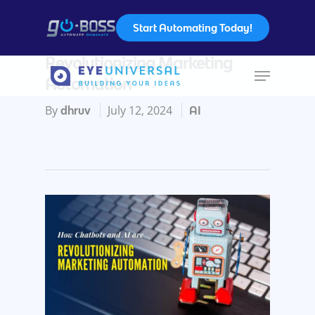
Start Automating Today!
How Chatbots and AI are
Revolutionizing Marketing
Automation
Hit enter to search or ESC to close
By
July 12, 2024
dhruv
AI