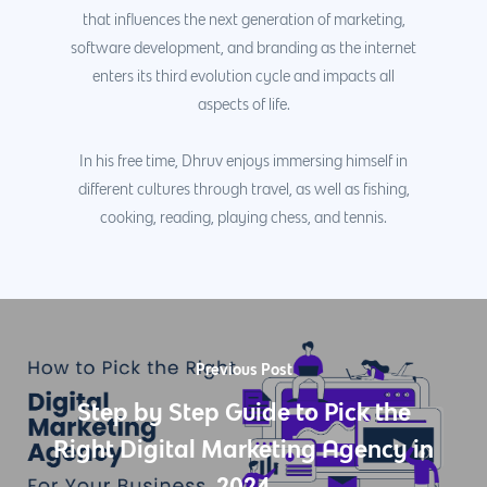
that influences the next generation of marketing,
software development, and branding as the internet
enters its third evolution cycle and impacts all
aspects of life.
In his free time, Dhruv enjoys immersing himself in
different cultures through travel, as well as fishing,
cooking, reading, playing chess, and tennis.
Previous Post
Step by Step Guide to Pick the
Right Digital Marketing Agency in
2024