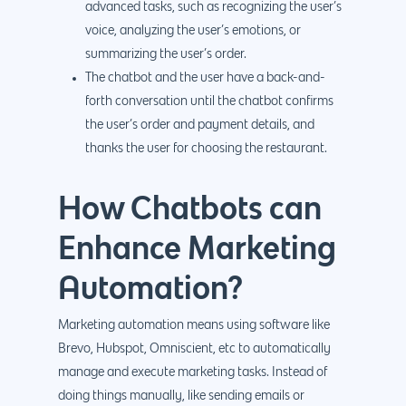
advanced tasks, such as recognizing the user’s
voice, analyzing the user’s emotions, or
summarizing the user’s order.
The chatbot and the user have a back-and-
forth conversation until the chatbot confirms
the user’s order and payment details, and
thanks the user for choosing the restaurant.
How Chatbots can
Enhance Marketing
Automation?
Marketing automation means using software like
Brevo, Hubspot, Omniscient, etc to automatically
manage and execute marketing tasks. Instead of
doing things manually, like sending emails or