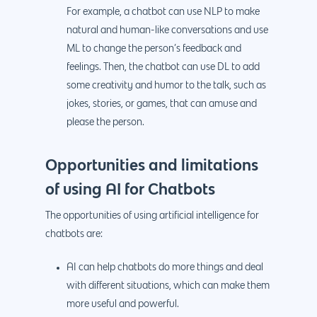
For example, a chatbot can use NLP to make
natural and human-like conversations and use
ML to change the person’s feedback and
feelings. Then, the chatbot can use DL to add
some creativity and humor to the talk, such as
jokes, stories, or games, that can amuse and
please the person.
Opportunities and limitations
of using AI for Chatbots
The opportunities of using artificial intelligence for
chatbots are:
AI can help chatbots do more things and deal
with different situations, which can make them
more useful and powerful.