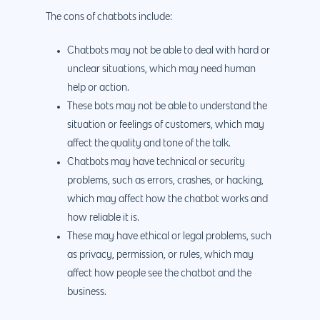
The cons of chatbots include:
Chatbots may not be able to deal with hard or
unclear situations, which may need human
help or action.
These bots may not be able to understand the
situation or feelings of customers, which may
affect the quality and tone of the talk.
Chatbots may have technical or security
problems, such as errors, crashes, or hacking,
which may affect how the chatbot works and
how reliable it is.
These may have ethical or legal problems, such
as privacy, permission, or rules, which may
affect how people see the chatbot and the
business.