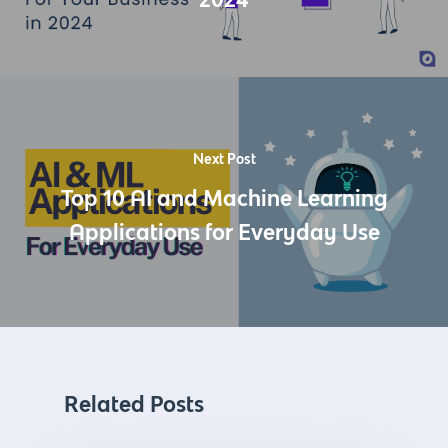
Next Post
Top 10 AI and Machine Learning
Applications for Everyday Use
Related Posts