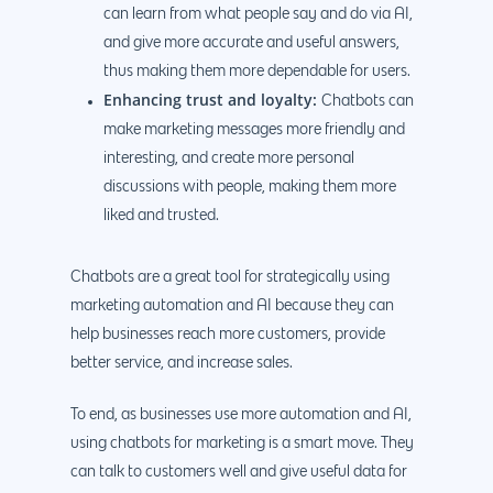
can learn from what people say and do via AI,
and give more accurate and useful answers,
thus making them more dependable for users.
Enhancing trust and loyalty:
Chatbots can
make marketing messages more friendly and
interesting, and create more personal
discussions with people, making them more
liked and trusted.
Chatbots are a great tool for strategically using
marketing automation and AI because they can
help businesses reach more customers, provide
better service, and increase sales.
To end, as businesses use more automation and AI,
using chatbots for marketing is a smart move. They
can talk to customers well and give useful data for