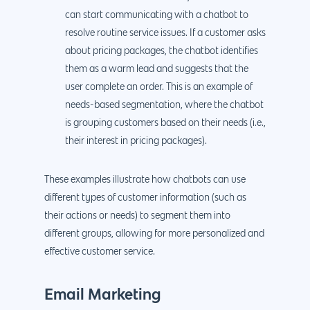
can start communicating with a chatbot to
resolve routine service issues. If a customer asks
about pricing packages, the chatbot identifies
them as a warm lead and suggests that the
user complete an order. This is an example of
needs-based segmentation, where the chatbot
is grouping customers based on their needs (i.e.,
their interest in pricing packages).
These examples illustrate how chatbots can use
different types of customer information (such as
their actions or needs) to segment them into
different groups, allowing for more personalized and
effective customer service.
Email Marketing