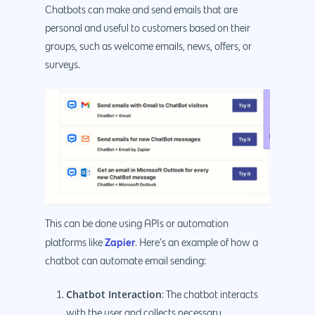
Chatbots can make and send emails that are
personal and useful to customers based on their
groups, such as welcome emails, news, offers, or
surveys.
This can be done using APIs or automation
Zapier
platforms like
. Here’s an example of how a
chatbot can automate email sending:
Chatbot Interaction
: The chatbot interacts
with the user and collects necessary