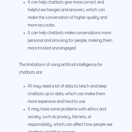
It can help chatbots give more correct and
helpful exchanges and answers, which can
make the conversation of higher quality and
more accurate.
It can help chatbots make conversations more
personal and amusing for people, making them
more trusted and engaged.
The limitations of using artificial intelligence for
chatbots are:
AI may need a lot of data to teach and keep
chatbots up to date, which can make them
more expensive and hard to use.
It may have some problems with ethics and
society, such as privacy, fairness, or
responsibility, which can affect how people see