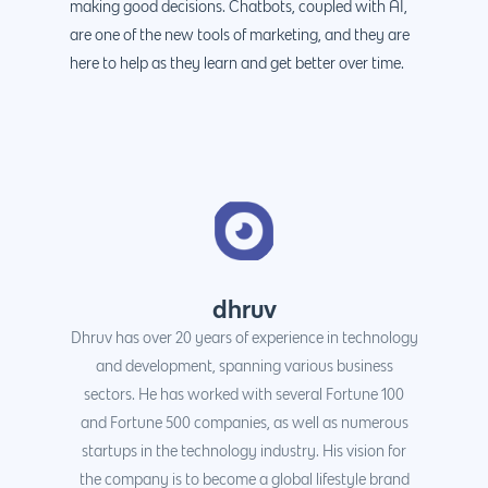
making good decisions. Chatbots, coupled with AI,
are one of the new tools of marketing, and they are
here to help as they learn and get better over time.
dhruv
Dhruv has over 20 years of experience in technology
and development, spanning various business
sectors. He has worked with several Fortune 100
and Fortune 500 companies, as well as numerous
startups in the technology industry. His vision for
the company is to become a global lifestyle brand