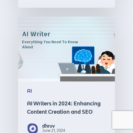
AI
AI Writers in 2024: Enhancing
Content Creation and SEO
dhruv
June 21, 2024