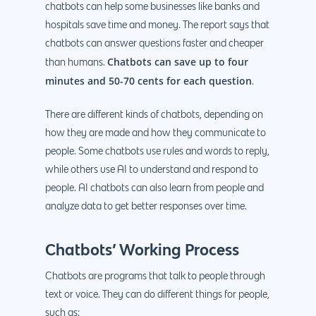
chatbots can help some businesses like banks and
hospitals save time and money. The report says that
chatbots can answer questions faster and cheaper
Chatbots can save up to four
than humans.
minutes and 50-70 cents for each question
.
There are different kinds of chatbots, depending on
how they are made and how they communicate to
people. Some chatbots use rules and words to reply,
while others use AI to understand and respond to
people. AI chatbots can also learn from people and
analyze data to get better responses over time.
Chatbots’ Working Process
Chatbots are programs that talk to people through
text or voice. They can do different things for people,
such as: