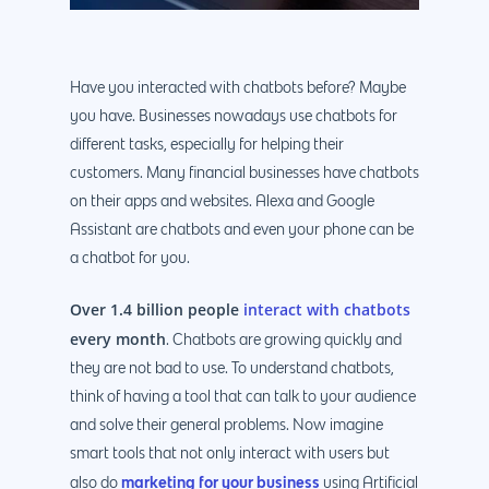
Have you interacted with chatbots before? Maybe
you have. Businesses nowadays use chatbots for
different tasks, especially for helping their
customers. Many financial businesses have chatbots
on their apps and websites. Alexa and Google
Assistant are chatbots and even your phone can be
a chatbot for you.
Over 1.4 billion people
interact with chatbots
every month
. Chatbots are growing quickly and
they are not bad to use. To understand chatbots,
think of having a tool that can talk to your audience
and solve their general problems. Now imagine
smart tools that not only interact with users but
marketing for your business
also do
using Artificial