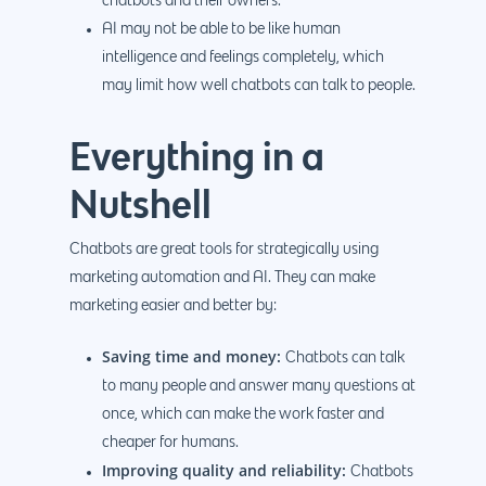
chatbots and their owners.
AI may not be able to be like human
intelligence and feelings completely, which
may limit how well chatbots can talk to people.
Everything in a
Nutshell
Chatbots are great tools for strategically using
marketing automation and AI. They can make
marketing easier and better by:
Saving time and money:
Chatbots can talk
to many people and answer many questions at
once, which can make the work faster and
cheaper for humans.
Improving quality and reliability:
Chatbots