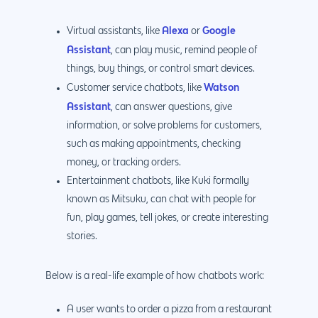
Alexa
Google
Virtual assistants, like
or
Assistant
, can play music, remind people of
things, buy things, or control smart devices.
Watson
Customer service chatbots, like
Assistant
, can answer questions, give
information, or solve problems for customers,
such as making appointments, checking
money, or tracking orders.
Entertainment chatbots, like Kuki formally
known as Mitsuku, can chat with people for
fun, play games, tell jokes, or create interesting
stories.
Below is a real-life example of how chatbots work:
A user wants to order a pizza from a restaurant