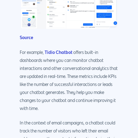
888.963.9348
.Net development
Monthly Website
PHP development
courtesy@eyeuniversal
Maintenance
App Development
Cyber Security & AI 
Get started
Source
Android Developme
Cloud & IT Services
IOS App Developme
Tidio Chatbot
For example,
offers built-in
dashboards where you can monitor chatbot
E- Commerce
4660 La Jolla Village Drive Su
interactions and other conversational analytics that
9233, San Diego, CA 92
Shopify Developme
are updated in real-time. These metrics include KPIs
Magento Developm
like the number of successful interactions or leads
your chatbot generates. They help you make
Woocommerce
changes to your chatbot and continue improving it
Development
with time.
In the context of email campaigns, a chatbot could
track the number of visitors who left their email