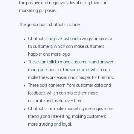
the positive and negative sides of using them for
marketing purposes.
The good about chatbots include:
Chatbots can give fast and always-on service
to customers, which can make customers
happier and more loyal.
These can talk to many customers and answer
many questions at the same time, which can
make the work easier and cheaper for humans.
These bots can learn from customer data and
feedback, which can make them more
accurate and useful over time.
Chatbots can make marketing messages more
friendly and interesting, making customers
more trusting and loyal.