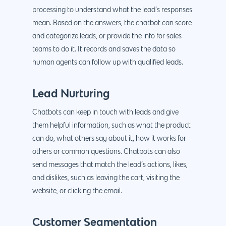
processing to understand what the lead’s responses
mean. Based on the answers, the chatbot can score
and categorize leads, or provide the info for sales
teams to do it. It records and saves the data so
human agents can follow up with qualified leads.
Lead Nurturing
Chatbots can keep in touch with leads and give
them helpful information, such as what the product
can do, what others say about it, how it works for
others or common questions. Chatbots can also
send messages that match the lead’s actions, likes,
and dislikes, such as leaving the cart, visiting the
website, or clicking the email.
Customer Segmentation