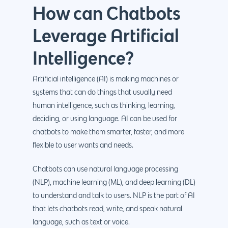
How can Chatbots
Leverage Artificial
Intelligence?
Artificial intelligence (AI) is making machines or
systems that can do things that usually need
human intelligence, such as thinking, learning,
deciding, or using language. AI can be used for
chatbots to make them smarter, faster, and more
flexible to user wants and needs.
Chatbots can use natural language processing
(NLP), machine learning (ML), and deep learning (DL)
to understand and talk to users. NLP is the part of AI
that lets chatbots read, write, and speak natural
language, such as text or voice.