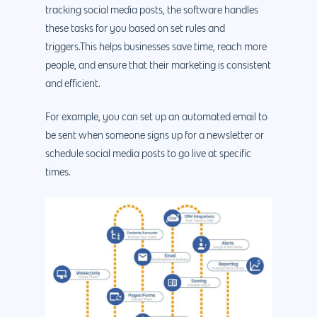
tracking social media posts, the software handles
these tasks for you based on set rules and
triggers.This helps businesses save time, reach more
people, and ensure that their marketing is consistent
and efficient.
For example, you can set up an automated email to
be sent when someone signs up for a newsletter or
schedule social media posts to go live at specific
times.