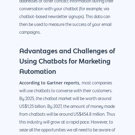
addresses or other contact information during their
conversation with your chatbot (for example, via
chatbot-based newsletter signups). This data can
then be used to measure the success of your email
campaigns.
Advantages and Challenges of
Using Chatbots for Marketing
Automation
According to Gartner reports,
most companies
will use chatbots to converse with their customers.
By 2025, the chatbot market will be worth around
US$1.25 billion. By 2027, the amount of money made
from chatbots will be around US$454.8 million. Thus
this industry will grow at a rapid pace. However, to
seize all the opportunities we all need to be aware of