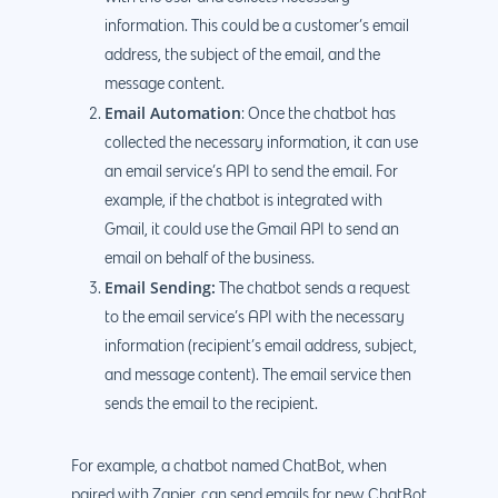
information. This could be a customer’s email
address, the subject of the email, and the
message content.
Email Automation
: Once the chatbot has
collected the necessary information, it can use
an email service’s API to send the email. For
example, if the chatbot is integrated with
Gmail, it could use the Gmail API to send an
email on behalf of the business.
Email Sending:
The chatbot sends a request
to the email service’s API with the necessary
information (recipient’s email address, subject,
and message content). The email service then
sends the email to the recipient.
For example, a chatbot named ChatBot, when
paired with Zapier, can send emails for new ChatBot