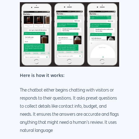
Here is how it works:
The chatbot either begins chatting with visitors or
responds to their questions. It asks preset questions
to collect details like contact info, budget, and
needs. It ensures the answers are accurate and flags
anything that might need a human’s review. It uses
natural language