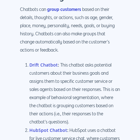
group customers
Chatbots can
based on their
details, thoughts, or actions, such as age, gender,
place, money, personality, needs, goals, or buying
history. Chatbots can also make groups that
change automatically based on the customer’s
actions or feedback.
Drift Chatbot
:
This chatbot asks potential
customers about their business goals and
assigns them to specific customer service or
sales agents based on their responses. This is an
example of behavioral segmentation, where
the chatbot is grouping customers based on
their actions (i.e., their responses to the
chatbot’s questions).
HubSpot Chatbot
:
HubSpot uses a chatbot
for live customer service chat, where customers