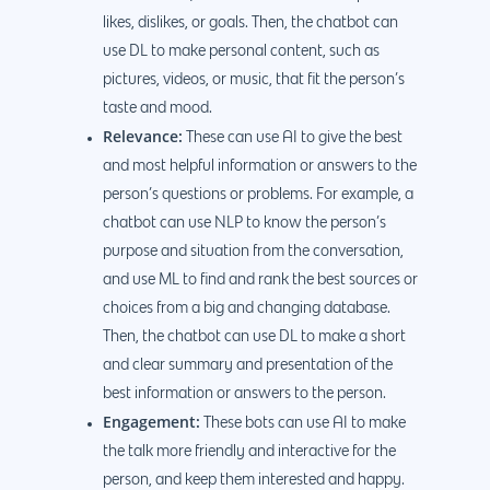
likes, dislikes, or goals. Then, the chatbot can
use DL to make personal content, such as
pictures, videos, or music, that fit the person’s
taste and mood.
Relevance:
These can use AI to give the best
and most helpful information or answers to the
person’s questions or problems. For example, a
chatbot can use NLP to know the person’s
purpose and situation from the conversation,
and use ML to find and rank the best sources or
choices from a big and changing database.
Then, the chatbot can use DL to make a short
and clear summary and presentation of the
best information or answers to the person.
Engagement:
These bots can use AI to make
the talk more friendly and interactive for the
person, and keep them interested and happy.