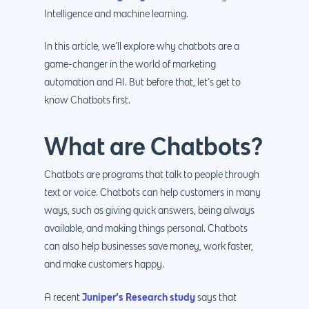
Intelligence and machine learning.
In this article, we’ll explore why chatbots are a
game-changer in the world of marketing
automation and AI. But before that, let’s get to
know Chatbots first.
What are Chatbots?
Chatbots are programs that talk to people through
text or voice. Chatbots can help customers in many
ways, such as giving quick answers, being always
available, and making things personal. Chatbots
can also help businesses save money, work faster,
and make customers happy.
Juniper’s Research study
A recent
says that