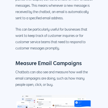
messages. This means whenever a new message is
received by the chatbot, an email is automatically
sent to a specified email address.
This can be particularly useful for businesses that
Why us?
want to keep track of customer inquiries or for
customer service teams that need to respond to
About Us
Services
customer messages promptly.
Our Process
Marketing
Work
Measure Email Campaigns
PPC
Branding
Blog
Chatbots can also see and measure how well the
SEO
Design
Contact
email campaigns are doing, such as how many
Social Media
Website Design
Development
888.963.
people open, click, or buy.
Traditional Marketi
Logo Design
Website Developme
IT & More Services
More Marketing Ser
WP Design & Devel
Hosting, SSL & Dom
Services