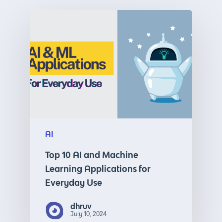
AI
Top 10 AI and Machine
Learning Applications for
Everyday Use
dhruv
July 10, 2024