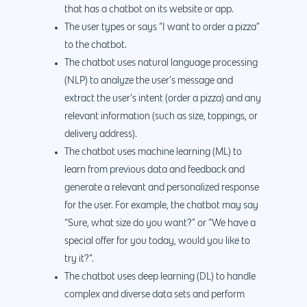
that has a chatbot on its website or app.
The user types or says “I want to order a pizza”
to the chatbot.
The chatbot uses natural language processing
(NLP) to analyze the user’s message and
extract the user’s intent (order a pizza) and any
relevant information (such as size, toppings, or
delivery address).
The chatbot uses machine learning (ML) to
learn from previous data and feedback and
generate a relevant and personalized response
for the user. For example, the chatbot may say
“Sure, what size do you want?” or “We have a
special offer for you today, would you like to
try it?”.
The chatbot uses deep learning (DL) to handle
complex and diverse data sets and perform