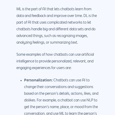
ML is the part of AI that lets chatbots learn from
data and feedback and improve over time. DL is the
part of AI that uses complicated networks to let
chatbots handle big and different data sets and do
advanced things, such as recognizing images,
analyzing feelings, or summarizing text.
Some examples of how chatbots can use artificial
intelligence to provide personalized, relevant, and
engaging experiences for users are:
Personalization:
Chatbots can use AI to
change their conversations and suggestions
based on the person’s details, actions, likes, and
dislikes. For example, a chatbot can use NLP to
get the person’s name, place, or mood from the
conversation, and use ML to learn the person’s