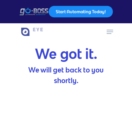
Start Automating Today!
Hit enter to search or ESC to close
We got it.
We will get back to you
shortly.