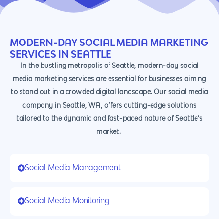
MODERN-DAY SOCIAL MEDIA MARKETING
SERVICES IN SEATTLE
In the bustling metropolis of Seattle, modern-day social
media marketing services are essential for businesses aiming
to stand out in a crowded digital landscape. Our social media
company in Seattle, WA, offers cutting-edge solutions
tailored to the dynamic and fast-paced nature of Seattle’s
market.
Social Media Management
Social Media Monitoring