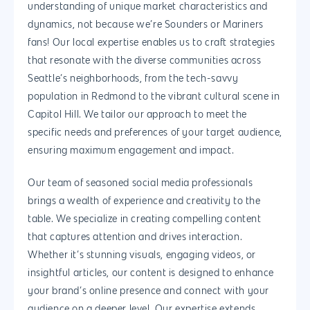
understanding of unique market characteristics and
Magento Developm
dynamics, not because we’re Sounders or Mariners
fans! Our local expertise enables us to craft strategies
Woocommerce
that resonate with the diverse communities across
Development
Seattle’s neighborhoods, from the tech-savvy
population in Redmond to the vibrant cultural scene in
Capitol Hill. We tailor our approach to meet the
specific needs and preferences of your target audience,
ensuring maximum engagement and impact.
Our team of seasoned social media professionals
brings a wealth of experience and creativity to the
table. We specialize in creating compelling content
that captures attention and drives interaction.
Whether it’s stunning visuals, engaging videos, or
insightful articles, our content is designed to enhance
your brand’s online presence and connect with your
audience on a deeper level. Our expertise extends