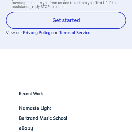
messages sent to you from us and to us from you. Text HELP for
assistance, reply STOP to opt out.
Get started
Privacy Policy
Terms of Service
View our
and
.
Recent Work
Namaste Light
Bertrand Music School
eBaby