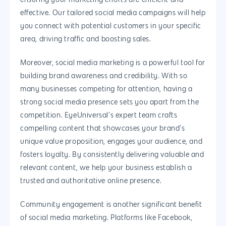
effective. Our tailored social media campaigns will help
you connect with potential customers in your specific
area, driving traffic and boosting sales.
Moreover, social media marketing is a powerful tool for
building brand awareness and credibility. With so
many businesses competing for attention, having a
strong social media presence sets you apart from the
competition. EyeUniversal’s expert team crafts
compelling content that showcases your brand’s
unique value proposition, engages your audience, and
fosters loyalty. By consistently delivering valuable and
relevant content, we help your business establish a
trusted and authoritative online presence.
Community engagement is another significant benefit
of social media marketing. Platforms like Facebook,