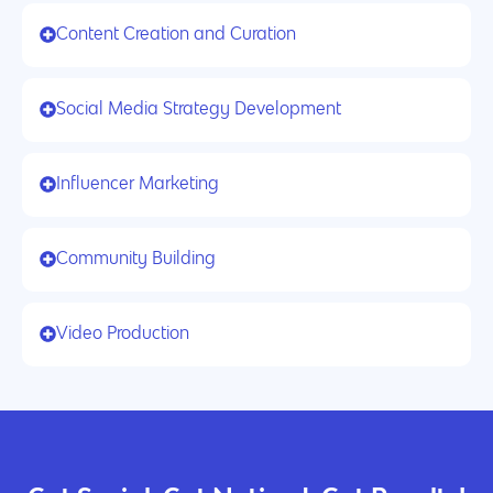
Content Creation and Curation
Social Media Strategy Development
Influencer Marketing
Community Building
Video Production