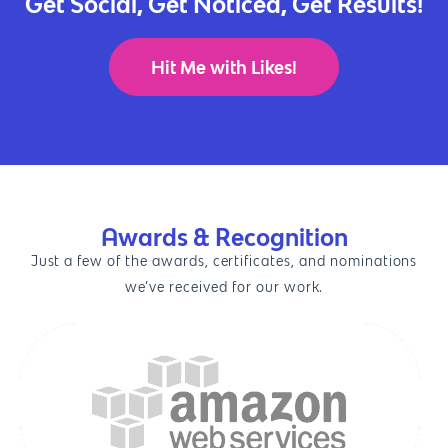
Get Social, Get Noticed, Get Results!
Hit Me with Likes!
Awards & Recognition
Just a few of the awards, certificates, and nominations
we’ve received for our work.