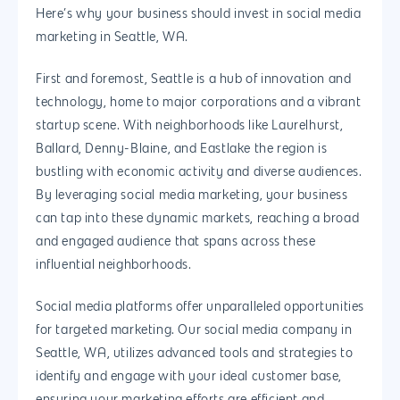
Here’s why your business should invest in social media
marketing in Seattle, WA.
First and foremost, Seattle is a hub of innovation and
technology, home to major corporations and a vibrant
startup scene. With neighborhoods like Laurelhurst,
Ballard, Denny-Blaine, and Eastlake the region is
bustling with economic activity and diverse audiences.
By leveraging social media marketing, your business
can tap into these dynamic markets, reaching a broad
and engaged audience that spans across these
influential neighborhoods.
Social media platforms offer unparalleled opportunities
for targeted marketing. Our social media company in
Seattle, WA, utilizes advanced tools and strategies to
identify and engage with your ideal customer base,
ensuring your marketing efforts are efficient and