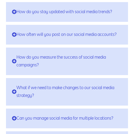
How do you stay updated with social media trends?
How often will you post on our social media accounts?
How do you measure the success of social media
campaigns?
What if we need to make changes to our social media
strategy?
Can you manage social media for multiple locations?