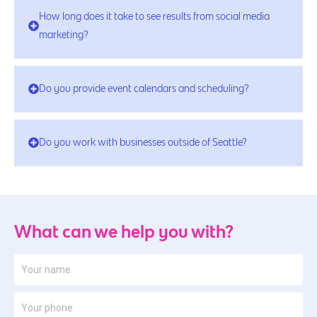
How long does it take to see results from social media
marketing?
Do you provide event calendars and scheduling?
Do you work with businesses outside of Seattle?
What can we help you with?