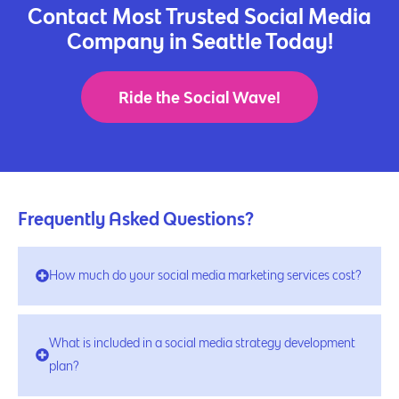
Contact Most Trusted Social Media
Company in Seattle Today!
Ride the Social Wave!
Frequently Asked Questions?
How much do your social media marketing services cost?
What is included in a social media strategy development
plan?