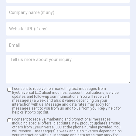
I consent to receive non-marketing text messages from
EyeUniversal LLC about inquiries, account notifications, service
updates and follow-up communications. You will receive 1
message(s) a week and also it varies depending on your
interaction with us. Message and data rates may apply for
messages sent to you from us and to us from you. Reply help for
help or stop to opt out.
I consent to receive marketing and promotional messages
including special offers, discounts, new product updates among
others from EyeUniversal LLC at the phone number provided. You
will receive 1 message(s) a week and also it varies depending on
your interaction with us. Message and data rates may apply for