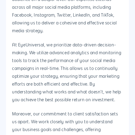
across all major social media platforms, including
Facebook, Instagram, Twitter, LinkedIn, and TikTok,
allowing us to deliver a cohesive and effective social
media strategy.
At EyeUniversal, we prioritize data-driven decision-
making. We utilize advanced analytics and monitoring
tools to track the performance of your social media
campaigns in real-time. This allows us to continually
optimize your strategy, ensuring that your marketing
efforts are both efficient and effective. By
understanding what works and what doesn’t, we help
you achieve the best possible return on investment.
Moreover, our commitment to client satisfaction sets
us apart. We work closely with you to understand
your business goals and challenges, offering