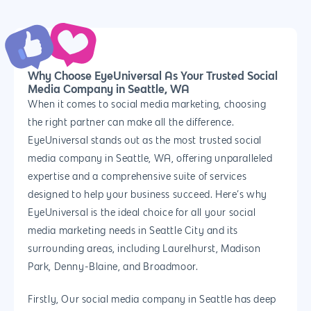
PPC
Branding
Blog
SEO
Design
Contact
Social Media
Website Design
Development
888.963.
Why Choose EyeUniversal As Your Trusted Social
Media Company in Seattle, WA
Traditional Marketi
Logo Design
Website Developme
IT & More Services
When it comes to social media marketing, choosing
More Marketing Ser
WP Design & Devel
Hosting, SSL & Dom
the right partner can make all the difference.
Services
EyeUniversal stands out as the most trusted social
888.963.9348
.Net development
media company in Seattle, WA, offering unparalleled
Monthly Website
PHP development
courtesy@eyeuniversal
expertise and a comprehensive suite of services
Maintenance
designed to help your business succeed. Here’s why
App Development
Cyber Security & AI 
EyeUniversal is the ideal choice for all your social
Get started
Android Developme
media marketing needs in Seattle City and its
Cloud & IT Services
surrounding areas, including Laurelhurst, Madison
IOS App Developme
Park, Denny-Blaine, and Broadmoor.
E- Commerce
4660 La Jolla Village Drive Su
Firstly, Our social media company in Seattle has deep
9233, San Diego, CA 92
Shopify Developme