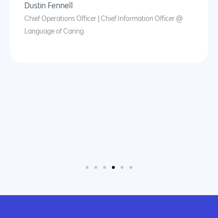
Dustin Fennell
Chief Operations Officer | Chief Information Officer @
Language of Caring