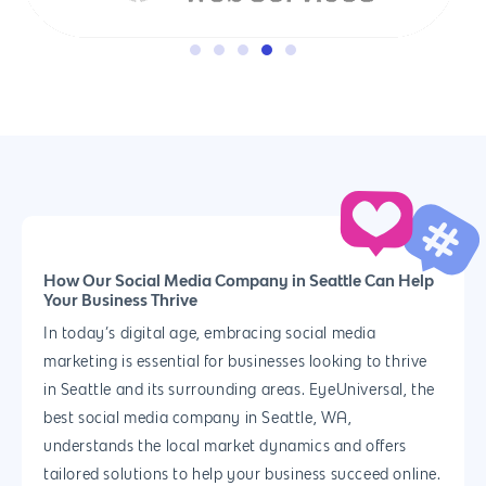
How Our Social Media Company in Seattle Can Help
Your Business Thrive
In today’s digital age, embracing social media
marketing is essential for businesses looking to thrive
in Seattle and its surrounding areas. EyeUniversal, the
best social media company in Seattle, WA,
understands the local market dynamics and offers
tailored solutions to help your business succeed online.