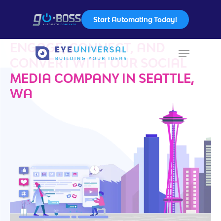
Start Automating Today!
ENGAGE, CONNECT, AND
CONVERT WITH OUR SOCIAL
Hit enter to search or ESC to close
MEDIA COMPANY IN SEATTLE,
WA