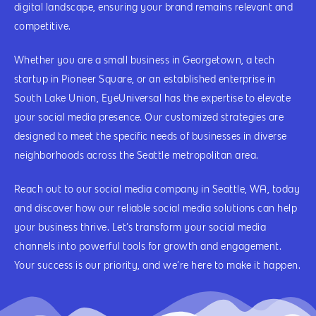
digital landscape, ensuring your brand remains relevant and
competitive.
Whether you are a small business in Georgetown, a tech
startup in Pioneer Square, or an established enterprise in
South Lake Union, EyeUniversal has the expertise to elevate
your social media presence. Our customized strategies are
designed to meet the specific needs of businesses in diverse
neighborhoods across the Seattle metropolitan area.
Reach out to our social media company in Seattle, WA, today
and discover how our reliable social media solutions can help
your business thrive. Let’s transform your social media
channels into powerful tools for growth and engagement.
Your success is our priority, and we’re here to make it happen.