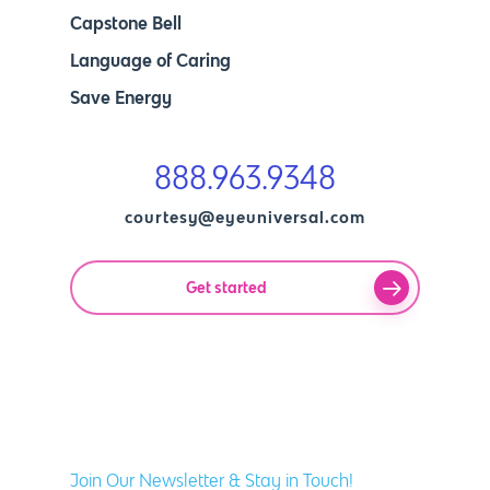
Capstone Bell
Language of Caring
Save Energy
888.963.9348
courtesy@eyeuniversal.com
Get started
Join Our Newsletter & Stay in Touch!