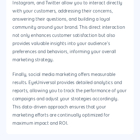
Instagram, and Twitter allow you to interact directly
with your customers, addressing their concerns,
answering their questions, and building a loyal
community around your brand. This direct interaction
not only enhances customer satisfaction but also
provides valuable insights into your audience’s
preferences and behaviors, informing your overall
marketing strategy.
Finally, social media marketing offers measurable
results. EyeUniversal provides detailed analytics and
reports, allowing you to track the performance of your
campaigns and adjust your strategies accordingly.
This data-driven approach ensures that your
Why us?
marketing efforts are continually optimized for
About Us
Services
maximum impact and ROI.
Our Process
Marketing
Work