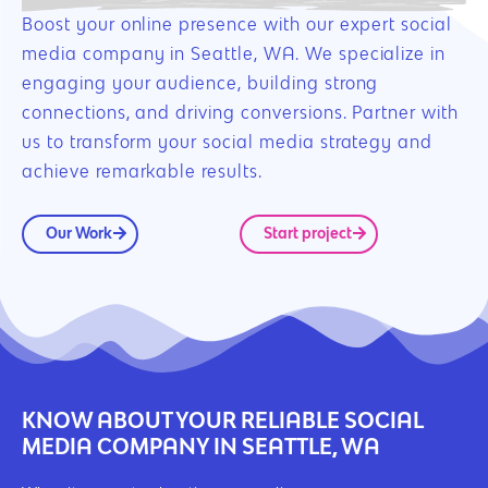
Boost your online presence with our expert social
media company in Seattle, WA. We specialize in
engaging your audience, building strong
connections, and driving conversions. Partner with
us to transform your social media strategy and
achieve remarkable results.
Our Work
Start project
KNOW ABOUT YOUR RELIABLE SOCIAL
MEDIA COMPANY IN SEATTLE, WA