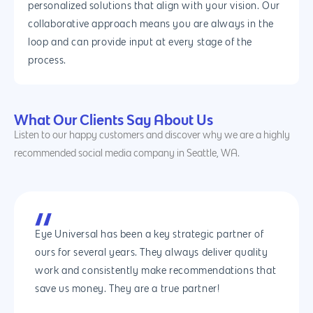
personalized solutions that align with your vision. Our
collaborative approach means you are always in the
loop and can provide input at every stage of the
process.
What Our Clients Say About Us
Listen to our happy customers and discover why we are a highly
recommended social media company in Seattle, WA.
Eye Universal has been a key strategic partner of
ours for several years. They always deliver quality
work and consistently make recommendations that
save us money. They are a true partner!