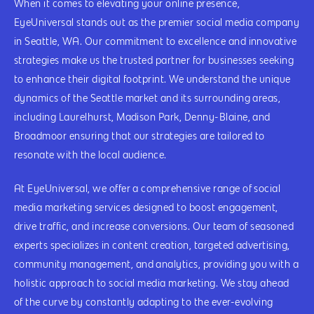
When it comes to elevating your online presence,
EyeUniversal stands out as the premier social media company
in Seattle, WA. Our commitment to excellence and innovative
strategies make us the trusted partner for businesses seeking
to enhance their digital footprint. We understand the unique
dynamics of the Seattle market and its surrounding areas,
including Laurelhurst, Madison Park, Denny-Blaine, and
Broadmoor ensuring that our strategies are tailored to
resonate with the local audience.
At EyeUniversal, we offer a comprehensive range of social
media marketing services designed to boost engagement,
drive traffic, and increase conversions. Our team of seasoned
experts specializes in content creation, targeted advertising,
community management, and analytics, providing you with a
holistic approach to social media marketing. We stay ahead
of the curve by constantly adapting to the ever-evolving