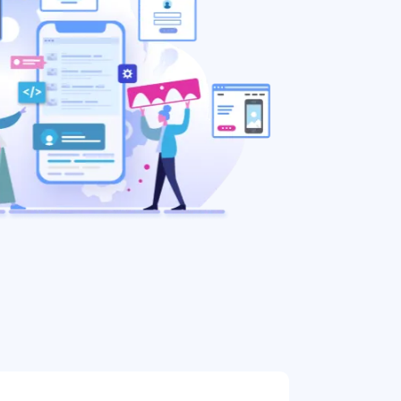
888.963.9348
courtesy@eyeuniversal.com
Get started