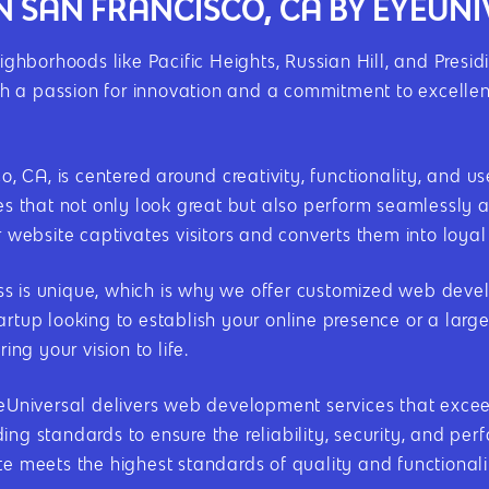
N SAN FRANCISCO, CA BY EYEUN
eighborhoods like Pacific Heights, Russian Hill, and Presi
 a passion for innovation and a commitment to excellenc
 CA, is centered around creativity, functionality, and 
tes that not only look great but also perform seamlessly 
r website captivates visitors and converts them into loya
s is unique, which is why we offer customized web develo
artup looking to establish your online presence or a larg
ing your vision to life.
EyeUniversal delivers web development services that exce
ing standards to ensure the reliability, security, and p
te meets the highest standards of quality and functionali