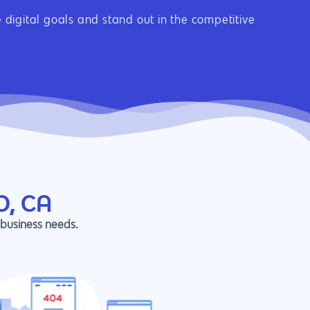
digital goals and stand out in the competitive
O, CA
 business needs.