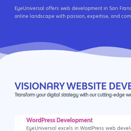
EyeUniversal offers web development in San Franci
online landscape with passion, expertise, and co
VISIONARY WEBSITE DEV
Transform your digital strategy with our cutting-edge 
WordPress Development
EyeUniversal excels in WordPress web devel