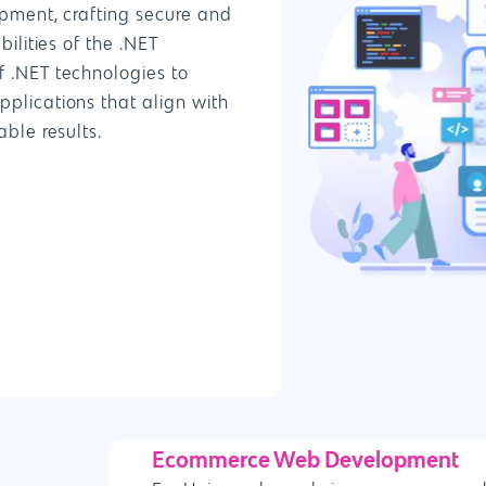
pment, crafting secure and
ilities of the .NET
 .NET technologies to
plications that align with
ble results.
Ecommerce Web Development