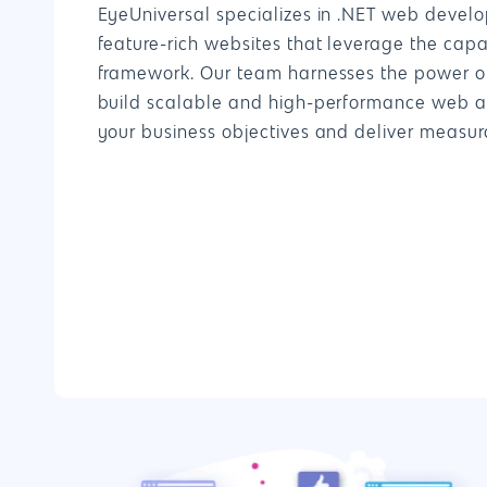
EyeUniversal specializes in .NET web develo
feature-rich websites that leverage the capab
framework. Our team harnesses the power of
build scalable and high-performance web ap
your business objectives and deliver measura