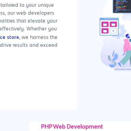
tailored to your unique
ess, our web developers
alities that elevate your
ffectively. Whether you
e store
, we harness the
 drive results and exceed
PHP Web Development