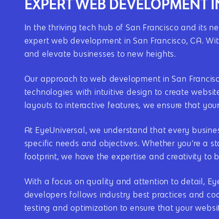
EXPERT WEB DEVELOPMENT I
In the thriving tech hub of San Francisco and its n
expert web development in San Francisco, CA. With
and elevate businesses to new heights.
Our approach to web development in San Francisco,
technologies with intuitive design to create websi
layouts to interactive features, we ensure that you
At EyeUniversal, we understand that every busines
specific needs and objectives. Whether you’re a st
footprint, we have the expertise and creativity to br
With a focus on quality and attention to detail, 
developers follows industry best practices and cod
testing and optimization to ensure that your websi