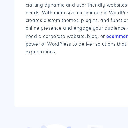
crafting dynamic and user-friendly websites 
needs. With extensive experience in WordPr
creates custom themes, plugins, and function
online presence and engage your audience e
ecommerc
need a corporate website, blog, or
power of WordPress to deliver solutions that
expectations.