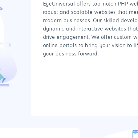
EyeUniversal offers top-notch PHP we
robust and scalable websites that mee
modern businesses. Our skilled develo
dynamic and interactive websites tha
drive engagement. We offer custom w
online portals to bring your vision to l
your business forward.