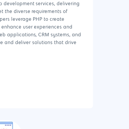
b development services, delivering
t the diverse requirements of
4660 La Jolla Village Drive Suite 100-9233, Sa
pers leverage PHP to create
CA 92122
t enhance user experiences and
eb applications, CRM systems, and
ife and deliver solutions that drive