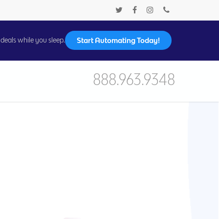
Start Automating Today!
deals while you sleep.
888.963.9348