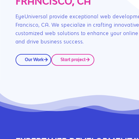
FRANCISCO, CA
EyeUniversal provide exceptional web developme
Francisco, CA. We specialize in crafting innovativ
customized web solutions to enhance your online
and drive business success.
Our Work
Start project
Hit enter to search or ESC to close