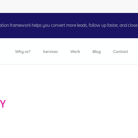
on framework helps you convert more leads, follow up faster, and close 
Why us?
Services
Work
Blog
Contact
TY