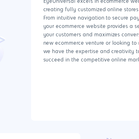
EyeUniversal excels in ecommerce we
creating fully customized online store
From intuitive navigation to secure p
your ecommerce website provides a s
your customers and maximizes convers
new ecommerce venture or looking to r
we have the expertise and creativity t
succeed in the competitive online mar