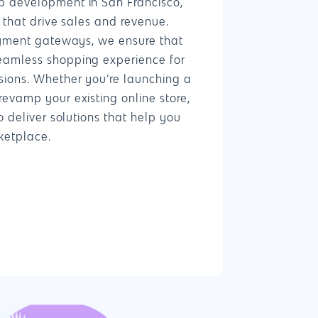
b development in San Francisco,
s that drive sales and revenue.
ayment gateways, we ensure that
eamless shopping experience for
ions. Whether you’re launching a
evamp your existing online store,
o deliver solutions that help you
ketplace.