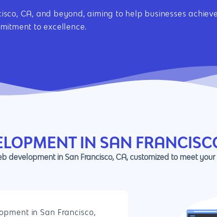
sco, CA, and beyond, aiming to help businesses achieve 
mmitment to excellence.
ELOPMENT IN SAN FRANCISC
web development in San Francisco, CA, customized to meet your
opment in San Francisco,