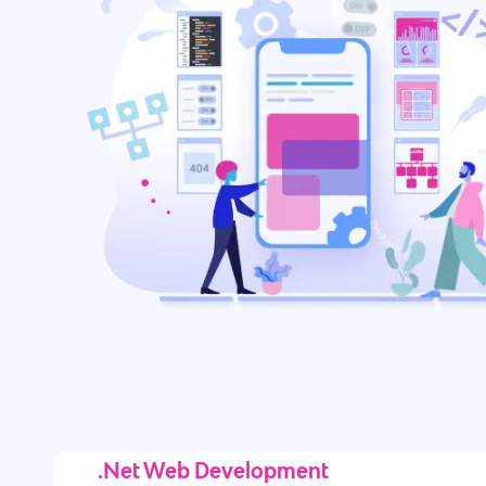
.Net Web Development