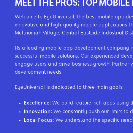
MEET THE PROS: TOP MOBIL
Welcome to EyeUniversal, the best mobile app dev
innovative and high-quality mobile applications t
Multnomah Village, Central Eastside Industrial Dis
As a leading mobile app development company in P
successful mobile solutions. Our experienced devel
engage users and drive business growth. Partner 
development needs.
EyeUniversal is dedicated to three main goals:
Excellence:
We build feature-rich apps using 
Innovation:
We constantly push our limits to d
Local Focus:
We understand the specific needs