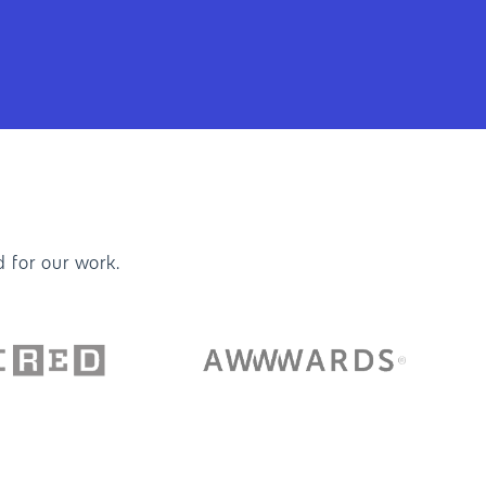
 for our work.