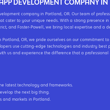
E APP DEVELOPMENT COMPANY IN
elopment company in Portland, OR. Our team of professi
hat cater to your unique needs. With a strong presence i
trict, and Foster-Powell, we bring local expertise and a 
ortland, OR, we pride ourselves on our commitment to ex
opers use cutting-edge technologies and industry best pr
with us and experience the difference that a professiona
the latest technology and frameworks.
evelop the next big thing.
 and markets in Portland.