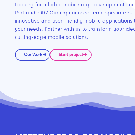
Looking for reliable mobile app development co
Portland, OR? Our experienced team specializes i
innovative and user-friendly mobile applications t
your needs. Partner with us to transform your idea
cutting-edge mobile solutions.
Our Work
Start project
Hit enter to search or ESC to close