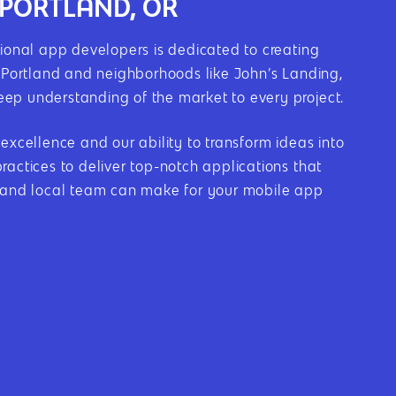
 PORTLAND, OR
onal app developers is dedicated to creating
n Portland and neighborhoods like John’s Landing,
deep understanding of the market to every project.
cellence and our ability to transform ideas into
actices to deliver top-notch applications that
l and local team can make for your mobile app