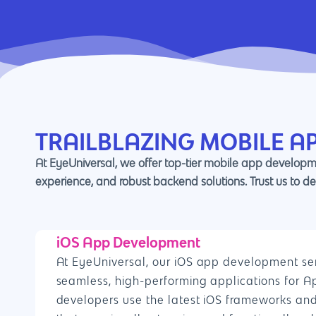
TRAILBLAZING MOBILE A
At EyeUniversal, we offer top-tier mobile app developme
experience, and robust backend solutions. Trust us to de
iOS App Development
At EyeUniversal, our iOS app development ser
seamless, high-performing applications for A
developers use the latest iOS frameworks and