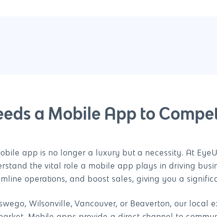
eeds a Mobile App to Compet
obile app is no longer a luxury but a necessity. At Eye
stand the vital role a mobile app plays in driving bus
ine operations, and boost sales, giving you a signific
wego, Wilsonville, Vancouver, or Beaverton, our local e