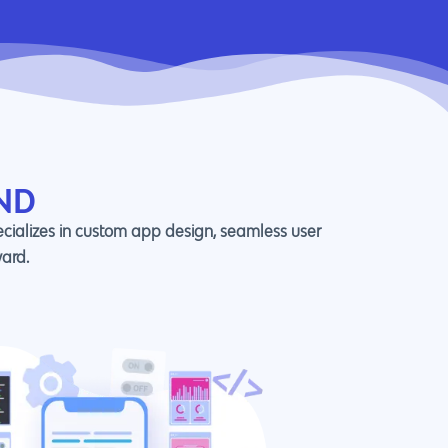
ND
ecializes in custom app design, seamless user
ward.