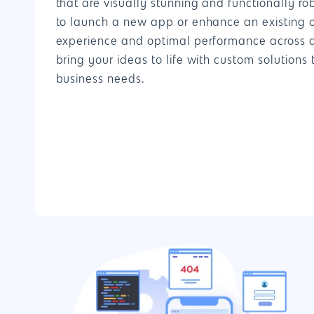
that are visually stunning and functionally ro
to launch a new app or enhance an existing 
experience and optimal performance across all
bring your ideas to life with custom solutions 
business needs.