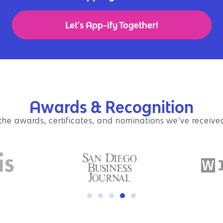
Let's App-ify Together!
Awards & Recognition
 the awards, certificates, and nominations we’ve received