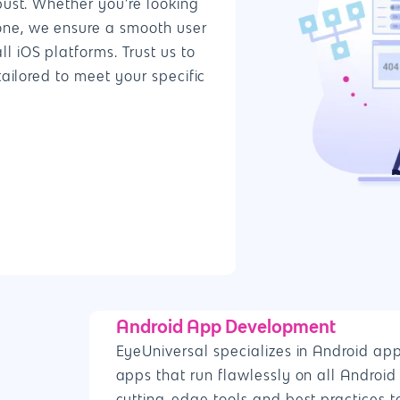
bust. Whether you’re looking
one, we ensure a smooth user
 iOS platforms. Trust us to
tailored to meet your specific
Android App Development
EyeUniversal specializes in Android ap
apps that run flawlessly on all Android 