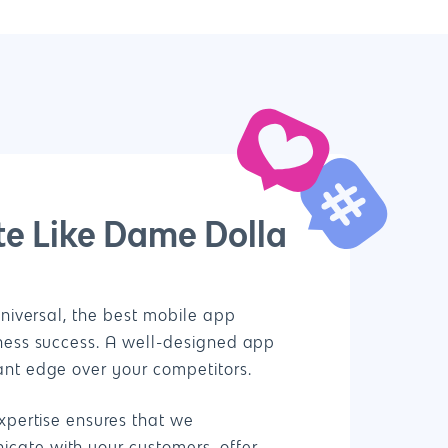
e Like Dame Dolla
Universal, the best mobile app
iness success. A well-designed app
ant edge over your competitors.
xpertise ensures that we