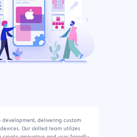
888.963.9348
courtesy@eyeuniversal.com
p development, delivering custom
Get started
devices. Our skilled team utilizes