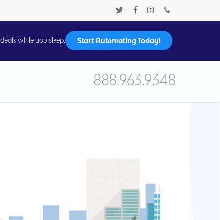
Start Automating Today!
deals while you sleep.
888.963.9348