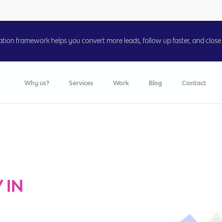
on framework helps you convert more leads, follow up faster, and close 
Why us?
Services
Work
Blog
Contact
 IN