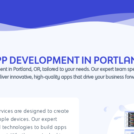
PP DEVELOPMENT IN PORTLA
nt in Portland, OR, tailored to your needs. Our expert team sp
liver innovative, high-quality apps that drive your business for
vices are designed to create
pple devices. Our expert
 technologies to build apps