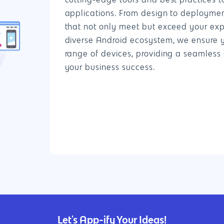
cutting-edge tools and best practices t
applications. From design to deployme
that not only meet but exceed your exp
diverse Android ecosystem, we ensure 
range of devices, providing a seamless 
your business success.
Let's App-ify Your Ideas!