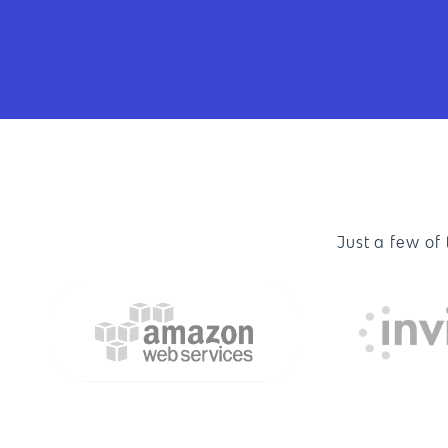
Just a few of