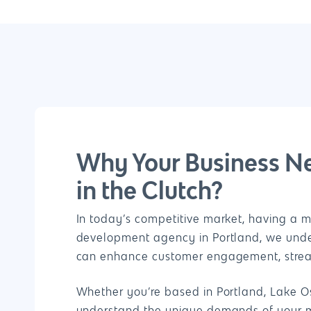
Why Your Business N
in the Clutch?
In today’s competitive market, having a m
development agency in Portland, we under
can enhance customer engagement, streaml
Whether you’re based in Portland, Lake Os