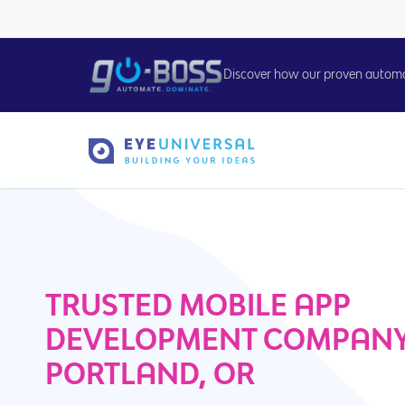
Discover how our proven automati
TRUSTED MOBILE APP
DEVELOPMENT COMPANY
PORTLAND, OR