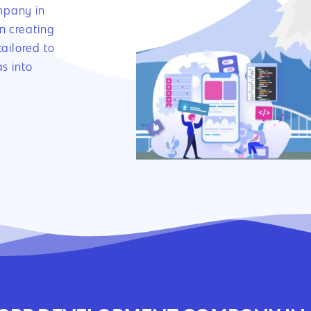
mpany in
n creating
ailored to
s into