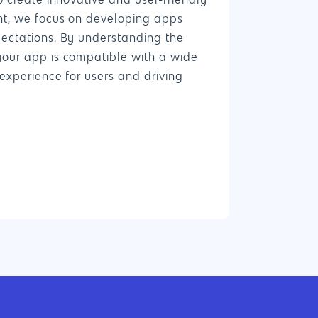
o create innovative and user-friendly
nt, we focus on developing apps
ectations. By understanding the
4660 La Jolla Village Drive Suite 100-9233, Sa
your app is compatible with a wide
CA 92122
experience for users and driving