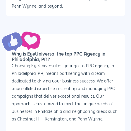
Penn Wynne, and beyond.
Why us?
Why is EyeUniversal the top PPC Agency in
Philadelphia, PA?
About Us
Services
Choosing EyeUniversal as your go-to PPC agency in
Our Process
Philadelphia, PA, means partnering with a team
Marketing
Work
dedicated to driving your business success. We offer
PPC
Branding
Blog
unparalleled expertise in creating and managing PPC
SEO
campaigns that deliver exceptional results. Our
Design
Contact
approach is customized to meet the unique needs of
Social Media
Website Design
Development
888.963.
businesses in Philadelphia and neighboring areas such
Traditional Marketi
Logo Design
Website Developme
IT & More Services
as Chestnut Hill, Kensington, and Penn Wynne.
More Marketing Ser
WP Design & Devel
Hosting, SSL & Dom