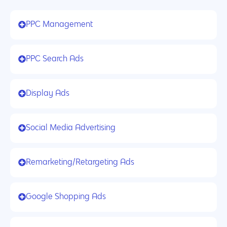
PPC Management
PPC Search Ads
Display Ads
Social Media Advertising
Remarketing/Retargeting Ads
Google Shopping Ads