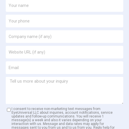
I consent to receive non-marketing text messages from
EyeUniversal LLC about inquiries, account notifications, service
updates and follow-up communications. You will receive 1
message(s) a week and also it varies depending on your
interaction with us. Message and data rates may apply for
messages sent to you from us and to us from you. Reply help for