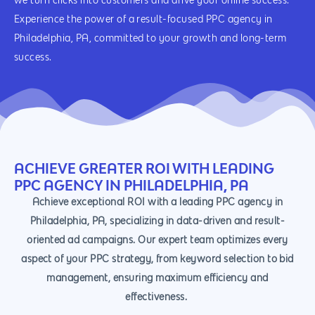
we turn clicks into customers and drive your online success.
Experience the power of a result-focused PPC agency in
Philadelphia, PA, committed to your growth and long-term
success.
ACHIEVE GREATER ROI WITH LEADING
PPC AGENCY IN PHILADELPHIA, PA
Achieve exceptional ROI with a leading PPC agency in
Philadelphia, PA, specializing in data-driven and result-
oriented ad campaigns. Our expert team optimizes every
aspect of your PPC strategy, from keyword selection to bid
management, ensuring maximum efficiency and
effectiveness.