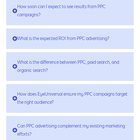
How soon can I expect to see results from PPC
campaigns?
What is the expected ROI from PPC advertising?
What is the difference between PPC, paid search, and
organic search?
How does EyeUniversal ensure my PPC campaigns target
the right audience?
Can PPC advertising complement my existing marketing
efforts?