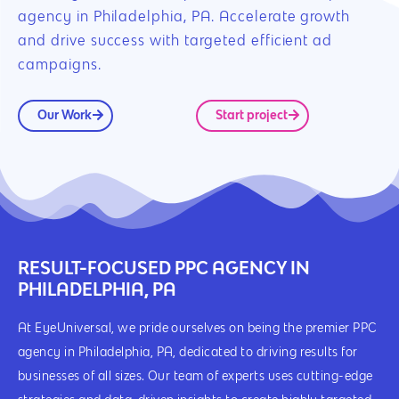
agency in Philadelphia, PA. Accelerate growth
and drive success with targeted efficient ad
campaigns.
Our Work
Start project
RESULT-FOCUSED PPC AGENCY IN
PHILADELPHIA, PA
At EyeUniversal, we pride ourselves on being the premier PPC
agency in Philadelphia, PA, dedicated to driving results for
businesses of all sizes. Our team of experts uses cutting-edge