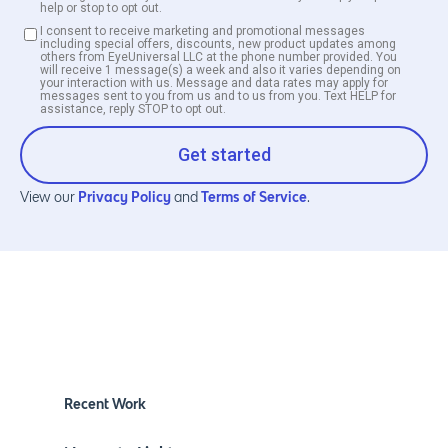
help or stop to opt out.
I consent to receive marketing and promotional messages
including special offers, discounts, new product updates among
others from EyeUniversal LLC at the phone number provided. You
will receive 1 message(s) a week and also it varies depending on
your interaction with us. Message and data rates may apply for
messages sent to you from us and to us from you. Text HELP for
assistance, reply STOP to opt out.
Get started
Privacy Policy
Terms of Service
View our
and
.
Recent Work