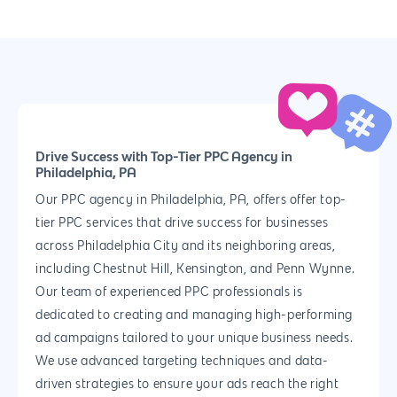
Drive Success with Top-Tier PPC Agency in
Philadelphia, PA
Our PPC agency in Philadelphia, PA, offers offer top-
tier PPC services that drive success for businesses
across Philadelphia City and its neighboring areas,
including Chestnut Hill, Kensington, and Penn Wynne.
Our team of experienced PPC professionals is
dedicated to creating and managing high-performing
ad campaigns tailored to your unique business needs.
We use advanced targeting techniques and data-
driven strategies to ensure your ads reach the right