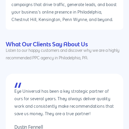
campaigns that drive traffic, generate leads, and boost
your business’s online presence in Philadelphia,
Chestnut Hill, Kensington, Penn Wynne, and beyond.
What Our Clients Say About Us
Listen to our happy customers and discover why we are a highly
recommended PPC agency in Philadelphia, PA.
Eye Universal has been a key strategic partner of
ours for several years. They always deliver quality
work and consistently make recommendations that
save us money. They are a true partner!
Dustin Fennell