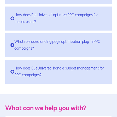
How does EyeUniversal optimize PPC campaigns for
mobile users?
What role does landing page optimization play in PPC
campaigns?
How does EyeUniversal handle budget management for
PPC campaigns?
What can we help you with?