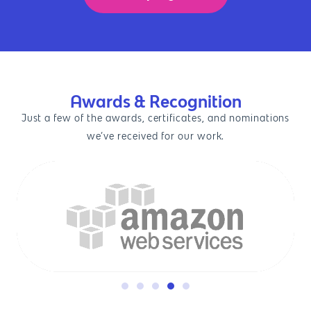
Awards & Recognition
Just a few of the awards, certificates, and nominations
we’ve received for our work.