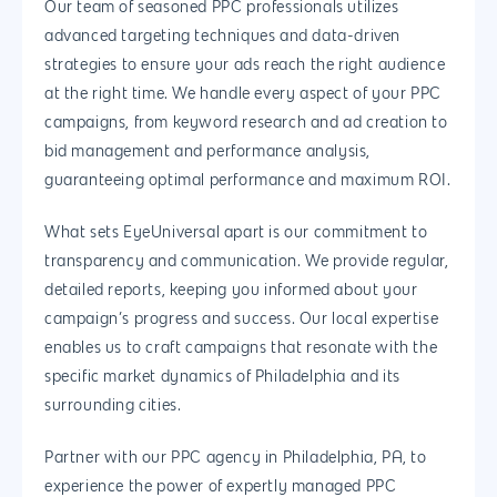
Our team of seasoned PPC professionals utilizes
Services
888.963.9348
.Net development
advanced targeting techniques and data-driven
Monthly Website
strategies to ensure your ads reach the right audience
PHP development
courtesy@eyeuniversal
Maintenance
at the right time. We handle every aspect of your PPC
App Development
campaigns, from keyword research and ad creation to
Cyber Security & AI 
Get started
bid management and performance analysis,
Android Developme
Cloud & IT Services
guaranteeing optimal performance and maximum ROI.
IOS App Developme
What sets EyeUniversal apart is our commitment to
E- Commerce
4660 La Jolla Village Drive Su
transparency and communication. We provide regular,
9233, San Diego, CA 92
Shopify Developme
detailed reports, keeping you informed about your
campaign’s progress and success. Our local expertise
Magento Developm
enables us to craft campaigns that resonate with the
Woocommerce
specific market dynamics of Philadelphia and its
Development
surrounding cities.
Partner with our PPC agency in Philadelphia, PA, to
experience the power of expertly managed PPC