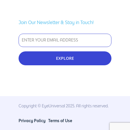
Join Our Newsletter & Stay in Touch!
Copyright © EyeUniversal 2025. All rights reserved.
Privacy Policy
Terms of Use