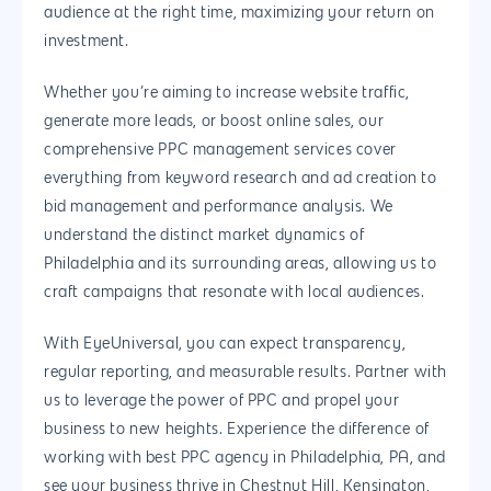
audience at the right time, maximizing your return on
investment.
Whether you’re aiming to increase website traffic,
generate more leads, or boost online sales, our
comprehensive PPC management services cover
everything from keyword research and ad creation to
bid management and performance analysis. We
understand the distinct market dynamics of
Philadelphia and its surrounding areas, allowing us to
craft campaigns that resonate with local audiences.
With EyeUniversal, you can expect transparency,
regular reporting, and measurable results. Partner with
us to leverage the power of PPC and propel your
business to new heights. Experience the difference of
working with best PPC agency in Philadelphia, PA, and
see your business thrive in Chestnut Hill, Kensington,