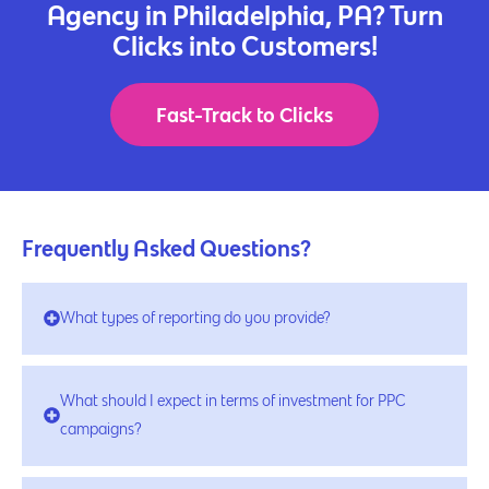
Agency in Philadelphia, PA? Turn
Clicks into Customers!
Fast-Track to Clicks
Frequently Asked Questions?
What types of reporting do you provide?
What should I expect in terms of investment for PPC
campaigns?