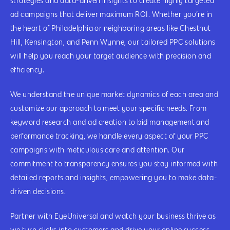
strategies and data-driven insights to create highly targeted
ad campaigns that deliver maximum ROI. Whether you’re in
the heart of Philadelphia or neighboring areas like Chestnut
Hill, Kensington, and Penn Wynne, our tailored PPC solutions
will help you reach your target audience with precision and
efficiency.
We understand the unique market dynamics of each area and
customize our approach to meet your specific needs. From
keyword research and ad creation to bid management and
performance tracking, we handle every aspect of your PPC
campaigns with meticulous care and attention. Our
commitment to transparency ensures you stay informed with
detailed reports and insights, empowering you to make data-
driven decisions.
Partner with EyeUniversal and watch your business thrive as