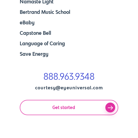
Namaste Light
Bertrand Music School
eBaby
Capstone Bell
Language of Caring
Save Energy
888.963.9348
courtesy@eyeuniversal.com
Get started