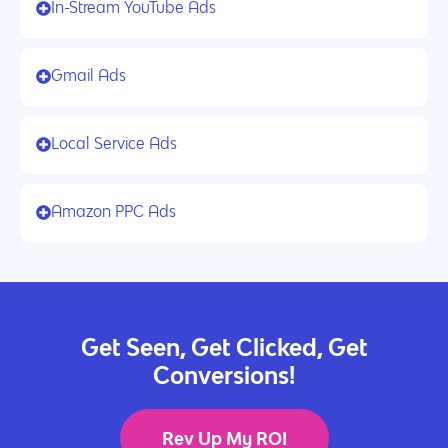
In-Stream YouTube Ads
Gmail Ads
Local Service Ads
Amazon PPC Ads
Get Seen, Get Clicked, Get
Conversions!
Rev Up My ROI