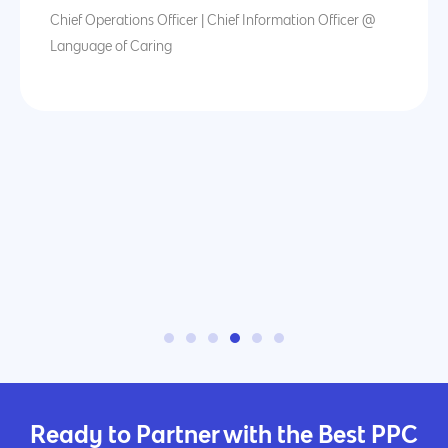
Chief Operations Officer | Chief Information Officer @
Language of Caring
Ready to Partner with the Best PPC