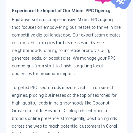
Experience the Impact of Our Miami PPC Agency
EyeUniversal is a comprehensive Miami PPC agency
that focuses on empowering businesses to thrive in the
competitive digital landscape. Our expert team creates
customized strategies for businesses in diverse
neighborhoods, aiming to increase brand visibility,
generate leads, or boost sales. We manage your PPC
campaigns from start to finish, targeting local
audiences for maximum impact.
Targeted PPC search ads elevate visibility on search
engines, placing businesses at the top of searches for
high-quality leads in neighborhoods like Coconut
Grove and Little Havana. Display ads enhance a
brand’s online presence, strategically positioning ads
across the web to reach potential customers in Coral