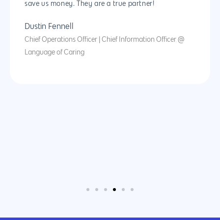
save us money. They are a true partner!
Dustin Fennell
Chief Operations Officer | Chief Information Officer @
Language of Caring