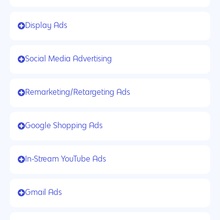
Display Ads
Social Media Advertising
Remarketing/Retargeting Ads
Google Shopping Ads
In-Stream YouTube Ads
Gmail Ads