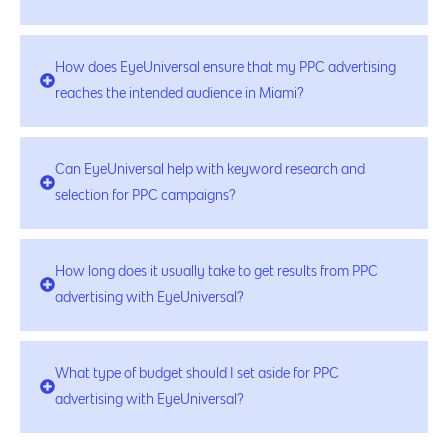
How does EyeUniversal ensure that my PPC advertising
reaches the intended audience in Miami?
Can EyeUniversal help with keyword research and
selection for PPC campaigns?
How long does it usually take to get results from PPC
advertising with EyeUniversal?
What type of budget should I set aside for PPC
advertising with EyeUniversal?