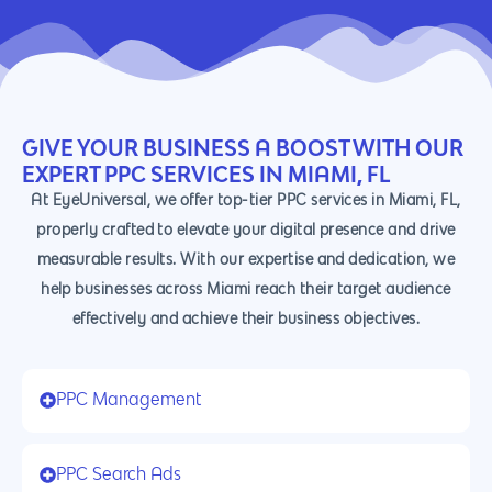
GIVE YOUR BUSINESS A BOOST WITH OUR
EXPERT PPC SERVICES IN MIAMI, FL
At EyeUniversal, we offer top-tier PPC services in Miami, FL,
properly crafted to elevate your digital presence and drive
measurable results. With our expertise and dedication, we
help businesses across Miami reach their target audience
effectively and achieve their business objectives.
PPC Management
PPC Search Ads