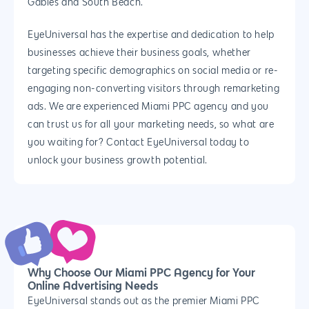
Gables and South Beach.
EyeUniversal has the expertise and dedication to help
businesses achieve their business goals, whether
targeting specific demographics on social media or re-
engaging non-converting visitors through remarketing
ads. We are experienced Miami PPC agency and you
can trust us for all your marketing needs, so what are
you waiting for? Contact EyeUniversal today to
unlock your business growth potential.
Why Choose Our Miami PPC Agency for Your
Online Advertising Needs
EyeUniversal stands out as the premier Miami PPC