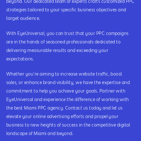
beyond. Our dedicated team of experts crafts customized PPC
strategies tailored to your specific business objectives and
target audience.
With EyeUniversal, you can trust that your PPC campaigns
are in the hands of seasoned professionals dedicated to
delivering measurable results and exceeding your
expectations.
Whether you’re aiming to increase website traffic, boost
sales, or enhance brand visibility, we have the expertise and
commitment to help you achieve your goals. Partner with
EyeUniversal and experience the difference of working with
the best Miami PPC agency. Contact us today and let us
elevate your online advertising efforts and propel your
business to new heights of success in the competitive digital
landscape of Miami and beyond.