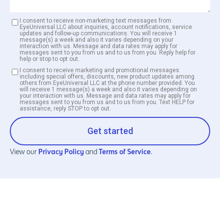
I consent to receive non-marketing text messages from
EyeUniversal LLC about inquiries, account notifications, service
updates and follow-up communications. You will receive 1
message(s) a week and also it varies depending on your
interaction with us. Message and data rates may apply for
messages sent to you from us and to us from you. Reply help for
help or stop to opt out.
I consent to receive marketing and promotional messages
including special offers, discounts, new product updates among
others from EyeUniversal LLC at the phone number provided. You
will receive 1 message(s) a week and also it varies depending on
your interaction with us. Message and data rates may apply for
messages sent to you from us and to us from you. Text HELP for
assistance, reply STOP to opt out.
Get started
Privacy Policy
Terms of Service
View our
and
.