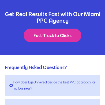
Get Real Results Fast with Our Miami
PPC Agency
Fast-Track to Clicks
Frequently Asked Questions?
How does EyeUniversal decide the best PPC approach for
my business?