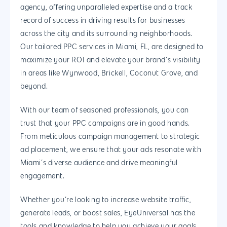
Why us?
agency, offering unparalleled expertise and a track
record of success in driving results for businesses
About Us
Services
across the city and its surrounding neighborhoods.
Our Process
Marketing
Work
Our tailored PPC services in Miami, FL, are designed to
maximize your ROI and elevate your brand’s visibility
PPC
Branding
Blog
in areas like Wynwood, Brickell, Coconut Grove, and
SEO
Design
beyond.
Contact
Social Media
Website Design
Development
888.963.
With our team of seasoned professionals, you can
Traditional Marketi
Logo Design
Website Developme
IT & More Services
trust that your PPC campaigns are in good hands.
From meticulous campaign management to strategic
More Marketing Ser
WP Design & Devel
Hosting, SSL & Dom
ad placement, we ensure that your ads resonate with
Services
888.963.9348
.Net development
Miami’s diverse audience and drive meaningful
Monthly Website
engagement.
PHP development
courtesy@eyeuniversal
Maintenance
App Development
Whether you’re looking to increase website traffic,
Cyber Security & AI 
Get started
generate leads, or boost sales, EyeUniversal has the
Android Developme
Cloud & IT Services
tools and knowledge to help you achieve your goals.