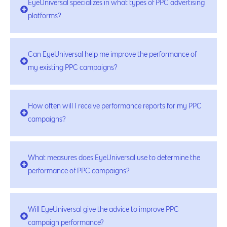
EyeUniversal specializes in what types of PPC advertising
platforms?
Can EyeUniversal help me improve the performance of
my existing PPC campaigns?
How often will I receive performance reports for my PPC
campaigns?
What measures does EyeUniversal use to determine the
performance of PPC campaigns?
Will EyeUniversal give the advice to improve PPC
campaign performance?