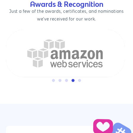
Awards & Recognition
Just a few of the awards, certificates, and nominations
we’ve received for our work.