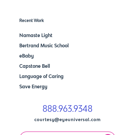
Recent Work
Namaste Light
Bertrand Music School
eBaby
Capstone Bell
Language of Caring
Save Energy
888.963.9348
courtesy@eyeuniversal.com