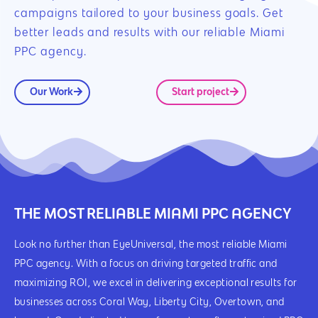
campaigns tailored to your business goals. Get
better leads and results with our reliable Miami
PPC agency.
Our Work
Start project
THE MOST RELIABLE MIAMI PPC AGENCY
Look no further than EyeUniversal, the most reliable Miami
PPC agency. With a focus on driving targeted traffic and
maximizing ROI, we excel in delivering exceptional results for
businesses across Coral Way, Liberty City, Overtown, and