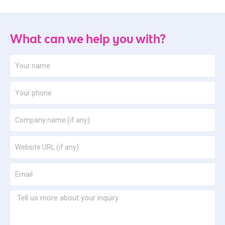
What can we help you with?