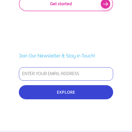
Get started
Join Our Newsletter & Stay in Touch!