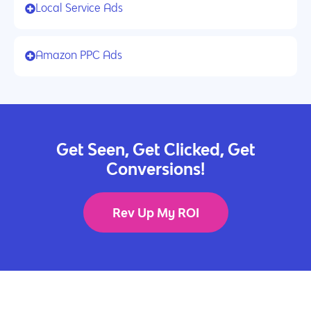
Local Service Ads
Amazon PPC Ads
Get Seen, Get Clicked, Get
Conversions!
Rev Up My ROI