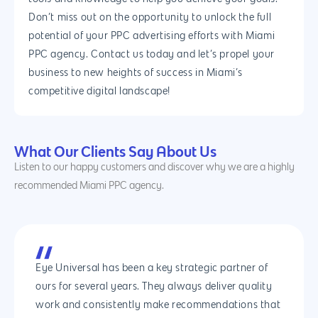
IOS App Developme
Don’t miss out on the opportunity to unlock the full
potential of your PPC advertising efforts with Miami
E- Commerce
4660 La Jolla Village Drive Su
PPC agency. Contact us today and let’s propel your
9233, San Diego, CA 92
Shopify Developme
business to new heights of success in Miami’s
competitive digital landscape!
Magento Developm
Woocommerce
Development
What Our Clients Say About Us
Listen to our happy customers and discover why we are a highly
recommended Miami PPC agency.
Eye Universal has been a key strategic partner of
ours for several years. They always deliver quality
work and consistently make recommendations that