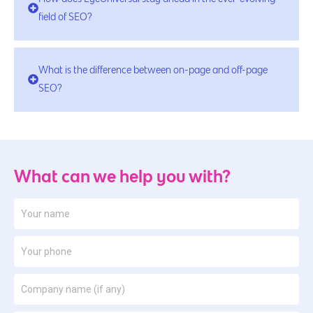
field of SEO?
What is the difference between on-page and off-page
SEO?
What can we help you with?