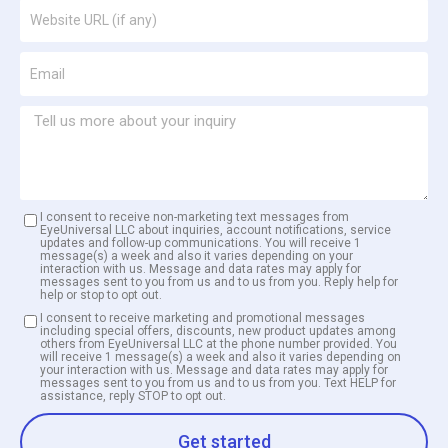
I consent to receive non-marketing text messages from
EyeUniversal LLC about inquiries, account notifications, service
updates and follow-up communications. You will receive 1
message(s) a week and also it varies depending on your
interaction with us. Message and data rates may apply for
messages sent to you from us and to us from you. Reply help for
help or stop to opt out.
I consent to receive marketing and promotional messages
including special offers, discounts, new product updates among
others from EyeUniversal LLC at the phone number provided. You
will receive 1 message(s) a week and also it varies depending on
your interaction with us. Message and data rates may apply for
messages sent to you from us and to us from you. Text HELP for
assistance, reply STOP to opt out.
Get started