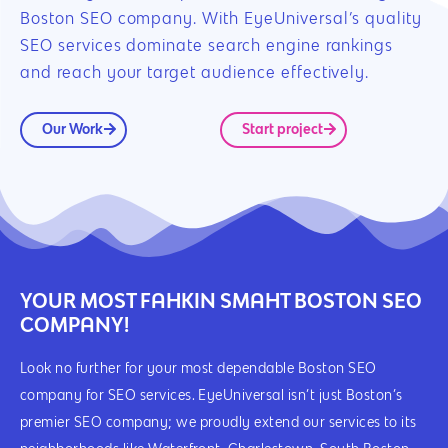
Boston SEO company. With EyeUniversal’s quality
SEO services dominate search engine rankings
and reach your target audience effectively.
Our Work
Start project
YOUR MOST FAHKIN SMAHT BOSTON SEO
COMPANY!
Look no further for your most dependable Boston SEO
company for SEO services. EyeUniversal isn’t just Boston’s
premier SEO company; we proudly extend our services to its