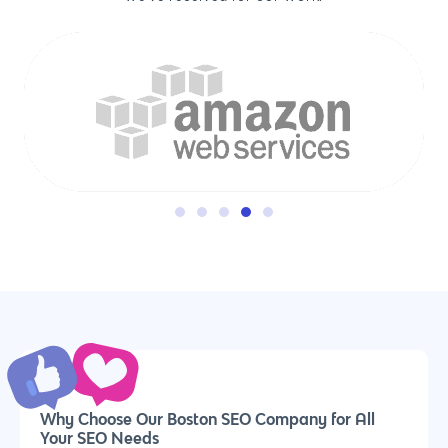
Why us?
About Us
Services
Our Process
Marketing
Work
Why Choose Our Boston SEO Company for All
PPC
Your SEO Needs
Branding