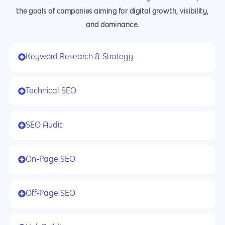
the goals of companies aiming for digital growth, visibility,
and dominance.
Keyword Research & Strategy
Technical SEO
SEO Audit
On-Page SEO
Off-Page SEO