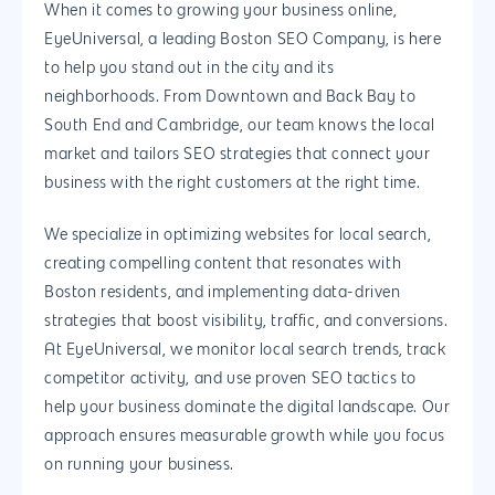
When it comes to growing your business online,
EyeUniversal, a leading Boston SEO Company, is here
to help you stand out in the city and its
neighborhoods. From Downtown and Back Bay to
South End and Cambridge, our team knows the local
market and tailors SEO strategies that connect your
business with the right customers at the right time.
We specialize in optimizing websites for local search,
creating compelling content that resonates with
Boston residents, and implementing data-driven
strategies that boost visibility, traffic, and conversions.
At EyeUniversal, we monitor local search trends, track
competitor activity, and use proven SEO tactics to
help your business dominate the digital landscape. Our
approach ensures measurable growth while you focus
on running your business.