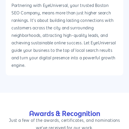
Partnering with EyeUniversal, your trusted Boston
SEO Company, means more than just higher search
rankings. It’s about building lasting connections with
customers across the city and surrounding
neighborhoods, attracting high-quality leads, and
achieving sustainable online success. Let EyeUniversal
guide your business to the top of local search results
and turn your digital presence into a powerful growth
engine.
Awards & Recognition
Just a few of the awards, certificates, and nominations
we’ve received for our work.