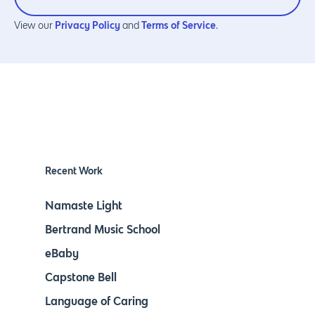
Privacy Policy
Terms of Service
View our
and
.
Recent Work
Namaste Light
Bertrand Music School
eBaby
Capstone Bell
Language of Caring