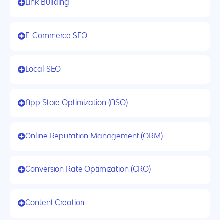
Link Building
E-Commerce SEO
Local SEO
App Store Optimization (ASO)
Online Reputation Management (ORM)
Conversion Rate Optimization (CRO)
Content Creation