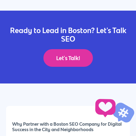
Ready to Lead in Boston? Let's Talk
SEO
Let's Talk!
Why Partner with a Boston SEO Company for Digital
Success in the City and Neighborhoods