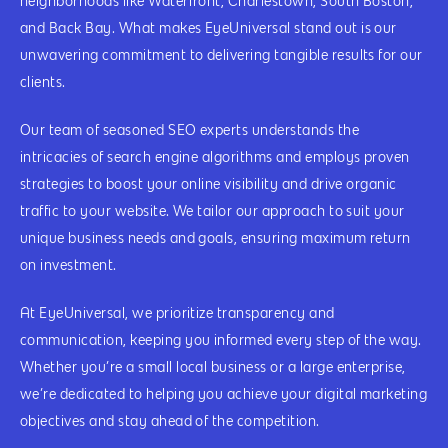
neighborhoods like Waterfront, Charlestown, South Boston,
and Back Bay. What makes EyeUniversal stand out is our
unwavering commitment to delivering tangible results for our
clients.
Our team of seasoned SEO experts understands the
intricacies of search engine algorithms and employs proven
strategies to boost your online visibility and drive organic
traffic to your website. We tailor our approach to suit your
unique business needs and goals, ensuring maximum return
on investment.
At EyeUniversal, we prioritize transparency and
communication, keeping you informed every step of the way.
Whether you’re a small local business or a large enterprise,
we’re dedicated to helping you achieve your digital marketing
objectives and stay ahead of the competition.