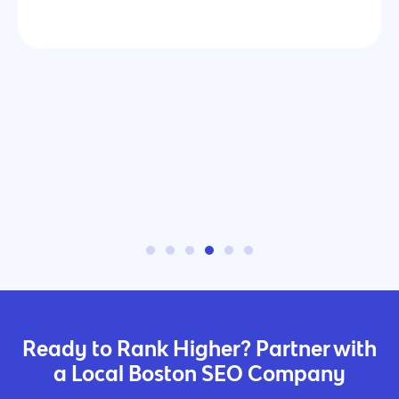
Ready to Rank Higher? Partner with
a Local Boston SEO Company