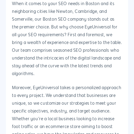
Blog
When it comes to your SEO needs in Boston and its
SEO
Design
Contact
neighboring cities like Newton, Cambridge, and
Social Media
Website Design
Development
888.963.
Somerville, our Boston SEO company stands out as
the premier choice. But why choose EyeUniversal for
Traditional Marketi
Logo Design
Website Developme
IT & More Services
all your SEO requirements? First and foremost, we
More Marketing Ser
WP Design & Devel
Hosting, SSL & Dom
bring a wealth of experience and expertise to the table.
Services
Our team comprises seasoned SEO professionals who
888.963.9348
.Net development
understand the intricacies of the digital landscape and
Monthly Website
PHP development
courtesy@eyeuniversal
stay ahead of the curve with the latest trends and
Maintenance
algorithms.
App Development
Cyber Security & AI 
Get started
Android Developme
Moreover, EyeUniversal takes a personalized approach
Cloud & IT Services
to every project. We understand that businesses are
IOS App Developme
unique, so we customize our strategies to meet your
E- Commerce
specific objectives, industry, and target audience.
4660 La Jolla Village Drive Su
Whether you’re a local business looking to increase
9233, San Diego, CA 92
Shopify Developme
foot traffic or an ecommerce store aiming to boost
Magento Developm