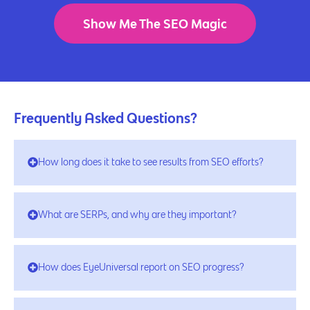
Show Me The SEO Magic
Frequently Asked Questions?
How long does it take to see results from SEO efforts?
What are SERPs, and why are they important?
How does EyeUniversal report on SEO progress?