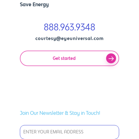
Save Energy
888.963.9348
courtesy@eyeuniversal.com
Get started
Join Our Newsletter & Stay in Touch!