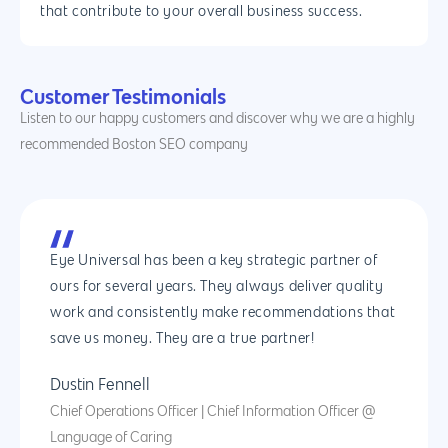
that contribute to your overall business success.
Customer Testimonials
Listen to our happy customers and discover why we are a highly
recommended Boston SEO company
Eye Universal has been a key strategic partner of
ours for several years. They always deliver quality
work and consistently make recommendations that
save us money. They are a true partner!
Dustin Fennell
Chief Operations Officer | Chief Information Officer @
Language of Caring