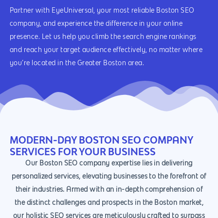
Partner with EyeUniversal, your most reliable Boston SEO
company, and experience the difference in your online
presence. Let us help you climb the search engine rankings
and reach your target audience effectively, no matter where
you’re located in the Greater Boston area.
MODERN-DAY BOSTON SEO COMPANY
SERVICES FOR YOUR BUSINESS
Our Boston SEO company expertise lies in delivering
personalized services, elevating businesses to the forefront of
their industries. Armed with an in-depth comprehension of
the distinct challenges and prospects in the Boston market,
our holistic SEO services are meticulously crafted to surpass