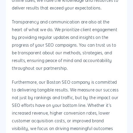
online sales, we have the knowledge and resources to
deliver results that exceed your expectations.
Woocommerce
Development
Transparency and communication are also at the
heart of what we do. We prioritize client engagement
by providing regular updates and insights on the
progress of your SEO campaigns. You can trust us to
be transparent about our methods, strategies, and
results, ensuring peace of mind and accountability
throughout our partnership.
Furthermore, our Boston SEO company is committed
to delivering tangible results. We measure our success
not just by rankings and traffic, but by the impact our
SEO efforts have on your bottom line. Whether it’s
increased revenue, higher conversion rates, lower
customer acquisition costs, or improved brand
visibility, we focus on driving meaningful outcomes