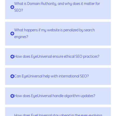
What is Domain Authority, and why does it matter for
SEO?
What happens if my website is penalized by search
engines?
How does EyeUniversal ensure ethical SEO practices?
Can EyeUniversal help with international SEO?
How does EyeUniversal handle algorithm updates?
How does EyeUniversal stay ahead in the ever-evolving