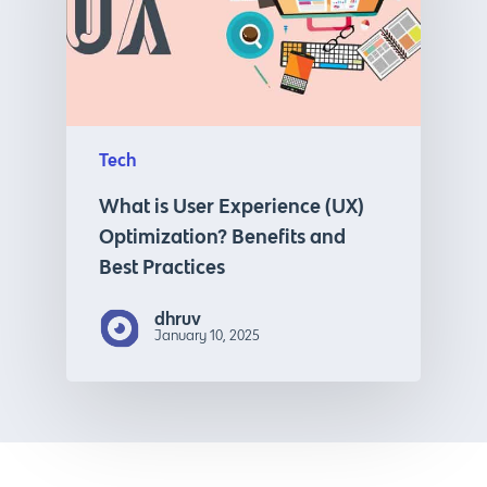
Tech
What is User Experience (UX)
Optimization? Benefits and
Best Practices
dhruv
January 10, 2025