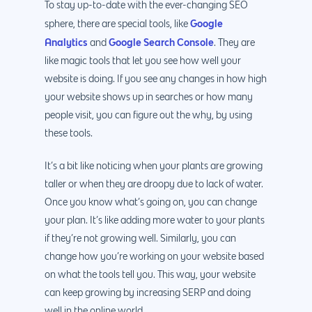
Android Developme
To stay up-to-date with the ever-changing SEO
Cloud & IT Services
Google
sphere, there are special tools, like
IOS App Developme
Analytics
Google Search Console
and
. They are
E- Commerce
4660 La Jolla Village Drive Su
like magic tools that let you see how well your
9233, San Diego, CA 92
Shopify Developme
website is doing. If you see any changes in how high
your website shows up in searches or how many
Magento Developm
people visit, you can figure out the why, by using
Woocommerce
these tools.
Development
It’s a bit like noticing when your plants are growing
taller or when they are droopy due to lack of water.
Once you know what’s going on, you can change
your plan. It’s like adding more water to your plants
if they’re not growing well. Similarly, you can
change how you’re working on your website based
on what the tools tell you. This way, your website
can keep growing by increasing SERP and doing
well in the online world.