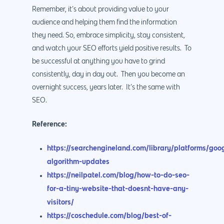
Remember, it’s about providing value to your
audience and helping them find the information
they need. So, embrace simplicity, stay consistent,
and watch your SEO efforts yield positive results. To
be successful at anything you have to grind
consistently, day in day out. Then you become an
overnight success, years later. It’s the same with
SEO.
Reference:
https://searchengineland.com/library/platforms/goo
algorithm-updates
https://neilpatel.com/blog/how-to-do-seo-
for-a-tiny-website-that-doesnt-have-any-
visitors/
https://coschedule.com/blog/best-of-