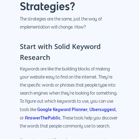
Strategies?
The strategies are the same, just the way of
implementation will change. How?
Start with Solid Keyword
Research
Keywords are like the building blocks of making
your website easy to find on the internet. They’re
the specific words or phrases that people type into
search engines when they’re looking for something.
To figure out which keywords to use, you can use
Google Keyword Planner
Ubersuggest
tools like
,
,
AnswerThePublic
or
. These tools help you discover
the words that people commonly use to search.