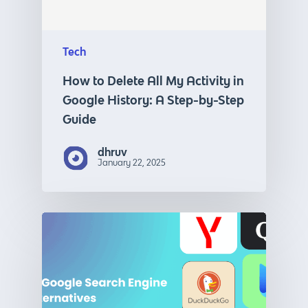
Tech
How to Delete All My Activity in
Google History: A Step-by-Step
Guide
dhruv
January 22, 2025