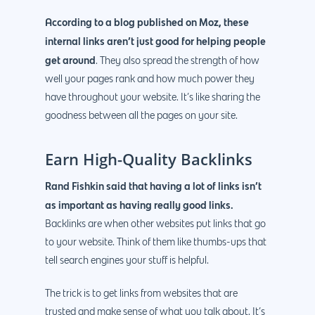
According to a blog published on Moz, these
internal links aren’t just good for helping people
get around
. They also spread the strength of how
well your pages rank and how much power they
have throughout your website. It’s like sharing the
goodness between all the pages on your site.
Earn High-Quality Backlinks
Rand Fishkin said that having a lot of links isn’t
as important as having really good links.
Backlinks are when other websites put links that go
to your website. Think of them like thumbs-ups that
tell search engines your stuff is helpful.
The trick is to get links from websites that are
trusted and make sense of what you talk about. It’s