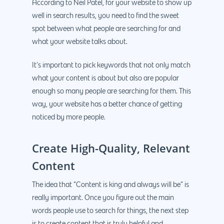
According to Neil Patel, for your website to show up
well in search results, you need to find the sweet
spot between what people are searching for and
what your website talks about.
It’s important to pick keywords that not only match
what your content is about but also are popular
enough so many people are searching for them. This
way, your website has a better chance of getting
noticed by more people.
Create High-Quality, Relevant
Content
The idea that “Content is king and always will be” is
really important. Once you figure out the main
words people use to search for things, the next step