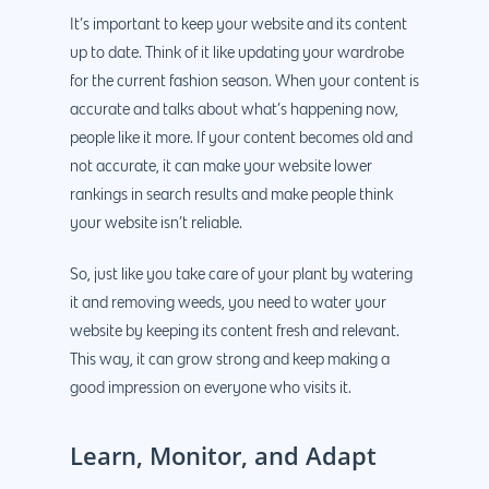
Why us?
It’s important to keep your website and its content
up to date. Think of it like updating your wardrobe
About Us
Services
for the current fashion season. When your content is
accurate and talks about what’s happening now,
Our Process
Marketing
Work
people like it more. If your content becomes old and
PPC
Branding
Blog
not accurate, it can make your website lower
rankings in search results and make people think
SEO
Design
Contact
your website isn’t reliable.
Social Media
Website Design
Development
888.963.
So, just like you take care of your plant by watering
Traditional Marketi
Logo Design
Website Developme
IT & More Services
it and removing weeds, you need to water your
More Marketing Ser
WP Design & Devel
Hosting, SSL & Dom
website by keeping its content fresh and relevant.
Services
This way, it can grow strong and keep making a
888.963.9348
.Net development
good impression on everyone who visits it.
Monthly Website
PHP development
courtesy@eyeuniversal
Maintenance
Learn, Monitor, and Adapt
App Development
Cyber Security & AI 
Get started