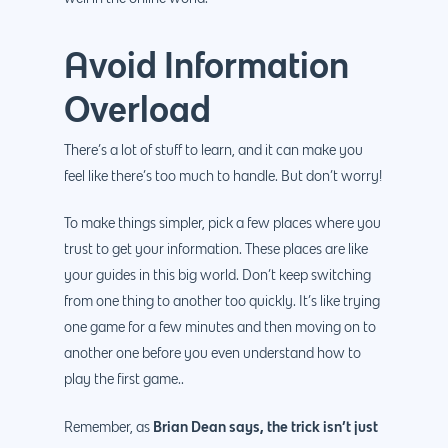
Avoid Information
Overload
There’s a lot of stuff to learn, and it can make you
feel like there’s too much to handle. But don’t worry!
To make things simpler, pick a few places where you
trust to get your information. These places are like
your guides in this big world. Don’t keep switching
from one thing to another too quickly. It’s like trying
one game for a few minutes and then moving on to
another one before you even understand how to
play the first game..
Brian Dean says, the trick isn’t just
Remember, as