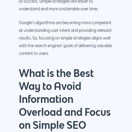
to success. Simple strategies are easier to
understand and more sustainable over time.
Google’s algorithms are becoming more competent
at understanding user intent and providing relevant
results. So, focusing on simple strategies aligns well
with the search engines’ goals of delivering valuable
content to users.
What is the Best
Way to Avoid
Information
Overload and Focus
on Simple SEO