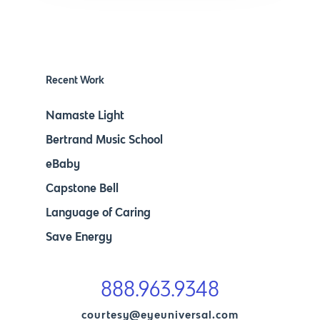
Recent Work
Namaste Light
Bertrand Music School
eBaby
Capstone Bell
Language of Caring
Save Energy
888.963.9348
courtesy@eyeuniversal.com