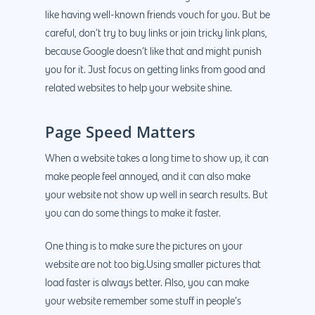
like having well-known friends vouch for you. But be
careful, don’t try to buy links or join tricky link plans,
because Google doesn’t like that and might punish
you for it. Just focus on getting links from good and
related websites to help your website shine.
Page Speed Matters
When a website takes a long time to show up, it can
make people feel annoyed, and it can also make
your website not show up well in search results. But
you can do some things to make it faster.
One thing is to make sure the pictures on your
website are not too big.Using smaller pictures that
load faster is always better. Also, you can make
your website remember some stuff in people’s