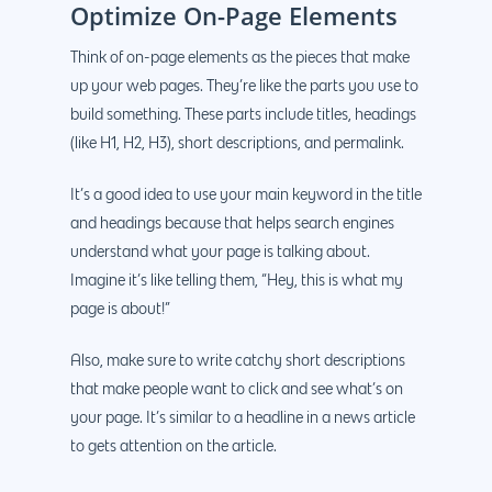
Optimize On-Page Elements
Think of on-page elements as the pieces that make
up your web pages. They’re like the parts you use to
build something. These parts include titles, headings
(like H1, H2, H3), short descriptions, and permalink.
It’s a good idea to use your main keyword in the title
and headings because that helps search engines
understand what your page is talking about.
Imagine it’s like telling them, “Hey, this is what my
page is about!”
Also, make sure to write catchy short descriptions
that make people want to click and see what’s on
your page. It’s similar to a headline in a news article
to gets attention on the article.