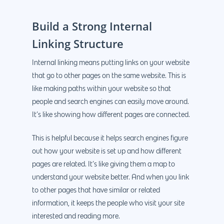
Build a Strong Internal
Linking Structure
Internal linking means putting links on your website
that go to other pages on the same website. This is
like making paths within your website so that
people and search engines can easily move around.
It’s like showing how different pages are connected.
This is helpful because it helps search engines figure
out how your website is set up and how different
pages are related. It’s like giving them a map to
understand your website better. And when you link
to other pages that have similar or related
information, it keeps the people who visit your site
interested and reading more.