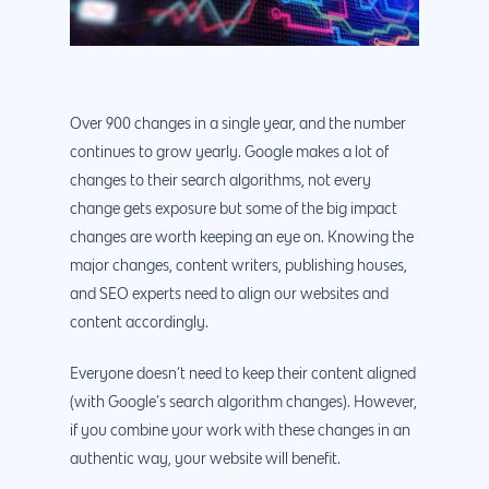
Over 900 changes in a single year, and the number
continues to grow yearly. Google makes a lot of
changes to their search algorithms, not every
change gets exposure but some of the big impact
changes are worth keeping an eye on. Knowing the
major changes, content writers, publishing houses,
and SEO experts need to align our websites and
content accordingly.
Everyone doesn’t need to keep their content aligned
(with Google’s search algorithm changes). However,
if you combine your work with these changes in an
authentic way, your website will benefit.