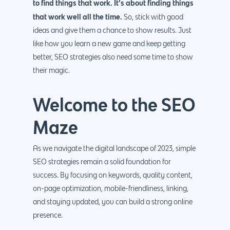
to find things that work. It’s about finding things
that work well all the time.
So, stick with good
ideas and give them a chance to show results. Just
like how you learn a new game and keep getting
better, SEO strategies also need some time to show
their magic.
Welcome to the SEO
Maze
As we navigate the digital landscape of 2023, simple
SEO strategies remain a solid foundation for
success. By focusing on keywords, quality content,
on-page optimization, mobile-friendliness, linking,
and staying updated, you can build a strong online
presence.