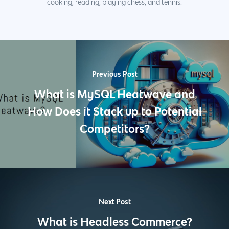
cooking, reading, playing chess, and tennis.
Previous Post
What is MySQL Heatwave and
How Does it Stack up to Potential
Competitors?
Next Post
What is Headless Commerce?