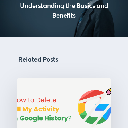
Understanding the Basics and
Benefits
Related Posts