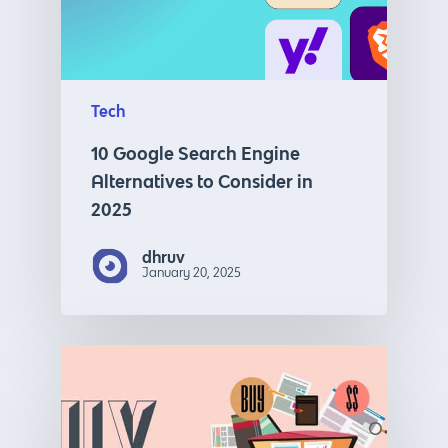
Tech
10 Google Search Engine
Alternatives to Consider in
2025
dhruv
January 20, 2025