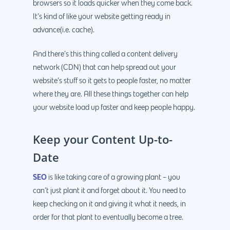
browsers so it loads quicker when they come back.
It’s kind of like your website getting ready in
advance(i.e. cache).
And there’s this thing called a content delivery
network (CDN) that can help spread out your
website’s stuff so it gets to people faster, no matter
where they are. All these things together can help
your website load up faster and keep people happy.
Keep your Content Up-to-
Date
SEO
is like taking care of a growing plant – you
can’t just plant it and forget about it. You need to
keep checking on it and giving it what it needs, in
order for that plant to eventually become a tree.