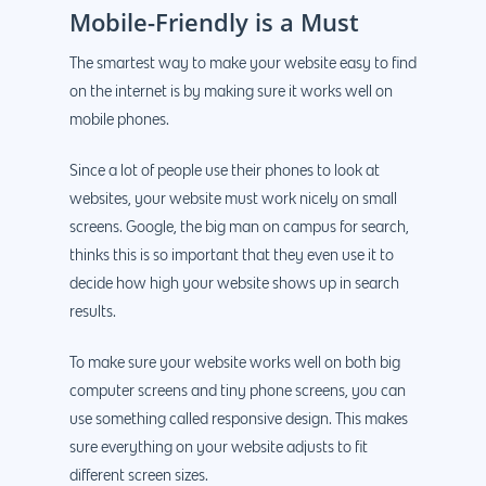
Mobile-Friendly is a Must
The smartest way to make your website easy to find
on the internet is by making sure it works well on
mobile phones.
Since a lot of people use their phones to look at
websites, your website must work nicely on small
screens. Google, the big man on campus for search,
thinks this is so important that they even use it to
decide how high your website shows up in search
results.
To make sure your website works well on both big
computer screens and tiny phone screens, you can
use something called responsive design. This makes
sure everything on your website adjusts to fit
different screen sizes.