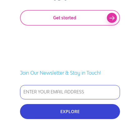
Get started
Join Our Newsletter & Stay in Touch!