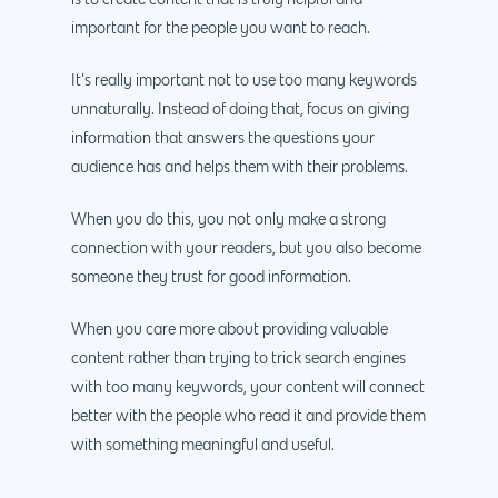
is to create content that is truly helpful and
important for the people you want to reach.
It’s really important not to use too many keywords
unnaturally. Instead of doing that, focus on giving
information that answers the questions your
audience has and helps them with their problems.
When you do this, you not only make a strong
connection with your readers, but you also become
someone they trust for good information.
When you care more about providing valuable
content rather than trying to trick search engines
with too many keywords, your content will connect
better with the people who read it and provide them
with something meaningful and useful.