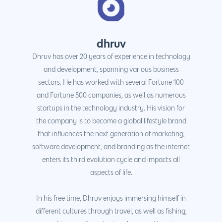
dhruv
Dhruv has over 20 years of experience in technology
and development, spanning various business
sectors. He has worked with several Fortune 100
and Fortune 500 companies, as well as numerous
startups in the technology industry. His vision for
the company is to become a global lifestyle brand
that influences the next generation of marketing,
software development, and branding as the internet
enters its third evolution cycle and impacts all
aspects of life.
In his free time, Dhruv enjoys immersing himself in
different cultures through travel, as well as fishing,