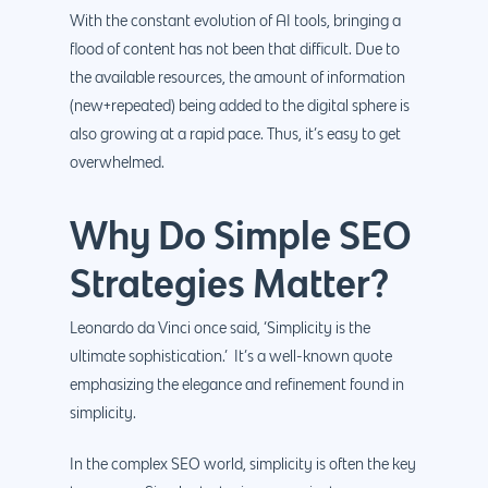
With the constant evolution of AI tools, bringing a
flood of content has not been that difficult. Due to
the available resources, the amount of information
(new+repeated) being added to the digital sphere is
also growing at a rapid pace. Thus, it’s easy to get
overwhelmed.
Why Do Simple SEO
Strategies Matter?
Leonardo da Vinci once said, ‘Simplicity is the
ultimate sophistication.’ It’s a well-known quote
emphasizing the elegance and refinement found in
simplicity.
In the complex SEO world, simplicity is often the key