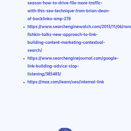
season-how-to-drive-10x-more-traffic-
with-this-seo-technique-from-brian-dean-
of-backlinko-amp-278
https://www.searchenginewatch.com/2013/11/06/ran
fishkin-talks-new-approach-to-link-
building-content-marketing-contextual-
search/
https://www.searchenginejournal.com/google-
link-building-advice-stop-
listening/385483/
https://moz.com/learn/seo/internal-link