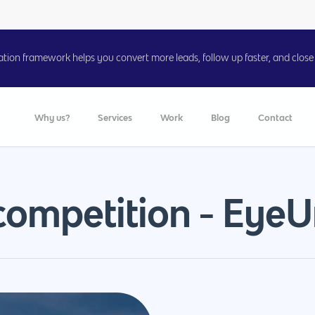
on framework helps you convert more leads, follow up faster, and close 
Why us?
Services
Work
Blog
Contact
competition - EyeU