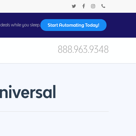
Start Automating Today!
deals while you sleep.
888.963.9348
niversal