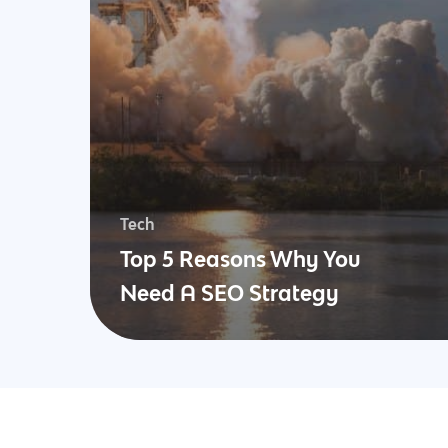
Tech
Top 5 Reasons Why You
Need A SEO Strategy