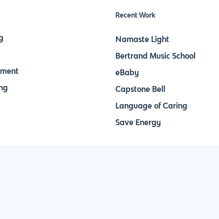
Recent Work
g
Namaste Light
Bertrand Music School
pment
eBaby
ng
Capstone Bell
Language of Caring
Save Energy