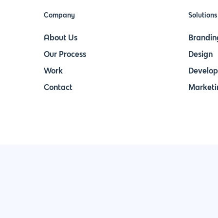
Company
Solutions
About Us
Brandin
Our Process
Design
Work
Develo
Contact
Marketi
Join Our Newsletter & Stay in Touch!