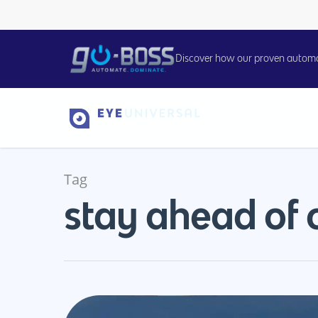
Discover how our proven automati
Tag
stay ahead of 
Hit enter to search or ESC to close