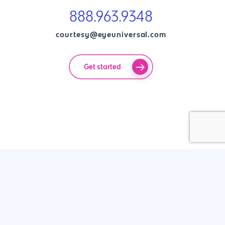
888.963.9348
courtesy@eyeuniversal.com
Get started