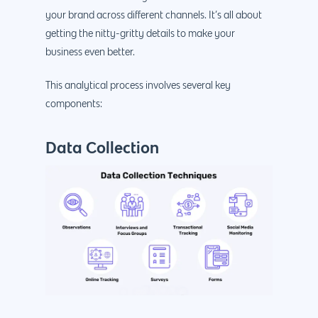
your brand across different channels. It’s all about
getting the nitty-gritty details to make your
business even better.
This analytical process involves several key
components:
Data Collection