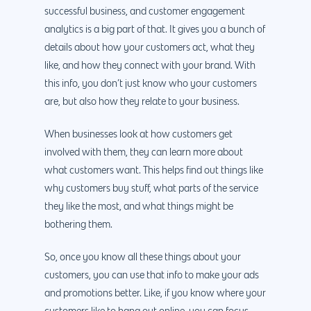
successful business, and customer engagement
analytics is a big part of that. It gives you a bunch of
details about how your customers act, what they
like, and how they connect with your brand. With
this info, you don’t just know who your customers
are, but also how they relate to your business.
When businesses look at how customers get
involved with them, they can learn more about
what customers want. This helps find out things like
why customers buy stuff, what parts of the service
they like the most, and what things might be
bothering them.
So, once you know all these things about your
customers, you can use that info to make your ads
and promotions better. Like, if you know where your