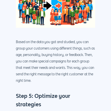
Based on the data you got and studied, you can
group your customers using different things, such as
age, personality, buying history, or feedback. Then,
you can make special campaigns for each group
that meet their needs and wants. This way, you can
send the right message to the right customer at the
right time.
Step 5: Optimize your
strategies