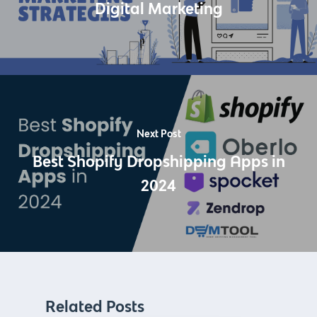
Digital Marketing
Next Post
Best Shopify Dropshipping Apps in
2024
Related Posts