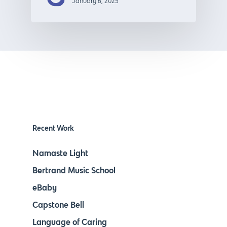
January 6, 2025
Recent Work
Namaste Light
Bertrand Music School
eBaby
Capstone Bell
Language of Caring