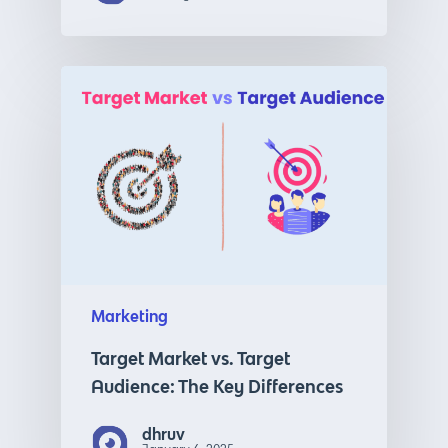
Marketing
Target Market vs. Target
Audience: The Key Differences
dhruv