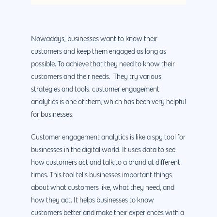
Nowadays, businesses want to know their
customers and keep them engaged as long as
possible. To achieve that they need to know their
customers and their needs. They try various
strategies and tools. customer engagement
analytics is one of them, which has been very helpful
for businesses.
Customer engagement analytics is like a spy tool for
businesses in the digital world. It uses data to see
how customers act and talk to a brand at different
times. This tool tells businesses important things
about what customers like, what they need, and
how they act. It helps businesses to know
customers better and make their experiences with a