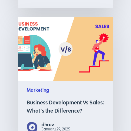
Marketing
Business Development Vs Sales:
What’s the Difference?
dhruv
January 29, 2025