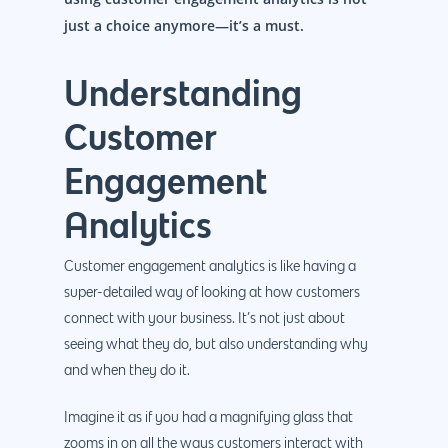
just a choice anymore—it’s a must.
Understanding
Customer
Engagement
Analytics
Customer engagement analytics is like having a
super-detailed way of looking at how customers
connect with your business. It’s not just about
seeing what they do, but also understanding why
and when they do it.
Imagine it as if you had a magnifying glass that
zooms in on all the ways customers interact with