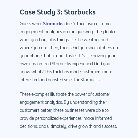
Case Study 3: Starbucks
Starbucks
Guess what
does? They use customer
engagement analytics in a unique way. They look at
what you buy, plus things like the weather and
where you are. Then, they send you special offers on
your phone that fit your tastes. It’s like having your
own customized Starbucks experience! And you
know what? This trick has made customers more
interested and boosted sales for Starbucks.
These examples illustrate the power of customer
engagement analytics. By understanding their
customers better, these businesses were able to
provide personalized experiences, make informed
decisions, and ultimately, drive growth and success.