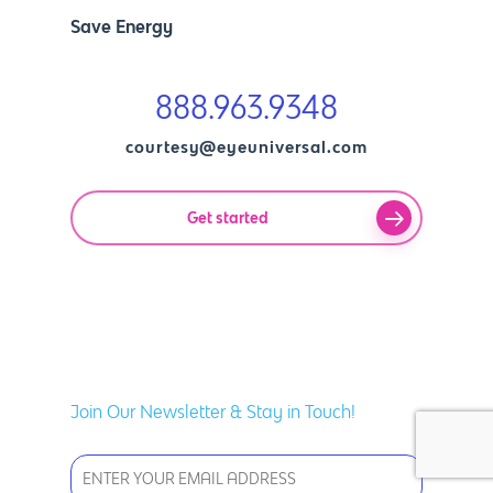
Save Energy
888.963.9348
courtesy@eyeuniversal.com
Get started
Join Our Newsletter & Stay in Touch!