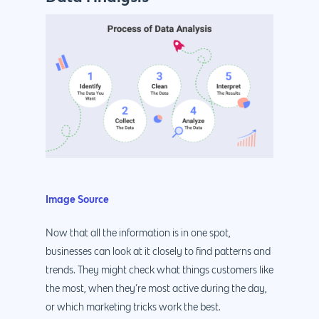
Image Source
Now that all the information is in one spot,
businesses can look at it closely to find patterns and
trends. They might check what things customers like
the most, when they’re most active during the day,
or which marketing tricks work the best.