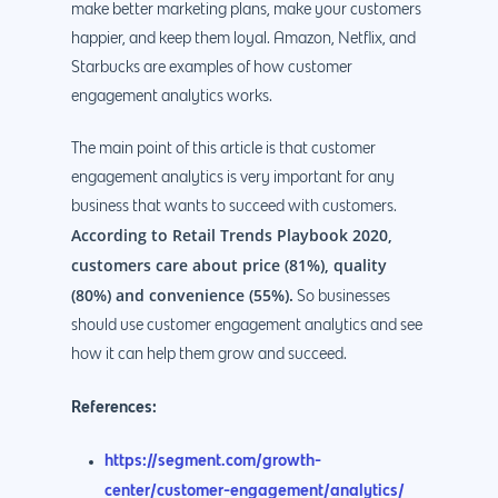
make better marketing plans, make your customers
happier, and keep them loyal. Amazon, Netflix, and
Starbucks are examples of how customer
engagement analytics works.
The main point of this article is that customer
engagement analytics is very important for any
business that wants to succeed with customers.
According to Retail Trends Playbook 2020,
customers care about price (81%), quality
(80%) and convenience (55%).
So businesses
should use customer engagement analytics and see
how it can help them grow and succeed.
References:
https://segment.com/growth-
center/customer-engagement/analytics/