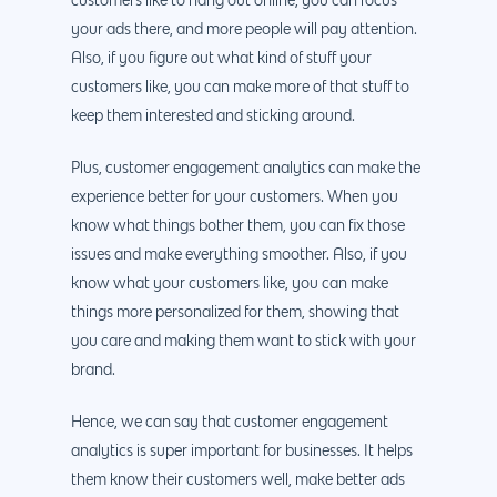
customers like to hang out online, you can focus
your ads there, and more people will pay attention.
Also, if you figure out what kind of stuff your
customers like, you can make more of that stuff to
keep them interested and sticking around.
Plus, customer engagement analytics can make the
experience better for your customers. When you
know what things bother them, you can fix those
issues and make everything smoother. Also, if you
know what your customers like, you can make
things more personalized for them, showing that
you care and making them want to stick with your
brand.
Hence, we can say that customer engagement
analytics is super important for businesses. It helps
them know their customers well, make better ads