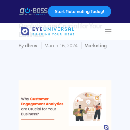
Start Automating Today!
Why Customer Engagement
Analytics are Crucial for Your
Business
Hit enter to search or ESC to close
By
March 16, 2024
dhruv
Marketing