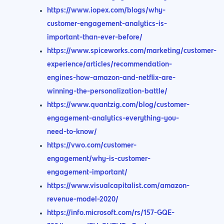
https://www.iopex.com/blogs/why-
customer-engagement-analytics-is-
important-than-ever-before/
https://www.spiceworks.com/marketing/customer-
experience/articles/recommendation-
engines-how-amazon-and-netflix-are-
winning-the-personalization-battle/
https://www.quantzig.com/blog/customer-
engagement-analytics-everything-you-
need-to-know/
https://vwo.com/customer-
engagement/why-is-customer-
engagement-important/
https://www.visualcapitalist.com/amazon-
revenue-model-2020/
https://info.microsoft.com/rs/157-GQE-