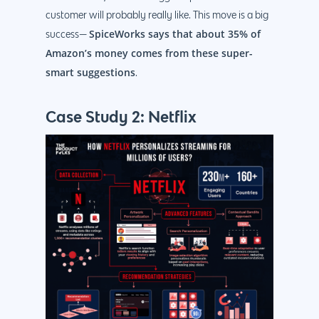
customer will probably really like. This move is a big
SpiceWorks says that about 35% of
success—
Amazon’s money comes from these super-
smart suggestions
.
Case Study 2: Netflix