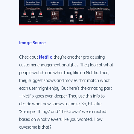
Image Source
Netflix
Check out
, they’re another pro at using
customer engagement analytics. They look at what
people watch and what they like on Netflix. Then,
they suggest shows and movies that match what
each user might enjoy. But here’s the amazing part
—Netflix goes even deeper. They use this info to
decide what new shows to make. So, hits like
‘Stranger Things’ and ‘The Crown’ were created
based on what viewers like you wanted. How
awesome is that?