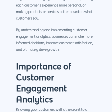
each customer’s experience more personal, or
making products or services better based on what
customers say.
By understanding and implementing customer
engagement analytics, businesses can make more
informed decisions, improve customer satisfaction,
and ultimately drive growth.
Importance of
Customer
Engagement
Analytics
Knowing your customers well is the secret to a