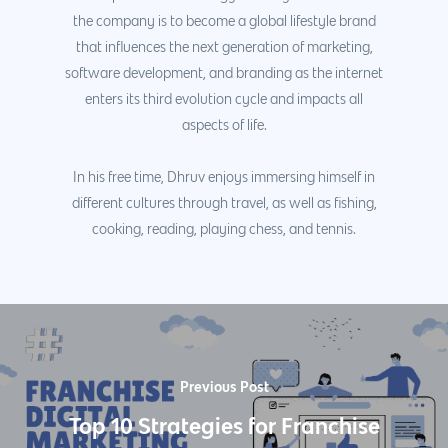
the company is to become a global lifestyle brand
that influences the next generation of marketing,
software development, and branding as the internet
enters its third evolution cycle and impacts all
aspects of life.
In his free time, Dhruv enjoys immersing himself in
different cultures through travel, as well as fishing,
cooking, reading, playing chess, and tennis.
Previous Post
Top 10 Strategies for Franchise