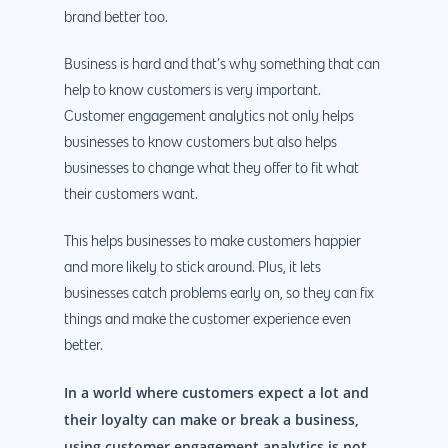
brand better too.
Business is hard and that’s why something that can
help to know customers is very important.
Customer engagement analytics not only helps
businesses to know customers but also helps
businesses to change what they offer to fit what
their customers want.
This helps businesses to make customers happier
and more likely to stick around. Plus, it lets
businesses catch problems early on, so they can fix
things and make the customer experience even
better.
In a world where customers expect a lot and
their loyalty can make or break a business,
using customer engagement analytics is not