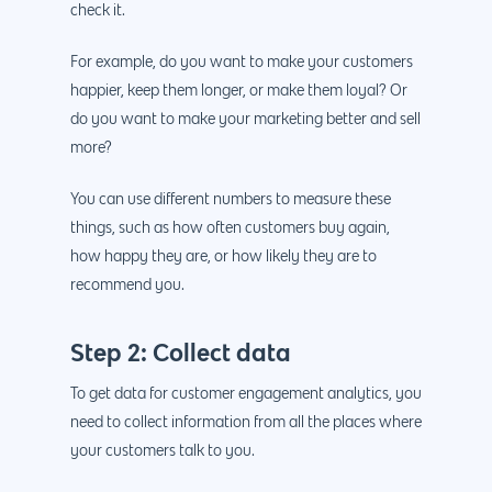
888.963.9348
.Net development
check it.
Monthly Website
PHP development
courtesy@eyeuniversal
For example, do you want to make your customers
Maintenance
happier, keep them longer, or make them loyal? Or
App Development
Cyber Security & AI 
do you want to make your marketing better and sell
Get started
Android Developme
more?
Cloud & IT Services
IOS App Developme
You can use different numbers to measure these
E- Commerce
4660 La Jolla Village Drive Su
things, such as how often customers buy again,
9233, San Diego, CA 92
how happy they are, or how likely they are to
Shopify Developme
recommend you.
Magento Developm
Woocommerce
Step 2: Collect data
Development
To get data for customer engagement analytics, you
need to collect information from all the places where
your customers talk to you.