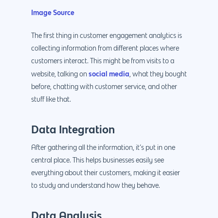
Image Source
The first thing in customer engagement analytics is
collecting information from different places where
customers interact. This might be from visits to a
social media
website, talking on
, what they bought
before, chatting with customer service, and other
stuff like that.
Data Integration
After gathering all the information, it’s put in one
central place. This helps businesses easily see
everything about their customers, making it easier
to study and understand how they behave.
Data Analysis