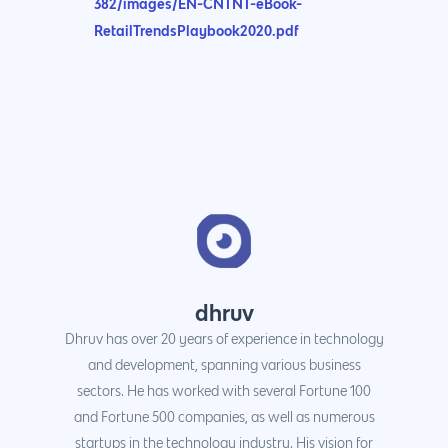
382/images/EN-CNTNT-eBook-
RetailTrendsPlaybook2020.pdf
dhruv
Dhruv has over 20 years of experience in technology
and development, spanning various business
sectors. He has worked with several Fortune 100
and Fortune 500 companies, as well as numerous
startups in the technology industry. His vision for