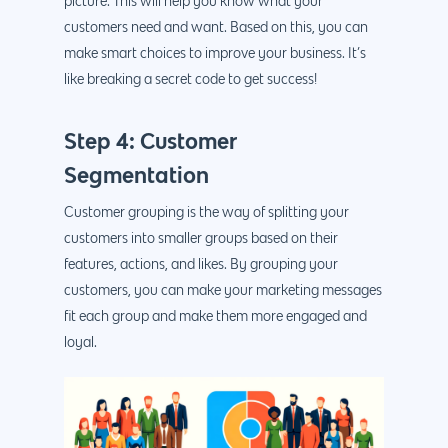
picture. This will help you know what your
customers need and want. Based on this, you can
make smart choices to improve your business. It’s
like breaking a secret code to get success!
Step 4: Customer
Segmentation
Customer grouping is the way of splitting your
customers into smaller groups based on their
features, actions, and likes. By grouping your
customers, you can make your marketing messages
fit each group and make them more engaged and
loyal.