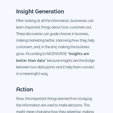
Insight Generation
After looking at all the information, businesses can
learn important things about how customers act.
These discoveries can guide choices in business,
making marketing better, improving how they help
customers, and, in the end, making the business
Insights are
grow. According to MOENGAGE “
better than data
” because insights are the bridge
between two data points and it help them connect
in a meaningful way.
Action
Now, the important things learned from studying
the information are used to make decisions. This
might mean changing how they advertise, making