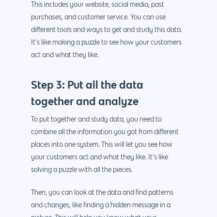
This includes your website, social media, past
purchases, and customer service. You can use
different tools and ways to get and study this data.
It’s like making a puzzle to see how your customers
act and what they like.
Step 3: Put all the data
together and analyze
To put together and study data, you need to
combine all the information you got from different
places into one system. This will let you see how
your customers act and what they like. It’s like
solving a puzzle with all the pieces.
Then, you can look at the data and find patterns
and changes, like finding a hidden message in a