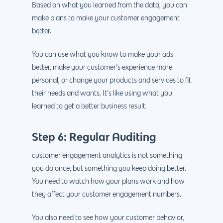
Based on what you learned from the data, you can
make plans to make your customer engagement
better.
You can use what you know to make your ads
better, make your customer’s experience more
personal, or change your products and services to fit
their needs and wants. It’s like using what you
learned to get a better business result.
Step 6: Regular Auditing
customer engagement analytics is not something
you do once, but something you keep doing better.
You need to watch how your plans work and how
they affect your customer engagement numbers.
You also need to see how your customer behavior,