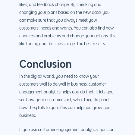
likes, and feedback change. By checking and
changing your plans based on the new data, you
can make sure that you always meet your
customers’ needs and wants. You can also find new
chances and problems and change your actions. It’s
like tuning your business to get the best results.
Conclusion
In the digital world, you need to know your
customers well to do well in business. customer
engagement analytics helps you do that. It lets you
see how your customers act, what they like, and
how they talk to you. This can help you grow your
business.
If you use customer engagement analytics, you can