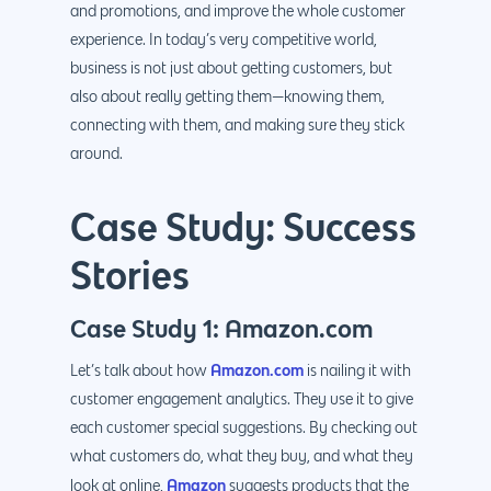
and promotions, and improve the whole customer
experience. In today’s very competitive world,
business is not just about getting customers, but
also about really getting them—knowing them,
connecting with them, and making sure they stick
around.
Case Study: Success
Stories
Case Study 1: Amazon.com
Amazon.com
Let’s talk about how
is nailing it with
customer engagement analytics. They use it to give
each customer special suggestions. By checking out
what customers do, what they buy, and what they
Amazon
look at online,
suggests products that the