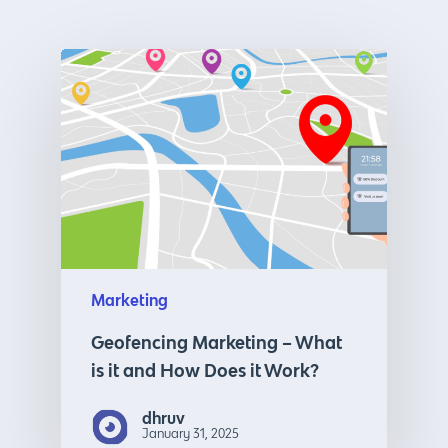
Marketing
Geofencing Marketing – What
is it and How Does it Work?
dhruv
January 31, 2025