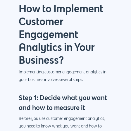
How to Implement
Customer
Engagement
Why us?
Analytics in Your
About Us
Services
Business?
Our Process
Marketing
Work
Implementing customer engagement analytics in
PPC
Branding
your business involves several steps:
Blog
SEO
Design
Contact
Step 1: Decide what you want
Social Media
Website Design
Development
888.963.
and how to measure it
Traditional Marketi
Logo Design
Website Developme
IT & More Services
Before you use customer engagement analytics,
More Marketing Ser
WP Design & Devel
Hosting, SSL & Dom
you need to know what you want and how to
Services